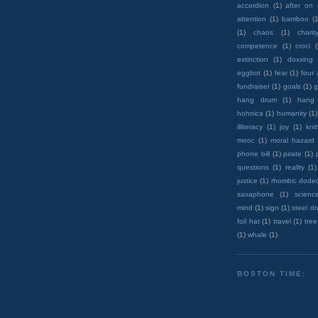
accordion
(1)
after on
attention
(1)
bamboo
(1
(1)
chaos
(1)
charit
competence
(1)
croci
extinction
(1)
doxxing
eggbot
(1)
fear
(1)
four
fundraiser
(1)
goals
(1)
g
hang drum
(1)
hang
hohnica
(1)
humanity
(1)
illiteracy
(1)
joy
(1)
knit
mooc
(1)
moral hazard
phone bill
(1)
pirate
(1)
questions
(1)
reality
(1)
justice
(1)
rhombic dode
saxaphone
(1)
scienc
mind
(1)
sign
(1)
steel d
foil hat
(1)
travel
(1)
tree
(1)
whale
(1)
BOSTON TIME: