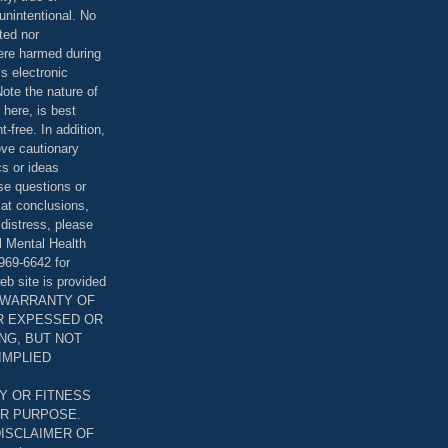
unintentional. No
ted nor
were harmed during
is electronic
ote the nature of
 here, is best
-free. In addition,
bove cautionary
cs or ideas
se questions or
 at conclusions,
distress, please
l Mental Health
969-6642 for
eb site is provided
T WARRANTY OF
ER EXPESSED OR
ING, BUT NOT
 IMPLIED
Y OR FITNESS
AR PURPOSE.
DISCLAIMER OF