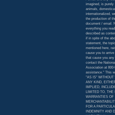
imagined, is purely 
animals, domestica
internationalized, 
the production of th
document / email. N
everything you read
described as content
if in spite of the a
statement, the topi
mentioned here, rai
cause you to arrive
that cause you any 
contact the Nationa
Association at 800-
assistance." This w
"AS IS" WITHOU
ANY KIND, EITH
IMPLIED, INCLUD
LIMITED TO, THE
WARRANTIES OF
MERCHANTABILIT
FOR A PARTICUL
INDEMNITY AND 