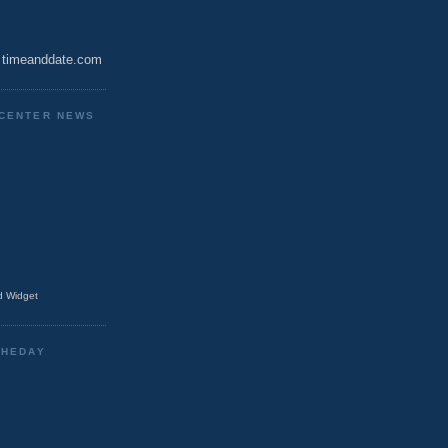
timeanddate.com
CENTER NEWS
 Widget
THEDAY