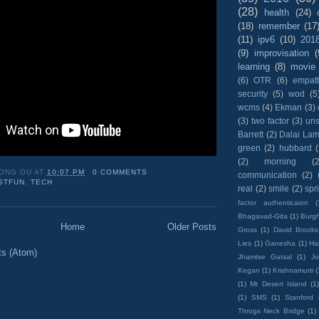
(28)
health
(24)
(18)
remember
(17
(11)
ipv6
(10)
201
(9)
improvisation
(
learning
(8)
movie
(6)
OTR
(6)
empat
security
(5)
wod
(5
wcms
(4)
Ekman
(3)
(3)
two factor
(3)
un
Barrett
(2)
Dalai La
green
(2)
hubbard
(2)
morning
(2
ONG OU
AT
10:07 PM
0 COMMENTS
communication
(2)
STFUN
,
TECH
real
(2)
smile
(2)
spr
factor authenticaion
(
Bhagavad-Gita
(1)
Burgh
Home
Older Posts
Gross
(1)
David Brooks
Lies
(1)
Ganesha
(1)
Hai
ts (Atom)
Jhamtse Gatsal
(1)
Jo
Kegan
(1)
Krishnamurti
(
(1)
Mt Desert Island
(1
(1)
SMS
(1)
Stanford
Throgs Neck Bridge
(1)