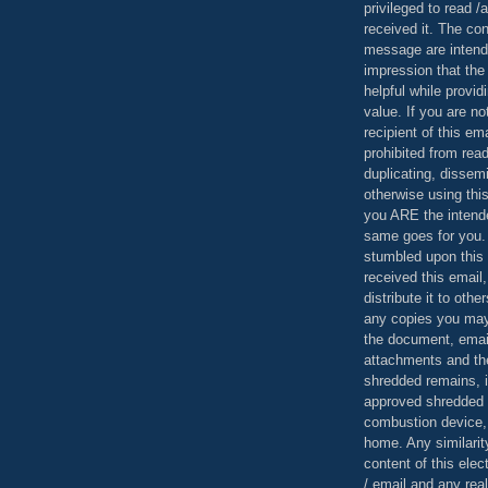
privileged to read /
received it. The con
message are intend
impression that the
helpful while provid
value. If you are no
recipient of this em
prohibited from read
duplicating, dissemi
otherwise using this
you ARE the intende
same goes for you.
stumbled upon this 
received this email,
distribute it to othe
any copies you may
the document, email
attachments and th
shredded remains,
approved shredded
combustion device, 
home. Any similarit
content of this ele
/ email and any reali