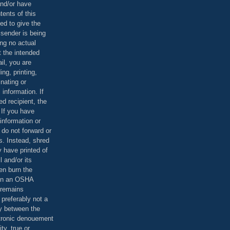
and/or have
tents of this
ed to give the
 sender is being
ing no actual
t the intended
ail, you are
ing, printing,
nating or
 information. If
d recipient, the
 If you have
information or
 do not forward or
rs. Instead, shred
 have printed of
 and/or its
en burn the
 in an OSHA
 remains
preferably not a
y between the
ctronic denouement
ty, true or