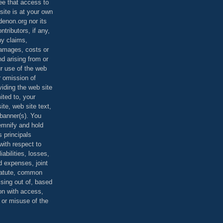
ee that access to
site is at your own
denon.org nor its
ontributors, if any,
any claims,
 damages, costs or
d arising from or
ur use of the web
r omission of
viding the web site
mited to, your
ite, web site text,
r banner(s). You
demnify and hold
s principals
ith respect to
iabilities, losses,
 expenses, joint
statute, common
ising out of, based
on with access,
e or misuse of the