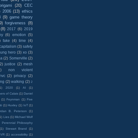
origami
(20)
CEC
)
2006
(13)
ethics
8
(9)
game theory
9)
forgiveness
(8)
(8)
2017
(6)
2019
hy
(6)
emotion
(5)
)
fake
(4)
time
(4)
capitalism
(3)
safety
sung hero
(3)
xo
(3)
ma
(2)
Somerville
(2)
(2)
justice
(2)
mesh
)
non violent
nvc
(2)
privacy
(2)
ing
(2)
walking
(2)
2
1)
2020
(1)
AI
(1)
ers of Calais
(1)
Daniel
(1)
Feynman
(1)
Five
ti
(1)
Huxley
(1)
IoT
(1)
rdan B. Peterson
(1)
1)
Lies
(1)
Michael Wolf
)
Perennial Philosophy
(1)
Stewart Brand
(1)
VR
(1)
accessibility
(1)