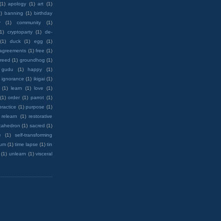
(1)
apology
(1)
art
(1)
)
banning
(1)
birthday
y
(1)
community
(1)
(1)
cryptoparty
(1)
de-
(1)
duck
(1)
egg
(1)
 agreements
(1)
free
(1)
reed
(1)
groundhog
(1)
 gudu
(1)
happy
(1)
ignorance
(1)
ikigai
(1)
(1)
learn
(1)
love
(1)
(1)
order
(1)
parrot
(1)
practice
(1)
purpose
(1)
relearn
(1)
restorative
cahedron
(1)
sacred
(1)
e
(1)
self-transforming
rum
(1)
time lapse
(1)
tin
(1)
unlearn
(1)
visceral