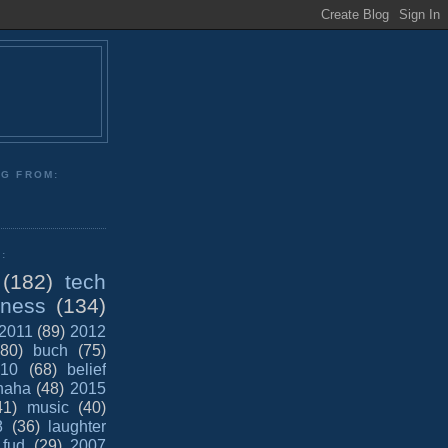
NG FROM:
:
(182)
tech
iness
(134)
2011
(89)
2012
(80)
buch
(75)
10
(68)
belief
haha
(48)
2015
41)
music
(40)
8
(36)
laughter
fud
(29)
2007