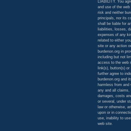
LIABILITY. You agr
and use of the web 
risk and neither bur
principals, nor its c
shall be liable for 
liabilities, losses,
expenses of any kin
related to either yo
site or any action o
burdenon.org in pro
including but not li
access to the web s
link(s), button(s) o
further agree to in
burdenon.org and it
harmless from and w
any and all claims, l
damages, costs and
or several, under 
law or otherwise, ar
upon or in connecti
use, inability to us
web site.