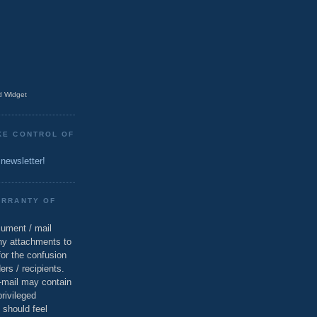
 Widget
KE CONTROL OF
 newsletter!
ARRANTY OF
cument / mail
ny attachments to
for the confusion
ers / recipients.
e-mail may contain
privileged
 should feel