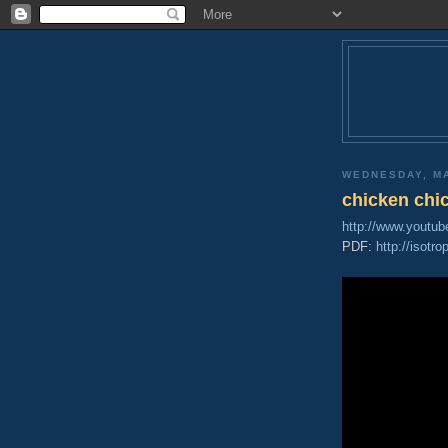
WEDNESDAY, MA
chicken chi
http://www.youtu
PDF:
http://isotr