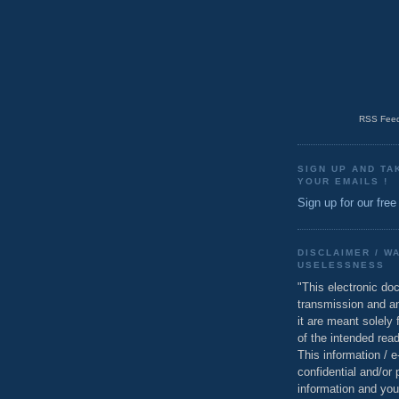
RSS Feed
SIGN UP AND TA
YOUR EMAILS !
Sign up for our free
DISCLAIMER / W
USELESSNESS
"This electronic do
transmission and a
it are meant solely 
of the intended read
This information / 
confidential and/or 
information and you