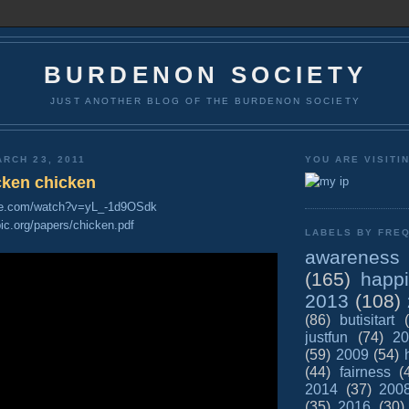
BURDENON SOCIETY
JUST ANOTHER BLOG OF THE BURDENON SOCIETY
RCH 23, 2011
YOU ARE VISITI
cken chicken
be.com/watch?v=yL_-1d9OSdk
opic.org/papers/chicken.pdf
LABELS BY FREQ
awareness
(165)
happ
2013
(108)
(86)
butisitart
justfun
(74)
20
(59)
2009
(54)
(44)
fairness
(
2014
(37)
200
(35)
2016
(30)