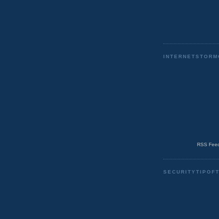
INTERNETSTORM
RSS Feed
SECURITYTIPOF