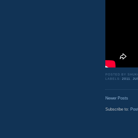
POSTED BY
SHUK
LABELS:
2011
,
JU
Newer Posts
Subscribe to:
Pos