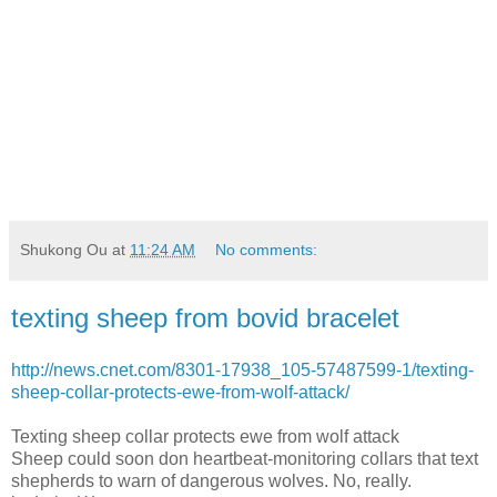
Shukong Ou
at
11:24 AM
No comments:
texting sheep from bovid bracelet
http://news.cnet.com/8301-17938_105-57487599-1/texting-
sheep-collar-protects-ewe-from-wolf-attack/
Texting sheep collar protects ewe from wolf attack
Sheep could soon don heartbeat-monitoring collars that text
shepherds to warn of dangerous wolves. No, really.