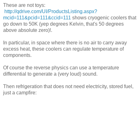
These are not toys:
http://qdrive.com/UI/ProductsListing.aspx?
mcid=111&pcid=111&ccid=111
shows cryogenic coolers that
go down to 50K (yep degrees Kelvin, that's 50 degrees
above absolute zero)!.
In particular, in space where there is no air to carry away
excess heat, these coolers can regulate temperature of
components.
Of course the reverse physics can use a temperature
differential to generate a (very loud) sound.
Then refrigeration that does not need electricity, stored fuel,
just a campfire: