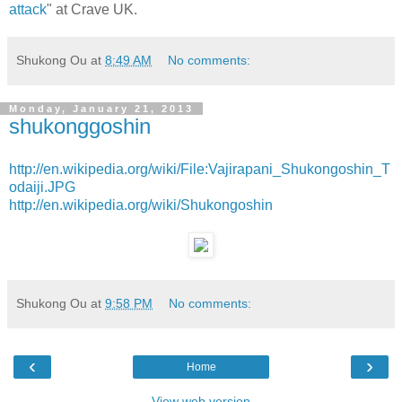
attack
" at Crave UK.
Shukong Ou
at
8:49 AM
No comments:
Monday, January 21, 2013
shukonggoshin
http://en.wikipedia.org/wiki/File:Vajirapani_Shukongoshin_T
odaiji.JPG
http://en.wikipedia.org/wiki/Shukongoshin
Shukong Ou
at
9:58 PM
No comments:
‹
›
Home
View web version