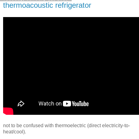
thermoacoustic refrigerator
not to be confused with thermoelectric (direct electricity-to-
heat/cool).