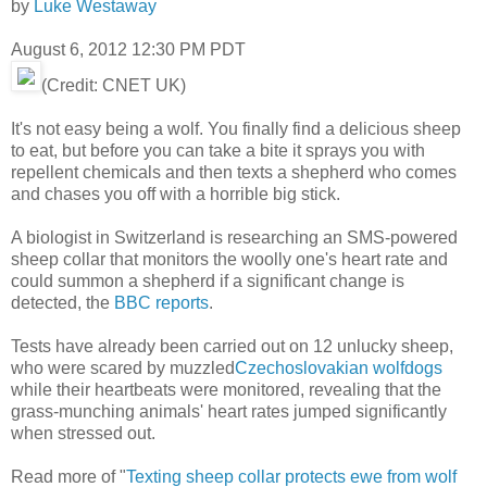
by
Luke Westaway
August 6, 2012 12:30 PM PDT
(Credit: CNET UK)
It's not easy being a wolf. You finally find a delicious sheep
to eat, but before you can take a bite it sprays you with
repellent chemicals and then texts a shepherd who comes
and chases you off with a horrible big stick.
A biologist in Switzerland is researching an SMS-powered
sheep collar that monitors the woolly one's heart rate and
could summon a shepherd if a significant change is
detected, the
BBC reports
.
Tests have already been carried out on 12 unlucky sheep,
who were scared by muzzled
Czechoslovakian wolfdogs
while their heartbeats were monitored, revealing that the
grass-munching animals' heart rates jumped significantly
when stressed out.
Read more of "
Texting sheep collar protects ewe from wolf