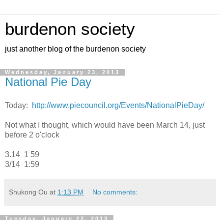
burdenon society
just another blog of the burdenon society
Wednesday, January 23, 2013
National Pie Day
Today:
http://www.piecouncil.org/Events/NationalPieDay/
Not what I thought, which would have been March 14, just
before 2 o'clock
3.14 1 59
3/14 1:59
Shukong Ou
at
1:13 PM
No comments:
Tuesday, January 22, 2013