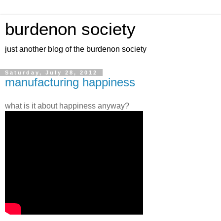
burdenon society
just another blog of the burdenon society
Saturday, July 28, 2012
manufacturing happiness
what is it about happiness anyway?