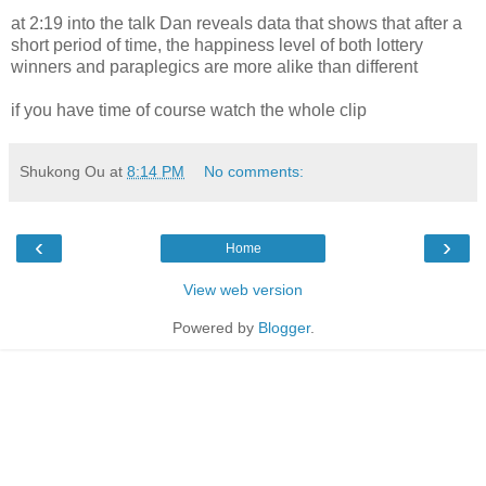
at 2:19 into the talk Dan reveals data that shows that after a
short period of time, the happiness level of both lottery
winners and paraplegics are more alike than different
if you have time of course watch the whole clip
Shukong Ou
at
8:14 PM
No comments:
‹
›
Home
View web version
Powered by
Blogger
.