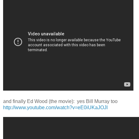
and finally Ed Wood (the movie): yes Bill Murray too
http://www.youtube.com/watch?v=eE0iUKaJOJI