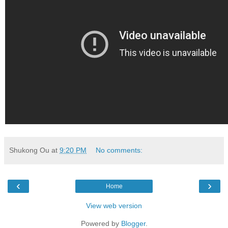
Shukong Ou
at
9:20 PM
No comments:
‹
›
Home
View web version
Powered by
Blogger
.