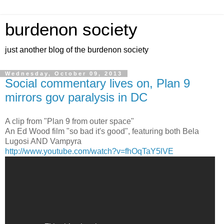
burdenon society
just another blog of the burdenon society
Wednesday, October 09, 2013
Social commentary lives on, Plan 9
mirrors gov paralysis in DC
A clip from "Plan 9 from outer space"
An Ed Wood film "so bad it's good", featuring both Bela
Lugosi AND Vampyra
http://www.youtube.com/watch?v=fhOqTaY5lVE