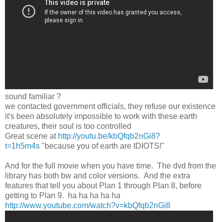
sound familiar ?
we contacted government officials, they refuse our existence
it's been absolutely impossible to work with these earth
creatures, their soul is too controlled
Great scene at
http://youtu.be/kbQfqb2nGi8?
t=1h5m4s
"because you of earth are IDIOTS!"
And for the full movie when you have time. The dvd from the
library has both bw and color versions. And the extra
features that tell you about Plan 1 through Plan 8, before
getting to Plan 9. ha ha ha ha ha
http://www.youtube.com/watch?v=kbQfqb2nGi8