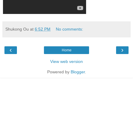
Shukong Ou
at
6:52 PM
No comments:
‹
›
Home
View web version
Powered by
Blogger
.