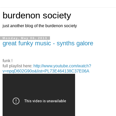
burdenon society
just another blog of the burdenon society
Monday, May 06, 2013
great funky music - synths galore
funk !
full playlist here:
http://www.youtube.com/watch?
v=npqD602G90o&list=PL73E464138C37E06A