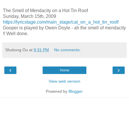
The Smell of Mendacity on a Hot Tin Roof
Sunday, March 15th, 2009
https://lyricstage.com/main_stage/cat_on_a_hot_tin_roof/
Gooper is played by Owen Doyle - ah the smell of mendacity
!! Well done.
Shukong Ou
at
9:31 PM
No comments:
‹
›
Home
View web version
Powered by
Blogger
.