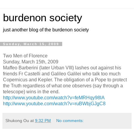
burdenon society
just another blog of the burdenon society
Sunday, March 15, 2009
Two Men of Florence
Sunday, March 15th, 2009
Maffeo Barberini (later Urban VIII) lashes out against his
friends Fr Castelli and Galileo Galilei who talk too much
Copernicus and Kepler. The obligation of a Pope to protect
the Truth regardless of what one observes (say through a
telescope) wins in the end.
http://www.youtube.com/watch?v=feMRHqy98lA
http://www.youtube.com/watch?v=ruBWbjGJgC8
Shukong Ou
at
9:32 PM
No comments: