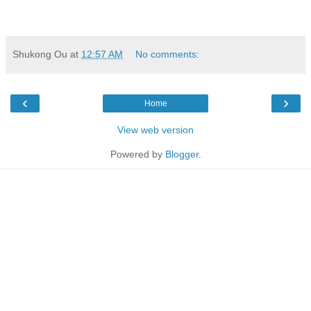
Shukong Ou
at
12:57 AM
No comments:
‹
›
Home
View web version
Powered by
Blogger
.