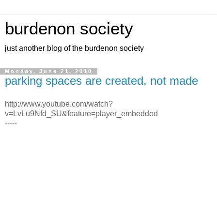
burdenon society
just another blog of the burdenon society
Monday, June 21, 2010
parking spaces are created, not made
http://www.youtube.com/watch?
v=LvLu9Nfd_SU&feature=player_embedded
-----