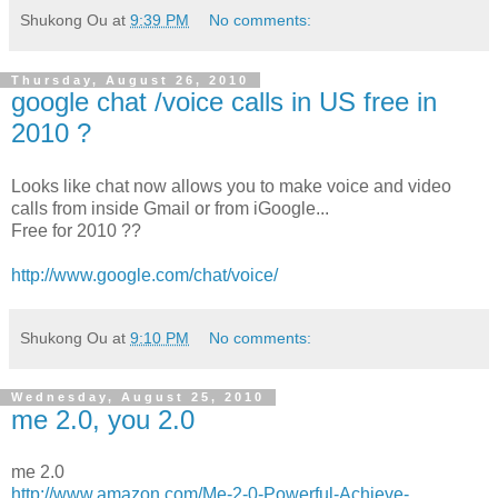
Shukong Ou
at
9:39 PM
No comments:
Thursday, August 26, 2010
google chat /voice calls in US free in
2010 ?
Looks like chat now allows you to make voice and video
calls from inside Gmail or from iGoogle...
Free for 2010 ??
http://www.google.com/chat/voice/
Shukong Ou
at
9:10 PM
No comments:
Wednesday, August 25, 2010
me 2.0, you 2.0
me 2.0
http://www.amazon.com/Me-2-0-Powerful-Achieve-