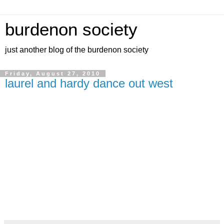
burdenon society
just another blog of the burdenon society
Friday, August 27, 2010
laurel and hardy dance out west