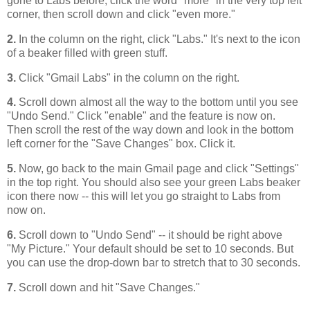
gone to Labs before, click the word "more" in the very top left
corner, then scroll down and click "even more."
2.
In the column on the right, click "Labs." It's next to the icon
of a beaker filled with green stuff.
3.
Click "Gmail Labs" in the column on the right.
4.
Scroll down almost all the way to the bottom until you see
"Undo Send." Click "enable" and the feature is now on.
Then scroll the rest of the way down and look in the bottom
left corner for the "Save Changes" box. Click it.
5.
Now, go back to the main Gmail page and click "Settings"
in the top right. You should also see your green Labs beaker
icon there now -- this will let you go straight to Labs from
now on.
6.
Scroll down to "Undo Send" -- it should be right above
"My Picture." Your default should be set to 10 seconds. But
you can use the drop-down bar to stretch that to 30 seconds.
7.
Scroll down and hit "Save Changes."