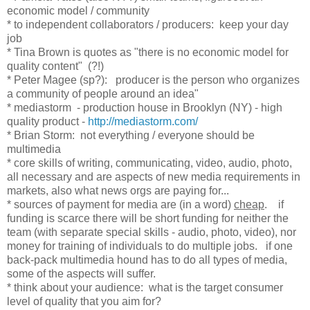
economic model / community
* to independent collaborators / producers: keep your day
job
* Tina Brown is quotes as "there is no economic model for
quality content" (?!)
* Peter Magee (sp?): producer is the person who organizes
a community of people around an idea"
* mediastorm - production house in Brooklyn (NY) - high
quality product -
http://mediastorm.com/
* Brian Storm: not everything / everyone should be
multimedia
* core skills of writing, communicating, video, audio, photo,
all necessary and are aspects of new media requirements in
markets, also what news orgs are paying for...
* sources of payment for media are (in a word)
cheap
. if
funding is scarce there will be short funding for neither the
team (with separate special skills - audio, photo, video), nor
money for training of individuals to do multiple jobs. if one
back-pack multimedia hound has to do all types of media,
some of the aspects will suffer.
* think about your audience: what is the target consumer
level of quality that you aim for?