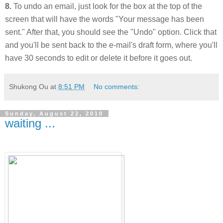
8.
To undo an email, just look for the box at the top of the
screen that will have the words "Your message has been
sent." After that, you should see the "Undo" option. Click that
and you'll be sent back to the e-mail's draft form, where you'll
have 30 seconds to edit or delete it before it goes out.
Shukong Ou
at
8:51 PM
No comments:
Sunday, August 22, 2010
waiting ...