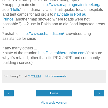
* mapping main street
http://www.mappingmainstreet.org/
--
see "
Hoffs
" in Indiana - / after Haiti quake, locate hospitals
and tent camps for aid org's to
navigate in Port au
Prince
(another map showed where roads were not
passable?). - ? use in Pakistaon to aid flood impacted areas
?
* ushahidi
http://www.ushahidi.com/
crowdsourcing
assistance for crisis
* any many others ...
* state of the reunion
http://stateofthereunion.com/
(not sure
why it's related; other than it's PRX / NPR and community
building / service)
Shukong Ou
at
2:23 PM
No comments:
‹
›
Home
View web version