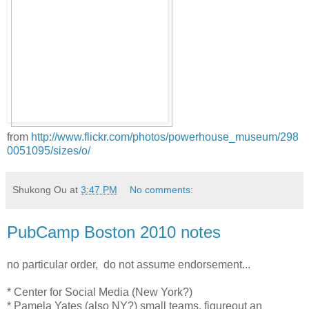
from
http://www.flickr.com/photos/powerhouse_museum/298
0051095/sizes/o/
Shukong Ou
at
3:47 PM
No comments:
PubCamp Boston 2010 notes
no particular order, do not assume endorsement...
* Center for Social Media (New York?)
* Pamela Yates (also NY?) small teams, figureout an