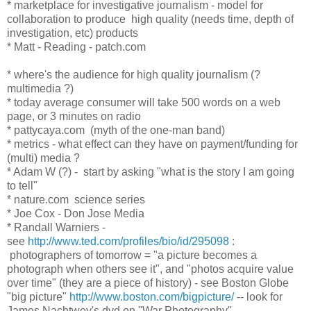
* marketplace for investigative journalism - model for
collaboration to produce high quality (needs time, depth of
investigation, etc) products
* Matt - Reading - patch.com
* where's the audience for high quality journalism (?
multimedia ?)
* today average consumer will take 500 words on a web
page, or 3 minutes on radio
* pattycaya.com (myth of the one-man band)
* metrics - what effect can they have on payment/funding for
(multi) media ?
* Adam W (?) - start by asking "what is the story I am going
to tell"
* nature.com science series
* Joe Cox - Don Jose Media
* Randall Warniers -
see
http://www.ted.com/profiles/bio/id/295098
:
photographers of tomorrow = "a picture becomes a
photograph when others see it", and "photos acquire value
over time" (they are a piece of history) - see Boston Globe
"big picture"
http://www.boston.com/bigpicture/
-- look for
James Nachtwey's dvd on "War Photography"