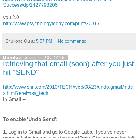
Success/dp/1427798206
you 2.0
http://www.psychologytoday.com/print/20317
Shukong Ou
at
5:57 PM
No comments:
Monday, August 23, 2010
retrieving that email (soon) after you just
hit "SEND"
http://www.cnn.com/2010/TECH/web/08/23/undo.gmail/inde
x.html?eref=rss_tech
in Gmail --
To enable 'Undo Send':
1.
Log in to Gmail and go to Google Labs. If you've never