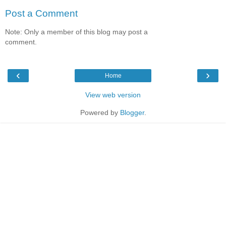
Post a Comment
Note: Only a member of this blog may post a
comment.
‹
›
Home
View web version
Powered by
Blogger
.