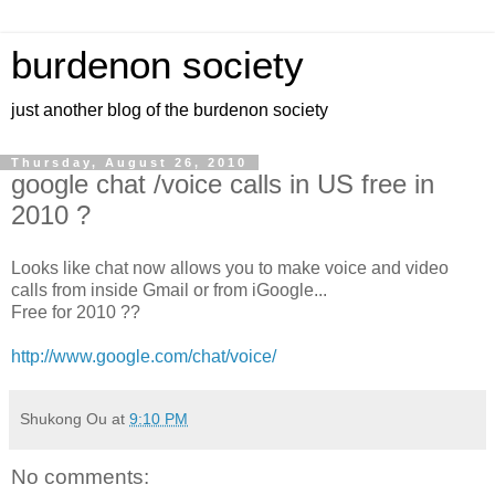
burdenon society
just another blog of the burdenon society
Thursday, August 26, 2010
google chat /voice calls in US free in
2010 ?
Looks like chat now allows you to make voice and video
calls from inside Gmail or from iGoogle...
Free for 2010 ??
http://www.google.com/chat/voice/
Shukong Ou
at
9:10 PM
No comments: