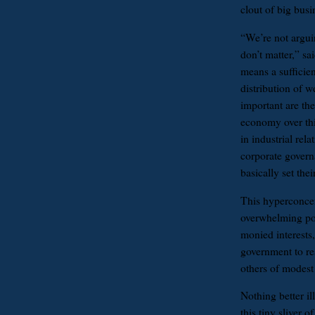
clout of big busi
“We’re not argui
don’t matter,” sa
means a sufficien
distribution of 
important are th
economy over thi
in industrial rel
corporate govern
basically set the
This hyperconcen
overwhelming poli
monied interests,
government to re
others of modest
Nothing better il
this tiny sliver o