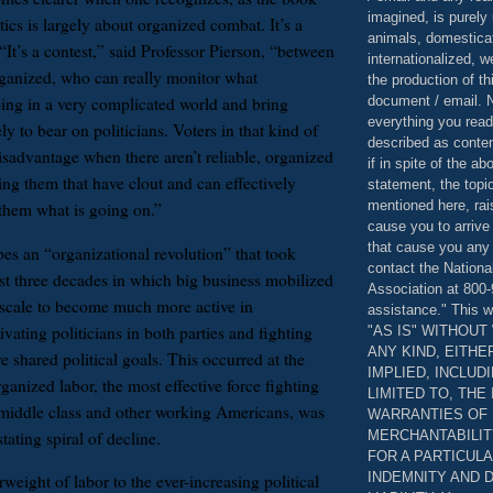
imagined, is purely 
itics is largely about organized combat. It’s a
animals, domestica
“It’s a contest,” said Professor Pierson, “between
internationalized, 
ganized, who can really monitor what
the production of th
document / email. N
ing in a very complicated world and bring
everything you read
ely to bear on politicians. Voters in that kind of
described as content
isadvantage when there aren’t reliable, organized
if in spite of the a
ing them that have clout and can effectively
statement, the topi
mentioned here, rai
them what is going on.”
cause you to arrive
that cause you any 
es an “organizational revolution” that took
contact the Nationa
ast three decades in which big business mobilized
Association at 800-
scale to become much more active in
assistance." This w
vating politicians in both parties and fighting
"AS IS" WITHOU
ANY KIND, EITH
ve shared political goals. This occurred at the
IMPLIED, INCLUD
ganized labor, the most effective force fighting
LIMITED TO, THE
 middle class and other working Americans, was
WARRANTIES OF
MERCHANTABILIT
tating spiral of decline.
FOR A PARTICUL
INDEMNITY AND 
weight of labor to the ever-increasing political