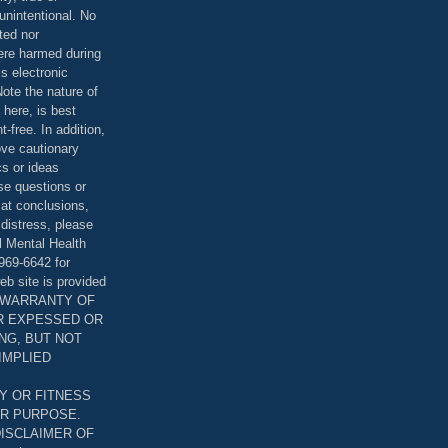
unintentional. No
ted nor
were harmed during
is electronic
ote the nature of
 here, is best
-free. In addition,
bove cautionary
cs or ideas
se questions or
 at conclusions,
distress, please
l Mental Health
969-6642 for
eb site is provided
T WARRANTY OF
ER EXPESSED OR
ING, BUT NOT
 IMPLIED
Y OR FITNESS
AR PURPOSE.
DISCLAIMER OF