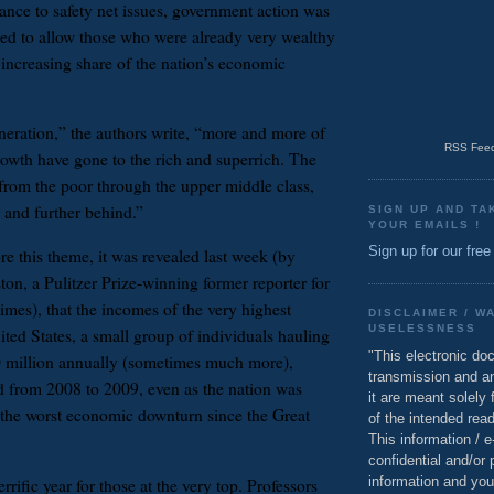
ance to safety net issues, government action was
ped to allow those who were already very wealthy
 increasing share of the nation’s economic
eneration,” the authors write, “more and more of
RSS Feed
rowth have gone to the rich and superrich. The
 from the poor through the upper middle class,
r and further behind.”
SIGN UP AND TA
YOUR EMAILS !
Sign up for our free
re this theme, it was revealed last week (by
on, a Pulitzer Prize-winning former reporter for
es), that the incomes of the very highest
DISCLAIMER / W
USELESSNESS
ited States, a small group of individuals hauling
"This electronic do
0 million annually (sometimes much more),
transmission and a
ld from 2008 to 2009, even as the nation was
it are meant solely 
the worst economic downturn since the Great
of the intended read
This information / 
confidential and/or 
information and you
rrific year for those at the very top. Professors