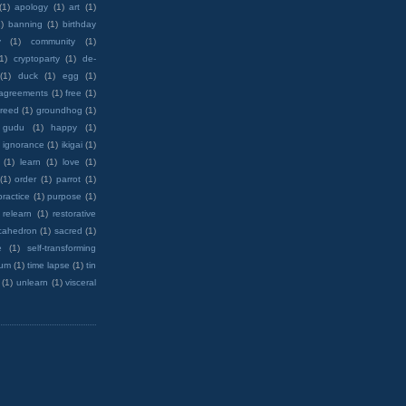
(1)
apology
(1)
art
(1)
)
banning
(1)
birthday
y
(1)
community
(1)
(1)
cryptoparty
(1)
de-
(1)
duck
(1)
egg
(1)
 agreements
(1)
free
(1)
reed
(1)
groundhog
(1)
 gudu
(1)
happy
(1)
ignorance
(1)
ikigai
(1)
(1)
learn
(1)
love
(1)
(1)
order
(1)
parrot
(1)
practice
(1)
purpose
(1)
relearn
(1)
restorative
cahedron
(1)
sacred
(1)
e
(1)
self-transforming
rum
(1)
time lapse
(1)
tin
(1)
unlearn
(1)
visceral
wanted=print