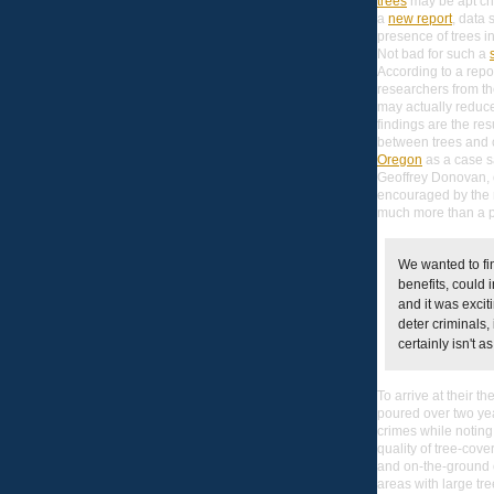
trees
may be apt cri
a
new report
, data 
presence of trees in
Not bad for such a
According to a repo
researchers from t
may actually reduce
findings are the res
between trees and c
Oregon
as a case 
Geoffrey Donovan, o
encouraged by the r
much more than a 
We wanted to fi
benefits, could 
and it was excit
deter criminals,
certainly isn't as
To arrive at their 
poured over two yea
crimes while noting
quality of tree-cov
and on-the-ground 
areas with large tre