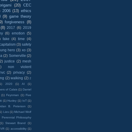
origami
(20)
CEC
)
2006
(13)
ethics
8
(9)
game theory
9)
forgiveness
(8)
(8)
2017
(6)
2019
hy
(6)
emotion
(5)
)
fake
(4)
time
(4)
capitalism
(3)
safety
sung hero
(3)
xo
(3)
ma
(2)
Somerville
(2)
(2)
justice
(2)
mesh
)
non violent
nvc
(2)
privacy
(2)
ing
(2)
walking
(2)
2
1)
2020
(1)
AI
(1)
ers of Calais
(1)
Daniel
(1)
Feynman
(1)
Five
ti
(1)
Huxley
(1)
IoT
(1)
rdan B. Peterson
(1)
1)
Lies
(1)
Michael Wolf
)
Perennial Philosophy
(1)
Stewart Brand
(1)
VR
(1)
accessibility
(1)