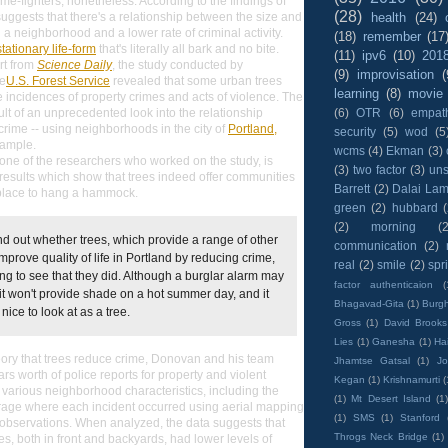
me-fighters, nonetheless. According to the findings of
(28)
health
(24)
suggests that there's a relationship between the size and
 a neighborhood and a lower rate of criminal activity.
(18)
remember
(17
stationary life-form
that's literally all bark and no bite.
(11)
ipv6
(10)
201
rt from
Science Daily
, the study conducted by
(9)
improvisation
(
he
U.S. Forest Service
revealed that some urban trees
learning
(8)
movie
 incidences of property crimes and acts of violence. The
(6)
OTR
(6)
empat
ult of an unprecedented look into the relationship
rime -- using neighborhoods in the city of
Portland,
security
(5)
wod
(5
sample.
wcms
(4)
Ekman
(3)
ne of the researchers who worked on the study, is
(3)
two factor
(3)
un
esults which show that trees indeed offer communities
Barrett
(2)
Dalai La
place to hang a hammock.
green
(2)
hubbard
(2)
morning
(2
nd out whether trees, which provide a range of other
communication
(2)
improve quality of life in Portland by reducing crime,
real
(2)
smile
(2)
spr
ing to see that they did. Although a burglar alarm may
factor authenticaion
(
 it won't provide shade on a hot summer day, and it
Bhagavad-Gita
(1)
Burgh
 nice to look at as a tree.
Gross
(1)
David Brooks
Lies
(1)
Ganesha
(1)
Hai
theory that trees reduce crime, Donovan and his team
Jhamtse Gatsal
(1)
Jo
rs worth of police reports for property and violent
Kegan
(1)
Krishnamurti
(
 various neighborhood characteristics, including the
(1)
Mt Desert Island
(1
erage where each incident occurred using aerial mapping
(1)
SMS
(1)
Stanford
observations. When analyzed, the data suggests that
Throgs Neck Bridge
(1)
es, both in front and backyards, had lower levels of