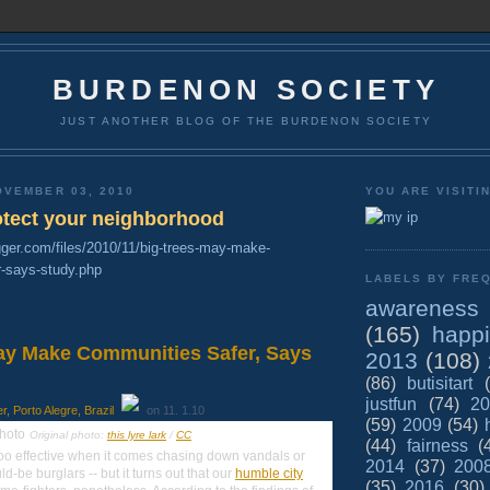
BURDENON SOCIETY
JUST ANOTHER BLOG OF THE BURDENON SOCIETY
OVEMBER 03, 2010
YOU ARE VISITI
rotect your neighborhood
gger.com/files/2010/11/big-trees-may-make-
-says-study.php
LABELS BY FREQ
awareness
(165)
happ
ay Make Communities Safer, Says
2013
(108)
(86)
butisitart
justfun
(74)
20
 Porto Alegre, Brazil
on 11. 1.10
(59)
2009
(54)
Original photo:
this lyre lark
/
CC
(44)
fairness
(
too effective when it comes chasing down vandals or
2014
(37)
200
-be burglars -- but it turns out that our
humble city
(35)
2016
(30)