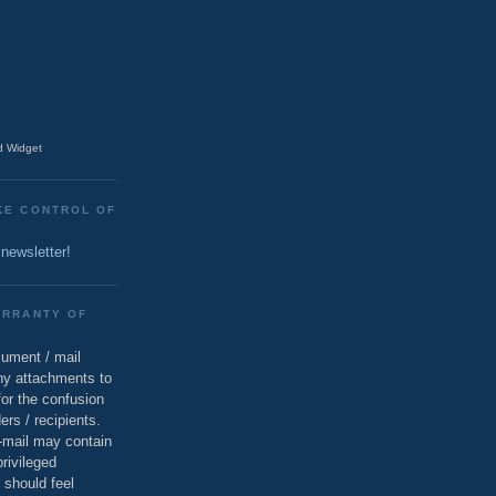
 Widget
KE CONTROL OF
 newsletter!
ARRANTY OF
cument / mail
ny attachments to
for the confusion
ers / recipients.
e-mail may contain
privileged
 should feel