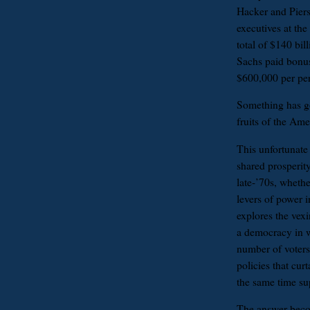
Hacker and Piers
executives at the
total of $140 bi
Sachs paid bonus
$600,000 per pers
Something has go
fruits of the Am
This unfortunate
shared prosperity
late-’70s, wheth
levers of power 
explores the vex
a democracy in w
number of voters
policies that cur
the same time su
The answer beco