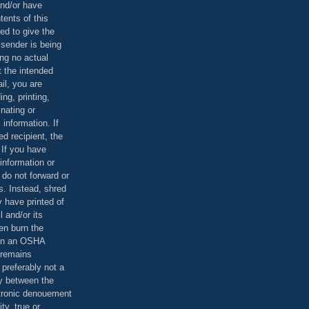
and/or have
tents of this
ed to give the
 sender is being
ing no actual
t the intended
ail, you are
ing, printing,
nating or
 information. If
d recipient, the
 If you have
information or
 do not forward or
rs. Instead, shred
 have printed of
 and/or its
en burn the
 in an OSHA
 remains
preferably not a
y between the
ctronic denouement
ty, true or