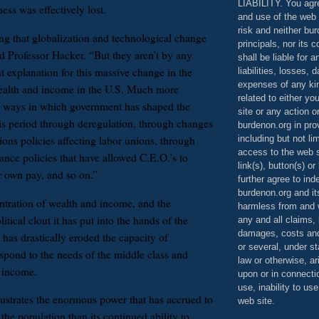
LIABILITY. You agr
ness was effectively lost.
and use of the web 
risk and neither bur
ng that globalization and technological change
principals, nor its c
id Professor Hacker. “But they aren’t by any
shall be liable for 
t explanation for this massive change in the
liabilities, losses,
expenses of any kin
wealth and income in the U.S. Much more
related to either yo
e ways in which government has shaped the
site or any action o
s period through deregulation, through changes
burdenon.org in pro
including but not li
ations policies affecting labor unions, through
access to the web s
ance policies that have allowed C.E.O.’s to
link(s), button(s) o
ir own pay, and so on.”
further agree to in
burdenon.org and it
tration of wealth and income, and the
harmless from and w
tical clout it has put into the hands of the
any and all claims, l
damages, costs and
 has drastically eroded the capacity of
or several, under 
spond to the needs of the middle class and
law or otherwise, ar
 income.
upon or in connecti
use, inability to us
lustrates the enormous power that has accrued to
web site.
f the population than its continued ability to