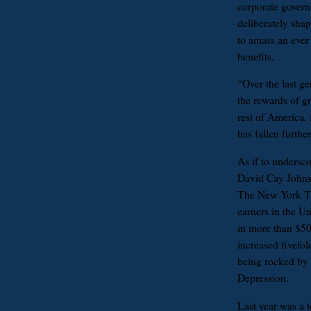
corporate govern
deliberately sha
to amass an ever
benefits.
“Over the last g
the rewards of g
rest of America,
has fallen furthe
As if to undersco
David Cay Johnst
The New York Tim
earners in the Un
in more than $5
increased fivefo
being rocked by 
Depression.
Last year was a te