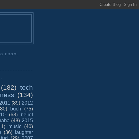
NG FROM:
:
(182)
tech
iness
(134)
2011
(89)
2012
(80)
buch
(75)
10
(68)
belief
haha
(48)
2015
41)
music
(40)
8
(36)
laughter
fud
(29)
2007