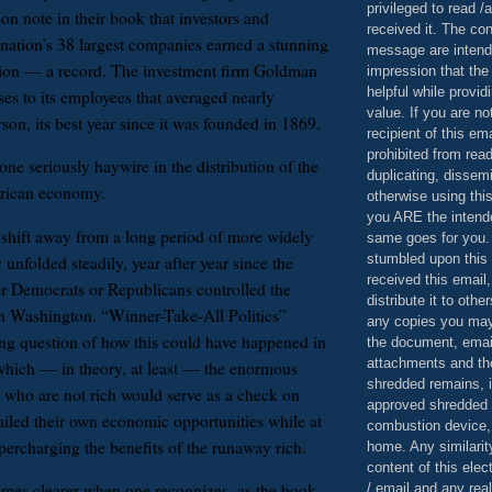
privileged to read /
on note in their book that investors and
received it. The con
 nation’s 38 largest companies earned a stunning
message are intend
llion — a record. The investment firm Goldman
impression that the
helpful while provid
es to its employees that averaged nearly
value. If you are no
on, its best year since it was founded in 1869.
recipient of this em
prohibited from read
ne seriously haywire in the distribution of the
duplicating, dissemi
erican economy.
otherwise using this
you ARE the intende
 shift away from a long period of more widely
same goes for you.
stumbled upon this 
 unfolded steadily, year after year since the
received this email,
er Democrats or Republicans controlled the
distribute it to othe
in Washington. “Winner-Take-All Politics”
any copies you may
ing question of how this could have happened in
the document, email
attachments and th
hich — in theory, at least — the enormous
shredded remains,
 who are not rich would serve as a check on
approved shredded
tailed their own economic opportunities while at
combustion device, 
percharging the benefits of the runaway rich.
home. Any similarit
content of this ele
mes clearer when one recognizes, as the book
/ email and any reali