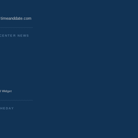
timeanddate.com
CENTER NEWS
 Widget
THEDAY