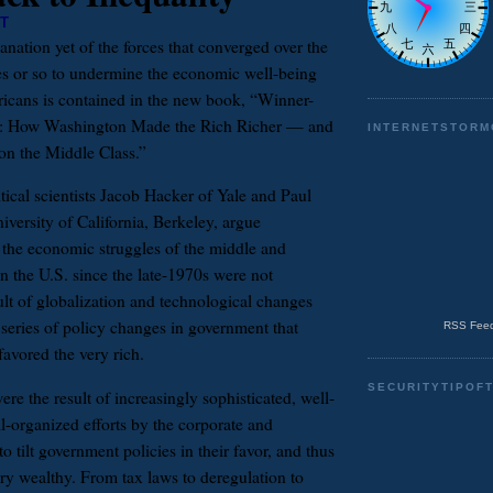
T
anation yet of the forces that converged over the
es or so to undermine the economic well-being
icans is contained in the new book, “Winner-
cs: How Washington Made the Rich Richer — and
INTERNETSTORM
on the Middle Class.”
tical scientists Jacob Hacker of Yale and Paul
iversity of California, Berkeley, argue
t the economic struggles of the middle and
n the U.S. since the late-1970s were not
ult of globalization and technological changes
 series of policy changes in government that
RSS Feed
avored the very rich.
SECURITYTIPOF
e the result of increasingly sophisticated, well-
l-organized efforts by the corporate and
to tilt government policies in their favor, and thus
ery wealthy. From tax laws to deregulation to