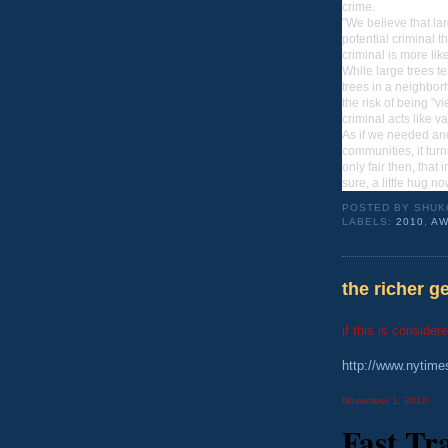
crime.
"We believe that lar
potential criminal t
criminal is more li
While large trees t
trees in a neighbor
the risk of being "
criminal acts like v
As if we needed ano
communities, it turn
only fair then, that 
sure, a little hug n
POSTED BY
SHUK
LABELS:
2010
,
AW
the richer ge
if this is consider
http://www.nytim
November 1, 2010
Fast Tr