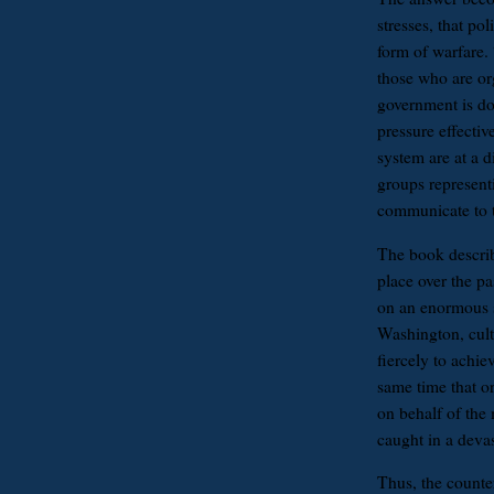
stresses, that pol
form of warfare. 
those who are or
government is do
pressure effectiv
system are at a d
groups represent
communicate to 
The book describ
place over the p
on an enormous 
Washington, culti
fiercely to achie
same time that or
on behalf of the
caught in a devas
Thus, the counter