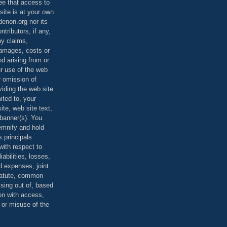
ee that access to
site is at your own
denon.org nor its
ontributors, if any,
any claims,
 damages, costs or
d arising from or
ur use of the web
r omission of
viding the web site
mited to, your
ite, web site text,
r banner(s). You
demnify and hold
s principals
ith respect to
iabilities, losses,
 expenses, joint
statute, common
ising out of, based
on with access,
e or misuse of the