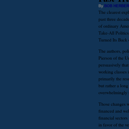
By
BOB HERBER
The clearest expl
past three decad
of ordinary Amer
Take-All Politi
Turned Its Back 
The authors, poli
Pierson of the Un
persuasively tha
working classes i
primarily the res
but rather a long
overwhelmingly f
Those changes wer
financed and wel
financial sectors 
in favor of the v