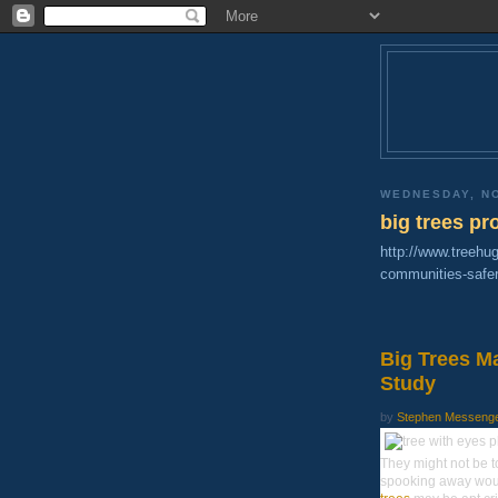
WEDNESDAY, N
big trees p
http://www.treehu
communities-safer
Big Trees M
Study
by
Stephen Messenger,
They might not be 
spooking away would