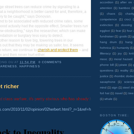
accordion
(1)
after on
ge street trees can reduce crime by signaling to a
attention
(1)
bamboo
(1
hat a neighborhood is better cared for and, therefore, a
(1)
chaos
(1)
charit
kely to be caught," says Donovan.
competence
(1)
croci
end to be associated with reduced crime rates, some
extinction
(1)
doxxing
hood actually had the opposite effect. Smaller trees run
view-obstructing," says the researcher, which can make
eggbot
(1)
fear
(1)
four
andalism or burglary less easy to detect.
fundraiser
(1)
goals
(1)
g
ther reason to love big, towering trees in our
hang drum
(1)
hang
s out that they may be making us safer, too. It seems
hohnica
(1)
humanity
(1)
in return, we continue to
cherish and protect them
-- and
illiteracy
(1)
joy
(1)
knit
ow and then never hurt either.
mooc
(1)
moral hazard
ONG OU
AT
11:54 PM
0 COMMENTS
phone bill
(1)
pirate
(1)
ARENESS
,
HAPPINESS
questions
(1)
reality
(1)
justice
(1)
rhombic dode
saxaphone
(1)
scienc
t richer
mind
(1)
sign
(1)
steel d
foil hat
(1)
travel
(1)
tree
ed class warfare, it's pretty obvious who has already lost...
(1)
whale
(1)
es.com/2010/11/02/opinion/02herbert.html?_r=1&ref=homepage&src=me&page
BOSTON TIME:
ack to Inequality