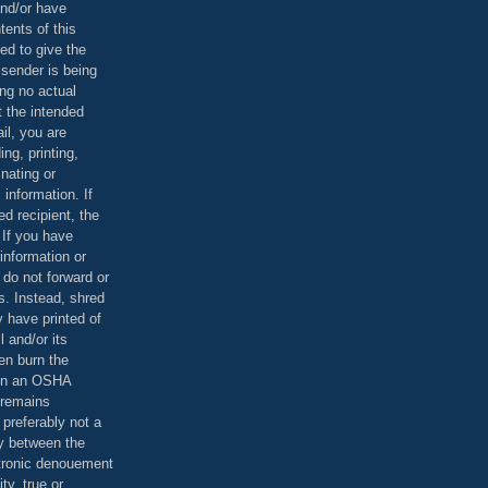
and/or have
tents of this
ed to give the
 sender is being
ing no actual
t the intended
ail, you are
ing, printing,
nating or
 information. If
d recipient, the
 If you have
information or
 do not forward or
rs. Instead, shred
 have printed of
 and/or its
en burn the
 in an OSHA
 remains
preferably not a
y between the
ctronic denouement
ty, true or