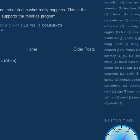
accordion
(1)
after on
attention
(1)
bamboo
(1
e interested in what really happens. This is the
(1)
chaos
(1)
charit
 supports the robotics program.
competence
(1)
croci
ONG OU
AT
9:18 PM
0 COMMENTS
extinction
(1)
doxxing
CH
eggbot
(1)
fear
(1)
four
fundraiser
(1)
goals
(1)
g
hang drum
(1)
hang
Home
Older Posts
hohnica
(1)
humanity
(1)
illiteracy
(1)
joy
(1)
knit
ts (Atom)
mooc
(1)
moral hazard
phone bill
(1)
pirate
(1)
questions
(1)
reality
(1)
justice
(1)
rhombic dode
saxaphone
(1)
scienc
mind
(1)
sign
(1)
steel d
foil hat
(1)
travel
(1)
tree
(1)
whale
(1)
BOSTON TIME: