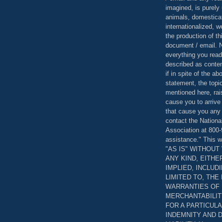
imagined, is purely 
animals, domestica
internationalized, 
the production of th
document / email. N
everything you read
described as content
if in spite of the a
statement, the topi
mentioned here, rai
cause you to arrive
that cause you any 
contact the Nationa
Association at 800-
assistance." This w
"AS IS" WITHOU
ANY KIND, EITH
IMPLIED, INCLUD
LIMITED TO, THE
WARRANTIES OF
MERCHANTABILIT
FOR A PARTICUL
INDEMNITY AND 