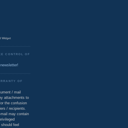
 Widget
KE CONTROL OF
 newsletter!
ARRANTY OF
cument / mail
ny attachments to
for the confusion
ers / recipients.
e-mail may contain
privileged
 should feel