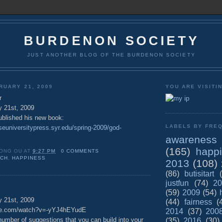
BURDENON SOCIETY
JUST ANOTHER BLOG OF THE BURDENON SOCIETY
RUARY 21, 2009
YOU ARE VISITI
r
y 21st, 2009
blished his new book:
LABELS BY FREQ
seuniversitypress.syr.edu/spring-2009/god-
awareness
(165)
happ
ONG OU
AT
9:27 PM
0 COMMENTS
UCH
,
HAPPINESS
2013
(108)
(86)
butisitart
justfun
(74)
20
(59)
2009
(54)
y 21st, 2009
(44)
fairness
(
ube.com/watch?v=-yYJ4hEYudE
2014
(37)
200
number of suggestions that you can build into your
(35)
2016
(30)