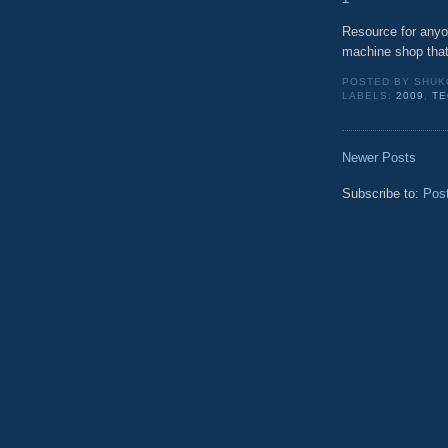
Resource for anyon
machine shop that
POSTED BY
SHUK
LABELS:
2009
,
TE
Newer Posts
Subscribe to:
Pos