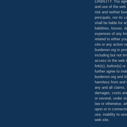
LIABILITY. You agr
and use of the web 
risk and neither bur
principals, nor its c
shall be liable for 
liabilities, losses,
expenses of any kin
related to either yo
site or any action o
burdenon.org in pro
including but not li
access to the web s
link(s), button(s) o
further agree to in
burdenon.org and it
harmless from and w
any and all claims, l
damages, costs and
or several, under 
law or otherwise, ar
upon or in connecti
use, inability to us
web site.