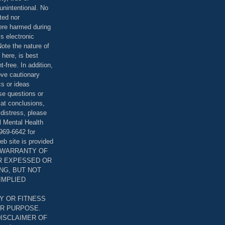
unintentional. No
ted nor
were harmed during
is electronic
ote the nature of
 here, is best
-free. In addition,
bove cautionary
cs or ideas
se questions or
 at conclusions,
distress, please
l Mental Health
969-6642 for
eb site is provided
T WARRANTY OF
ER EXPESSED OR
ING, BUT NOT
 IMPLIED
Y OR FITNESS
AR PURPOSE.
DISCLAIMER OF