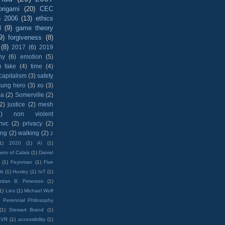
origami
(20)
CEC
)
2006
(13)
ethics
8
(9)
game theory
9)
forgiveness
(8)
(8)
2017
(6)
2019
hy
(6)
emotion
(5)
)
fake
(4)
time
(4)
capitalism
(3)
safety
sung hero
(3)
xo
(3)
ma
(2)
Somerville
(2)
(2)
justice
(2)
mesh
)
non violent
nvc
(2)
privacy
(2)
ing
(2)
walking
(2)
2
1)
2020
(1)
AI
(1)
ers of Calais
(1)
Daniel
(1)
Feynman
(1)
Five
ti
(1)
Huxley
(1)
IoT
(1)
rdan B. Peterson
(1)
1)
Lies
(1)
Michael Wolf
)
Perennial Philosophy
(1)
Stewart Brand
(1)
VR
(1)
accessibility
(1)