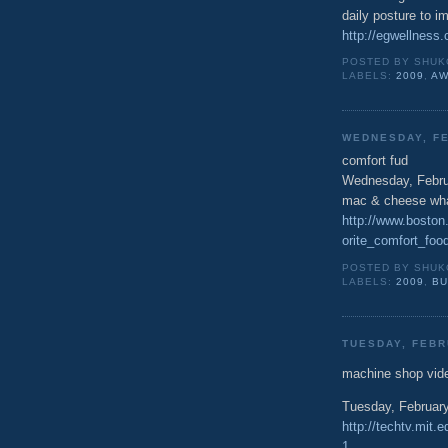
daily posture to i
http://egwellness
POSTED BY
SHUK
LABELS:
2009
,
AW
WEDNESDAY, FE
comfort fud
Wednesday, Febru
mac & cheese what
http://www.boston.
orite_comfort_foo
POSTED BY
SHUK
LABELS:
2009
,
B
TUESDAY, FEBR
machine shop vid
Tuesday, February
http://techtv.mit.
1