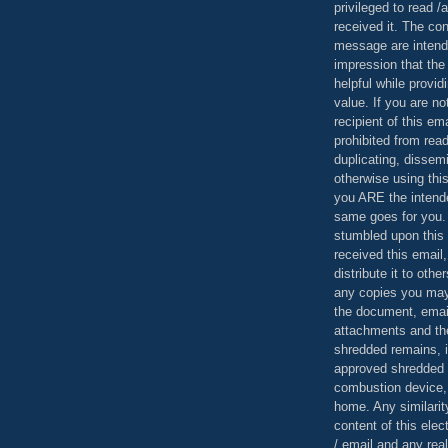
privileged to read /
received it. The con
message are intend
impression that the
helpful while provid
value. If you are no
recipient of this em
prohibited from read
duplicating, dissemi
otherwise using this
you ARE the intende
same goes for you.
stumbled upon this 
received this email,
distribute it to othe
any copies you may
the document, email
attachments and th
shredded remains,
approved shredded
combustion device, 
home. Any similarit
content of this ele
/ email and any reali