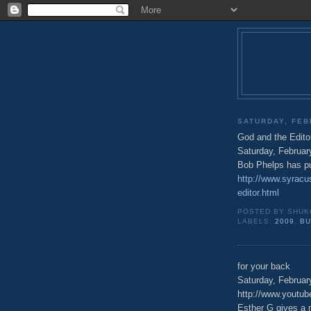
SATURDAY, FEB
God and the Edito
Saturday, Februar
Bob Phelps has pu
http://www.syracu
editor.html
POSTED BY
SHUK
LABELS:
2009
,
B
for your back
Saturday, Februar
http://www.yout
Esther G gives a 