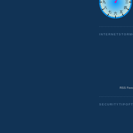
INTERNETSTORM
RSS Feed
SECURITYTIPOF