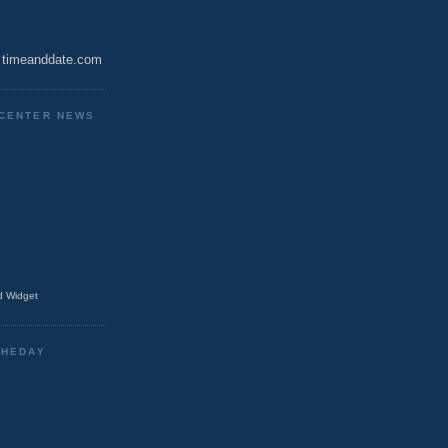
timeanddate.com
CENTER NEWS
 Widget
THEDAY