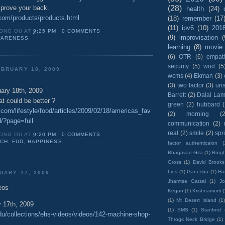
mprove your back.
(28)
health
(24)
.com/products/products.html
(18)
remember
(17
(11)
ipv6
(10)
201
ONG OU
AT
9:25 PM
0 COMMENTS
(9)
improvisation
(
ARENESS
learning
(8)
movie
(6)
OTR
(6)
empat
security
(5)
wod
(5
BRUARY 18, 2009
wcms
(4)
Ekman
(3)
(3)
two factor
(3)
un
ary 18th, 2009
Barrett
(2)
Dalai La
 could be better ?
green
(2)
hubbard
com/lifestyle/food/articles/2009/02/18/americas_fav
(2)
morning
(2
d/?page=full
communication
(2)
real
(2)
smile
(2)
spr
ONG OU
AT
9:20 PM
0 COMMENTS
UCH
,
FUD
,
HAPPINESS
factor authenticaion
(
Bhagavad-Gita
(1)
Burgh
Gross
(1)
David Brooks
Lies
(1)
Ganesha
(1)
Hai
UARY 17, 2009
Jhamtse Gatsal
(1)
Jo
eos
Kegan
(1)
Krishnamurti
(
(1)
Mt Desert Island
(1
 17th, 2009
(1)
SMS
(1)
Stanford
edu/collections/ehs-videos/videos/142-machine-shop-
Throgs Neck Bridge
(1)