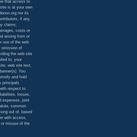
ee that access to
site is at your own
denon.org nor its
ontributors, if any,
any claims,
 damages, costs or
d arising from or
ur use of the web
r omission of
viding the web site
mited to, your
ite, web site text,
r banner(s). You
demnify and hold
s principals
ith respect to
iabilities, losses,
 expenses, joint
statute, common
ising out of, based
on with access,
e or misuse of the