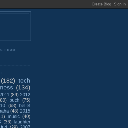
NG FROM:
:
(182)
tech
iness
(134)
2011
(89)
2012
(80)
buch
(75)
10
(68)
belief
haha
(48)
2015
41)
music
(40)
8
(36)
laughter
fud
(29)
2007