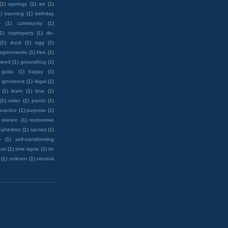
(1)
apology
(1)
art
(1)
)
banning
(1)
birthday
y
(1)
community
(1)
(1)
cryptoparty
(1)
de-
(1)
duck
(1)
egg
(1)
 agreements
(1)
free
(1)
reed
(1)
groundhog
(1)
 gudu
(1)
happy
(1)
ignorance
(1)
ikigai
(1)
(1)
learn
(1)
love
(1)
(1)
order
(1)
parrot
(1)
practice
(1)
purpose
(1)
relearn
(1)
restorative
cahedron
(1)
sacred
(1)
e
(1)
self-transforming
rum
(1)
time lapse
(1)
tin
(1)
unlearn
(1)
visceral