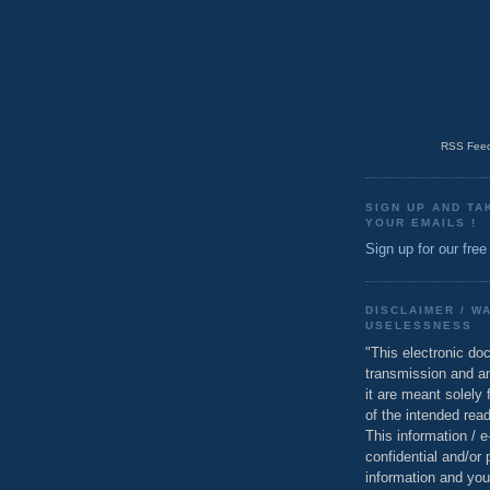
RSS Feed
SIGN UP AND TA
YOUR EMAILS !
Sign up for our free
DISCLAIMER / W
USELESSNESS
"This electronic do
transmission and a
it are meant solely 
of the intended read
This information / 
confidential and/or 
information and you