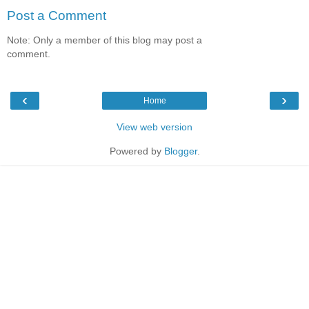
Post a Comment
Note: Only a member of this blog may post a
comment.
‹
›
Home
View web version
Powered by
Blogger
.