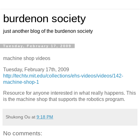
burdenon society
just another blog of the burdenon society
Tuesday, February 17, 2009
machine shop videos
Tuesday, February 17th, 2009
http://techtv.mit.edu/collections/ehs-videos/videos/142-
machine-shop-1
Resource for anyone interested in what really happens. This
is the machine shop that supports the robotics program.
Shukong Ou
at
9:18 PM
No comments: