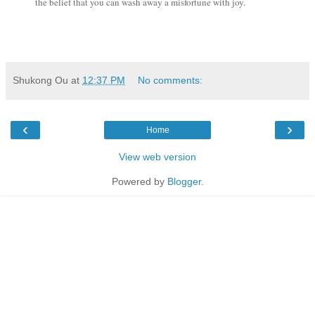
the belief that you can wash away a misfortune with joy.
Shukong Ou
at
12:37 PM
No comments:
‹
›
Home
View web version
Powered by
Blogger
.