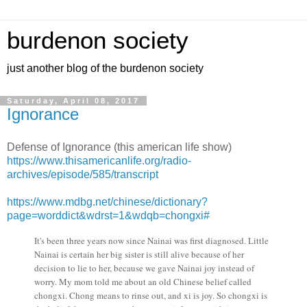
burdenon society
just another blog of the burdenon society
Saturday, April 08, 2017
Ignorance
Defense of Ignorance (this american life show)
https://www.thisamericanlife.org/radio-
archives/episode/585/transcript
https://www.mdbg.net/chinese/dictionary?
page=worddict&wdrst=1&wdqb=chongxi#
It's been three years now since Nainai was first diagnosed. Little
Nainai is certain her big sister is still alive because of her
decision to lie to her, because we gave Nainai joy instead of
worry. My mom told me about an old Chinese belief called
chongxi. Chong means to rinse out, and xi is joy. So chongxi is