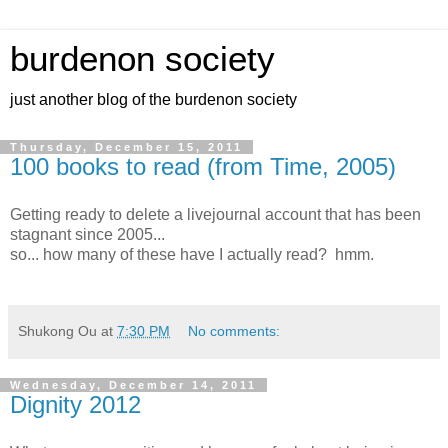
burdenon society
just another blog of the burdenon society
Thursday, December 15, 2011
100 books to read (from Time, 2005)
Getting ready to delete a livejournal account that has been
stagnant since 2005...
so... how many of these have I actually read? hmm.
Shukong Ou
at
7:30 PM
No comments:
Wednesday, December 14, 2011
Dignity 2012