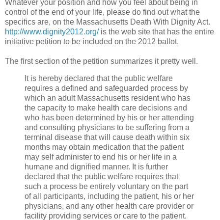
Whatever your position and how you feel about being in
control of the end of your life, please do find out what the
specifics are, on the Massachusetts Death With Dignity Act.
http://www.dignity2012.org/
is the web site that has the entire
initiative petition to be included on the 2012 ballot.
The first section of the petition summarizes it pretty well.
It is hereby declared that the public welfare
requires a defined and safeguarded process by
which an adult Massachusetts resident who has
the capacity to make health care decisions and
who has been determined by his or her attending
and consulting physicians to be suffering from a
terminal disease that will cause death within six
months may obtain medication that the patient
may self administer to end his or her life in a
humane and dignified manner. It is further
declared that the public welfare requires that
such a process be entirely voluntary on the part
of all participants, including the patient, his or her
physicians, and any other health care provider or
facility providing services or care to the patient.