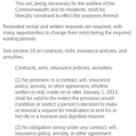
This act, being necessary for the welfare of the
Commonwealth and its residents, shall be
liberally construed to effect the purposes thereof.
Repeated verbal and written requests are required, with
many opportunities to change their mind during the required
waiting periods.
See section 16 on contracts, wills, insurance policies, and
annuities.
Contracts, wills, insurance policies, annuities.
(1) No provision in a contract, will, insurance
policy, annuity, or other agreement, whether
written or oral, made on or after January 1, 2013,
shall be valid to the extent the provision would
condition or restrict a person’s decision to make
or rescind a request for medication to end his or
her life in a humane and dignified manner.
(2) No obligation owing under any contract, will,
insurance policy, annuity, or other agreement