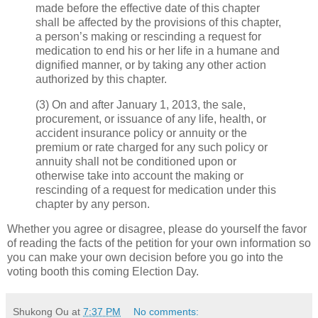
made before the effective date of this chapter
shall be affected by the provisions of this chapter,
a person’s making or rescinding a request for
medication to end his or her life in a humane and
dignified manner, or by taking any other action
authorized by this chapter.
(3) On and after January 1, 2013, the sale,
procurement, or issuance of any life, health, or
accident insurance policy or annuity or the
premium or rate charged for any such policy or
annuity shall not be conditioned upon or
otherwise take into account the making or
rescinding of a request for medication under this
chapter by any person.
Whether you agree or disagree, please do yourself the favor
of reading the facts of the petition for your own information so
you can make your own decision before you go into the
voting booth this coming Election Day.
Shukong Ou
at
7:37 PM
No comments: