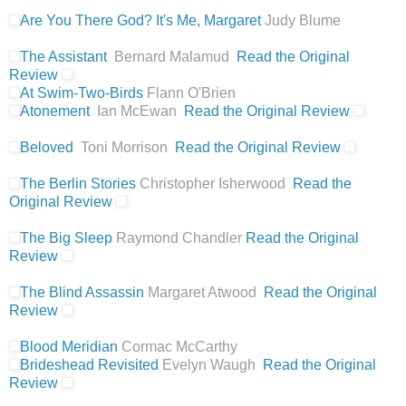
Are You There God? It's Me, Margaret
Judy Blume
The Assistant
Bernard Malamud
Read the Original
Review
At Swim-Two-Birds
Flann O'Brien
Atonement
Ian McEwan
Read the Original Review
Beloved
Toni Morrison
Read the Original Review
The Berlin Stories
Christopher Isherwood
Read the
Original Review
The Big Sleep
Raymond Chandler
Read the Original
Review
The Blind Assassin
Margaret Atwood
Read the Original
Review
Blood Meridian
Cormac McCarthy
Brideshead Revisited
Evelyn Waugh
Read the Original
Review