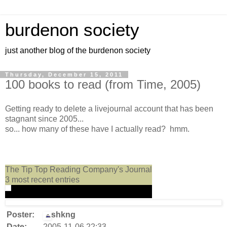
burdenon society
just another blog of the burdenon society
Thursday, December 15, 2011
100 books to read (from Time, 2005)
Getting ready to delete a livejournal account that has been
stagnant since 2005...
so... how many of these have I actually read? hmm.
The Tip Top Reading Company's Journal
3 most recent entries
Poster:
shkng
Date:
2005-11-06 22:33