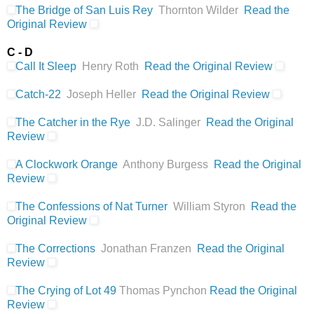
The Bridge of San Luis Rey
Thornton Wilder
Read the
Original Review
C - D
Call It Sleep
Henry Roth
Read the Original Review
Catch-22
Joseph Heller
Read the Original Review
The Catcher in the Rye
J.D. Salinger
Read the Original
Review
A Clockwork Orange
Anthony Burgess
Read the Original
Review
The Confessions of Nat Turner
William Styron
Read the
Original Review
The Corrections
Jonathan Franzen
Read the Original
Review
The Crying of Lot 49
Thomas Pynchon
Read the Original
Review