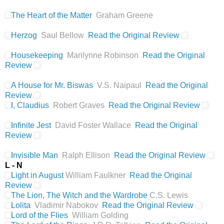
The Heart of the Matter
Graham Greene
Herzog
Saul Bellow
Read the Original Review
Housekeeping
Marilynne Robinson
Read the Original
Review
A House for Mr. Biswas
V.S. Naipaul
Read the Original
Review
I, Claudius
Robert Graves
Read the Original Review
Infinite Jest
David Foster Wallace
Read the Original
Review
Invisible Man
Ralph Ellison
Read the Original Review
L - N
Light in August
William Faulkner
Read the Original
Review
The Lion, The Witch and the Wardrobe
C.S. Lewis
Lolita
Vladimir Nabokov
Read the Original Review
Lord of the Flies
William Golding