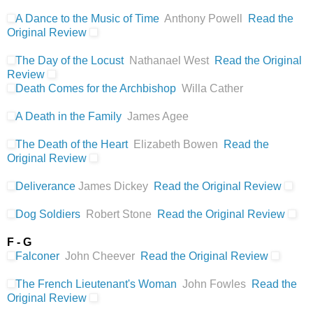
A Dance to the Music of Time
Anthony Powell
Read the
Original Review
The Day of the Locust
Nathanael West
Read the Original
Review
Death Comes for the Archbishop
Willa Cather
A Death in the Family
James Agee
The Death of the Heart
Elizabeth Bowen
Read the
Original Review
Deliverance
James Dickey
Read the Original Review
Dog Soldiers
Robert Stone
Read the Original Review
F - G
Falconer
John Cheever
Read the Original Review
The French Lieutenant's Woman
John Fowles
Read the
Original Review