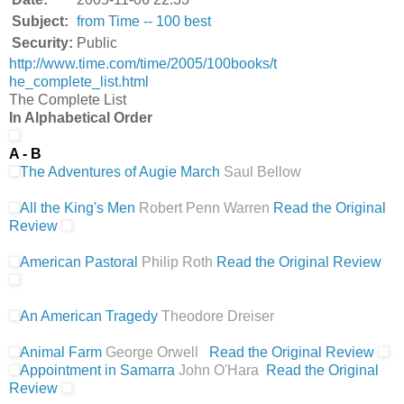
Subject:
from Time -- 100 best
Security:
Public
http://www.time.com/time/2005/100books/t
he_complete_list.html
The Complete List
In Alphabetical Order
A - B
The Adventures of Augie March
Saul Bellow
All the King's Men
Robert Penn Warren
Read the Original
Review
American Pastoral
Philip Roth
Read the Original Review
An American Tragedy
Theodore Dreiser
Animal Farm
George Orwell
Read the Original Review
Appointment in Samarra
John O'Hara
Read the Original
Review