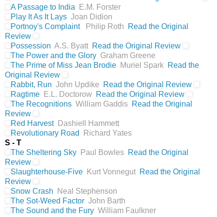
A Passage to India
E.M. Forster
Play It As It Lays
Joan Didion
Portnoy's Complaint
Philip Roth
Read the Original
Review
Possession
A.S. Byatt
Read the Original Review
The Power and the Glory
Graham Greene
The Prime of Miss Jean Brodie
Muriel Spark
Read the
Original Review
Rabbit, Run
John Updike
Read the Original Review
Ragtime
E.L. Doctorow
Read the Original Review
The Recognitions
William Gaddis
Read the Original
Review
Red Harvest
Dashiell Hammett
Revolutionary Road
Richard Yates
S - T
The Sheltering Sky
Paul Bowles
Read the Original
Review
Slaughterhouse-Five
Kurt Vonnegut
Read the Original
Review
Snow Crash
Neal Stephenson
The Sot-Weed Factor
John Barth
The Sound and the Fury
William Faulkner