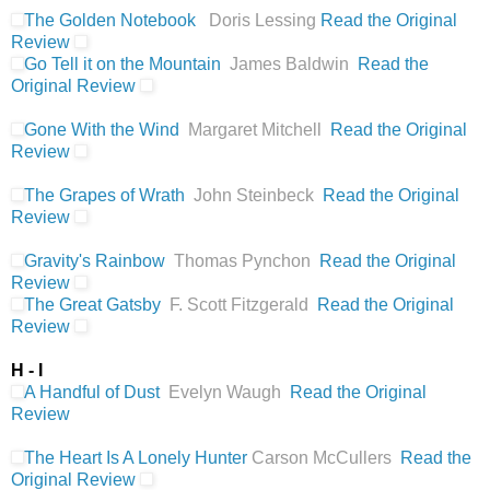
The Golden Notebook
Doris Lessing
Read the Original
Review
Go Tell it on the Mountain
James Baldwin
Read the
Original Review
Gone With the Wind
Margaret Mitchell
Read the Original
Review
The Grapes of Wrath
John Steinbeck
Read the Original
Review
Gravity's Rainbow
Thomas Pynchon
Read the Original
Review
The Great Gatsby
F. Scott Fitzgerald
Read the Original
Review
H - I
A Handful of Dust
Evelyn Waugh
Read the Original
Review
The Heart Is A Lonely Hunter
Carson McCullers
Read the
Original Review