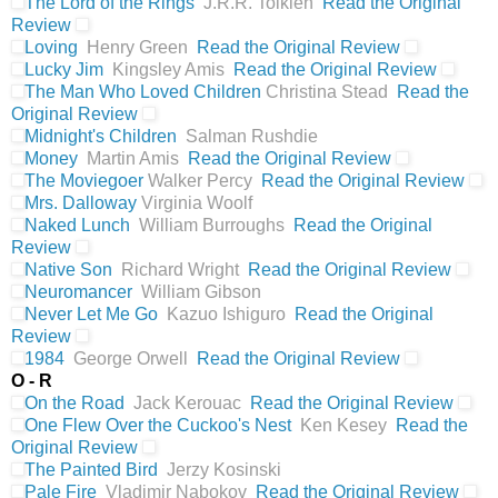
The Lord of the Rings
J.R.R. Tolkien
Read the Original
Review
Loving
Henry Green
Read the Original Review
Lucky Jim
Kingsley Amis
Read the Original Review
The Man Who Loved Children
Christina Stead
Read the
Original Review
Midnight's Children
Salman Rushdie
Money
Martin Amis
Read the Original Review
The Moviegoer
Walker Percy
Read the Original Review
Mrs. Dalloway
Virginia Woolf
Naked Lunch
William Burroughs
Read the Original
Review
Native Son
Richard Wright
Read the Original Review
Neuromancer
William Gibson
Never Let Me Go
Kazuo Ishiguro
Read the Original
Review
1984
George Orwell
Read the Original Review
O - R
On the Road
Jack Kerouac
Read the Original Review
One Flew Over the Cuckoo's Nest
Ken Kesey
Read the
Original Review
The Painted Bird
Jerzy Kosinski
Pale Fire
Vladimir Nabokov
Read the Original Review