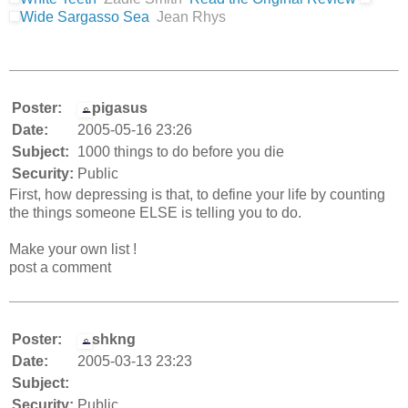
Wide Sargasso Sea
Jean Rhys
Poster:
pigasus
Date:
2005-05-16 23:26
Subject:
1000 things to do before you die
Security:
Public
First, how depressing is that, to define your life by counting
the things someone ELSE is telling you to do.
Make your own list !
post a comment
Poster:
shkng
Date:
2005-03-13 23:23
Subject:
Security:
Public