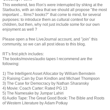
This weekend, two Ron's were interrupted by shkng at the
Starbucks, with an idea that we should all propose "the most
important ... films? books?" that come to mind, for several
purposes: to introduce them as cultural context for our
children, but then, why not just include some for our own
enjoyment as well ?
Please open a free LiveJournal account, and "join" this
community, so we can all post ideas to this blog.
RT's first pitch includes:
The books/movies/audio tapes I recommend are the
following:
1) The Intelligent Asset Allocator by William Bernstein
2) Raising Cain by Dan Kindlon and Michael Thompson
3) The Case for Democracy by Nathan Sharansky
4) Movie: Coach Carter: Rated PG 13
5) The Namesake by Jumpar Lahiri
6) Audio Tape: The Great Good Book: The Bible and Roots
of Western Literature by Adam Potkay