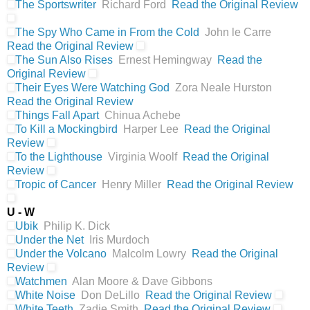
The Sportswriter
Richard Ford
Read the Original Review
The Spy Who Came in From the Cold
John le Carre
Read the Original Review
The Sun Also Rises
Ernest Hemingway
Read the
Original Review
Their Eyes Were Watching God
Zora Neale Hurston
Read the Original Review
Things Fall Apart
Chinua Achebe
To Kill a Mockingbird
Harper Lee
Read the Original
Review
To the Lighthouse
Virginia Woolf
Read the Original
Review
Tropic of Cancer
Henry Miller
Read the Original Review
U - W
Ubik
Philip K. Dick
Under the Net
Iris Murdoch
Under the Volcano
Malcolm Lowry
Read the Original
Review
Watchmen
Alan Moore & Dave Gibbons
White Noise
Don DeLillo
Read the Original Review
White Teeth
Zadie Smith
Read the Original Review