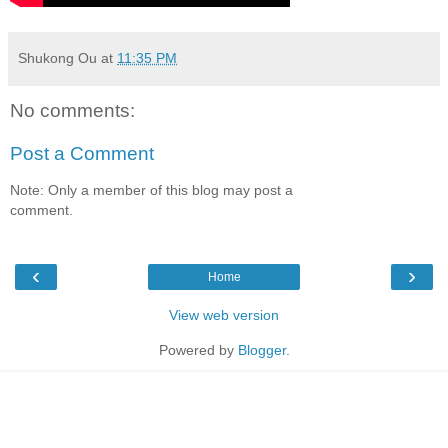
Shukong Ou
at
11:35 PM
No comments:
Post a Comment
Note: Only a member of this blog may post a
comment.
‹
›
Home
View web version
Powered by
Blogger
.