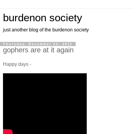
burdenon society
just another blog of the burdenon society
Thursday, December 22, 2011
gophers are at it again
Happy days -