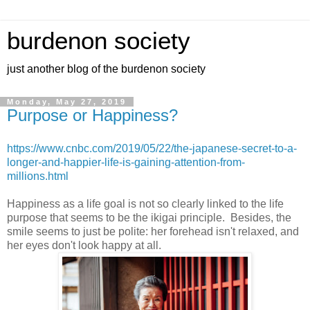
burdenon society
just another blog of the burdenon society
Monday, May 27, 2019
Purpose or Happiness?
https://www.cnbc.com/2019/05/22/the-japanese-secret-to-a-
longer-and-happier-life-is-gaining-attention-from-
millions.html
Happiness as a life goal is not so clearly linked to the life
purpose that seems to be the ikigai principle. Besides, the
smile seems to just be polite: her forehead isn't relaxed, and
her eyes don't look happy at all.