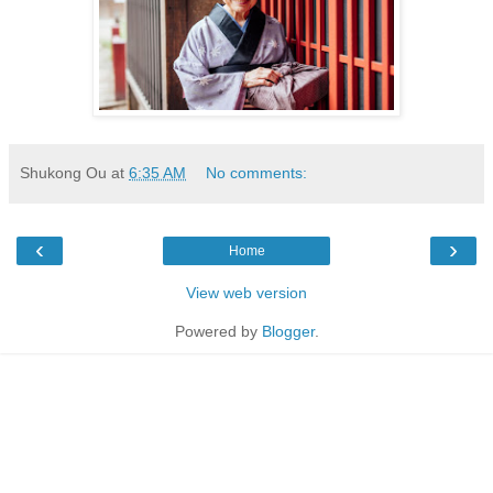
Shukong Ou
at
6:35 AM
No comments:
‹
›
Home
View web version
Powered by
Blogger
.