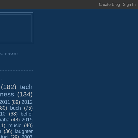
NG FROM:
:
(182)
tech
iness
(134)
2011
(89)
2012
(80)
buch
(75)
10
(68)
belief
haha
(48)
2015
41)
music
(40)
8
(36)
laughter
fud
(29)
2007