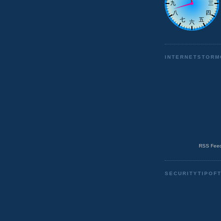
INTERNETSTORM
RSS Feed
SECURITYTIPOF