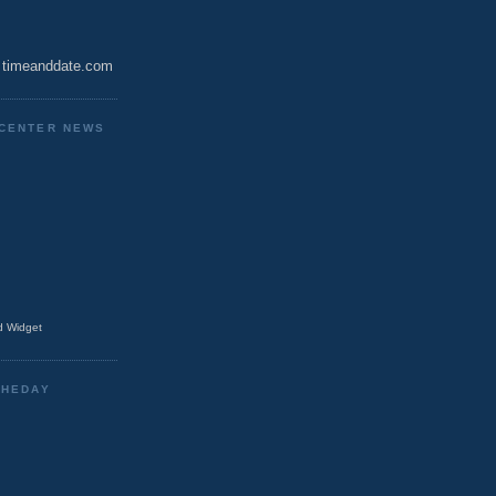
timeanddate.com
CENTER NEWS
 Widget
THEDAY