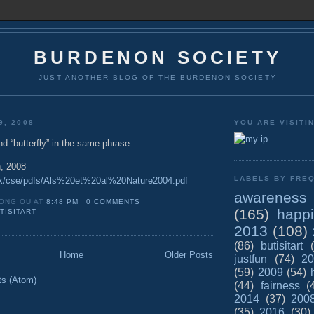
BURDENON SOCIETY
JUST ANOTHER BLOG OF THE BURDENON SOCIETY
9, 2008
YOU ARE VISITI
and “butterfly” in the same phrase…
, 2008
LABELS BY FREQ
.dk/cse/pdfs/Als%20et%20al%20Nature2004.pdf
awareness
ONG OU
AT
8:48 PM
0 COMMENTS
(165)
happ
TISITART
2013
(108)
(86)
butisitart
Home
Older Posts
justfun
(74)
20
(59)
2009
(54)
ts (Atom)
(44)
fairness
(
2014
(37)
200
(35)
2016
(30)