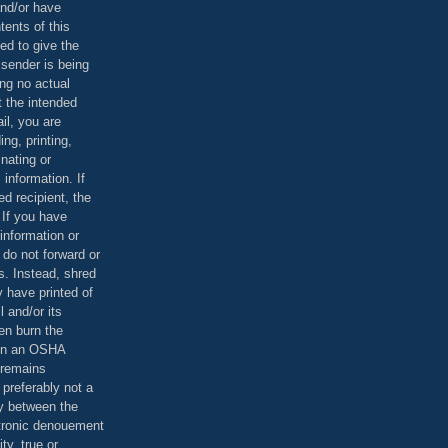
and/or have
tents of this
ed to give the
 sender is being
ing no actual
t the intended
ail, you are
ing, printing,
nating or
 information. If
d recipient, the
 If you have
information or
 do not forward or
rs. Instead, shred
 have printed of
 and/or its
en burn the
 in an OSHA
 remains
preferably not a
y between the
ctronic denouement
ty, true or