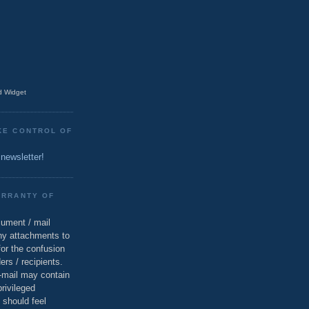
 Widget
KE CONTROL OF
 newsletter!
ARRANTY OF
cument / mail
ny attachments to
for the confusion
ers / recipients.
e-mail may contain
privileged
 should feel