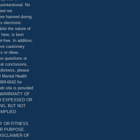
unintentional. No
ted nor
were harmed during
is electronic
ote the nature of
 here, is best
-free. In addition,
bove cautionary
cs or ideas
se questions or
 at conclusions,
distress, please
l Mental Health
969-6642 for
eb site is provided
T WARRANTY OF
ER EXPESSED OR
ING, BUT NOT
 IMPLIED
Y OR FITNESS
AR PURPOSE.
DISCLAIMER OF