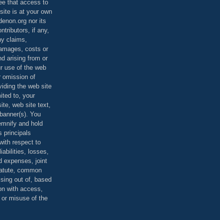
ee that access to
site is at your own
denon.org nor its
ontributors, if any,
any claims,
 damages, costs or
d arising from or
ur use of the web
r omission of
viding the web site
mited to, your
ite, web site text,
r banner(s). You
demnify and hold
s principals
ith respect to
iabilities, losses,
 expenses, joint
statute, common
ising out of, based
on with access,
e or misuse of the