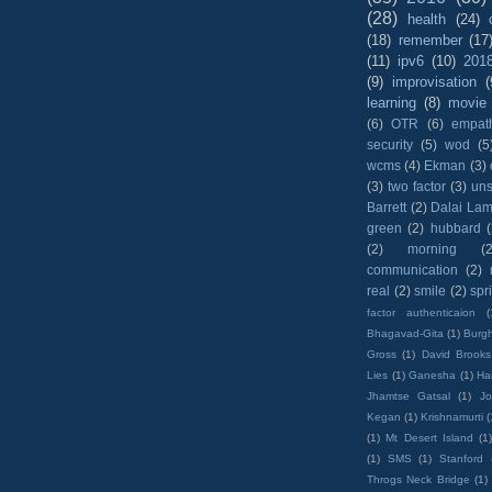
(28)
health
(24)
(18)
remember
(17
(11)
ipv6
(10)
201
(9)
improvisation
(
learning
(8)
movie
(6)
OTR
(6)
empat
security
(5)
wod
(5
wcms
(4)
Ekman
(3)
(3)
two factor
(3)
un
Barrett
(2)
Dalai La
green
(2)
hubbard
(2)
morning
(2
communication
(2)
real
(2)
smile
(2)
spr
factor authenticaion
(
Bhagavad-Gita
(1)
Burgh
Gross
(1)
David Brooks
Lies
(1)
Ganesha
(1)
Hai
Jhamtse Gatsal
(1)
Jo
Kegan
(1)
Krishnamurti
(
(1)
Mt Desert Island
(1
(1)
SMS
(1)
Stanford
Throgs Neck Bridge
(1)