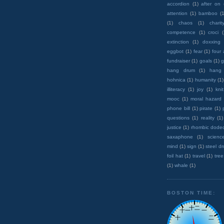
accordion
(1)
after on
attention
(1)
bamboo
(1
(1)
chaos
(1)
charit
competence
(1)
croci
extinction
(1)
doxxing
eggbot
(1)
fear
(1)
four
fundraiser
(1)
goals
(1)
g
hang drum
(1)
hang
hohnica
(1)
humanity
(1)
illiteracy
(1)
joy
(1)
knit
mooc
(1)
moral hazard
phone bill
(1)
pirate
(1)
questions
(1)
reality
(1)
justice
(1)
rhombic dode
saxaphone
(1)
scienc
mind
(1)
sign
(1)
steel d
foil hat
(1)
travel
(1)
tree
(1)
whale
(1)
BOSTON TIME: