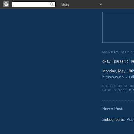
MONDAY, MAY 1
okay, “parasitic” 
Monday, May 19th
http://www.bi.ku
POSTED BY
SHUK
LABELS:
2008
,
BU
Newer Posts
Subscribe to:
Pos