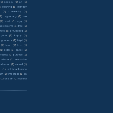
(1)
apology
(1)
art
(1)
)
banning
(1)
birthday
y
(1)
community
(1)
(1)
cryptoparty
(1)
de-
(1)
duck
(1)
egg
(1)
 agreements
(1)
free
(1)
reed
(1)
groundhog
(1)
 gudu
(1)
happy
(1)
ignorance
(1)
ikigai
(1)
(1)
learn
(1)
love
(1)
(1)
order
(1)
parrot
(1)
practice
(1)
purpose
(1)
relearn
(1)
restorative
cahedron
(1)
sacred
(1)
e
(1)
self-transforming
rum
(1)
time lapse
(1)
tin
(1)
unlearn
(1)
visceral