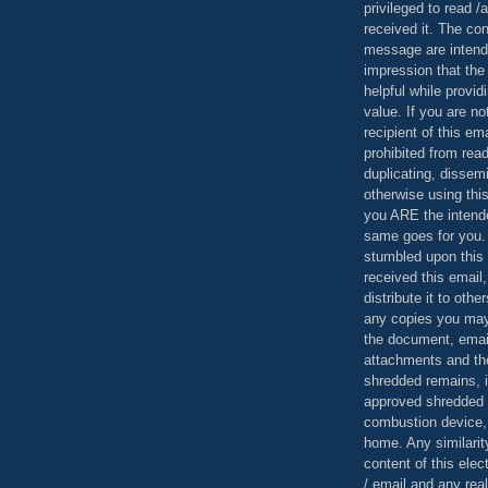
privileged to read /
received it. The con
message are intend
impression that the
helpful while provid
value. If you are no
recipient of this em
prohibited from read
duplicating, dissemi
otherwise using this
you ARE the intende
same goes for you.
stumbled upon this 
received this email,
distribute it to othe
any copies you may
the document, email
attachments and th
shredded remains,
approved shredded
combustion device, 
home. Any similarit
content of this ele
/ email and any reali