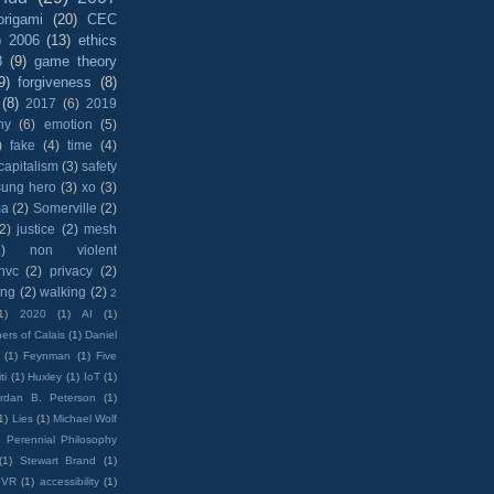
origami
(20)
CEC
)
2006
(13)
ethics
8
(9)
game theory
9)
forgiveness
(8)
(8)
2017
(6)
2019
hy
(6)
emotion
(5)
)
fake
(4)
time
(4)
capitalism
(3)
safety
sung hero
(3)
xo
(3)
ma
(2)
Somerville
(2)
(2)
justice
(2)
mesh
)
non violent
nvc
(2)
privacy
(2)
ing
(2)
walking
(2)
2
1)
2020
(1)
AI
(1)
ers of Calais
(1)
Daniel
(1)
Feynman
(1)
Five
ti
(1)
Huxley
(1)
IoT
(1)
rdan B. Peterson
(1)
1)
Lies
(1)
Michael Wolf
)
Perennial Philosophy
(1)
Stewart Brand
(1)
VR
(1)
accessibility
(1)