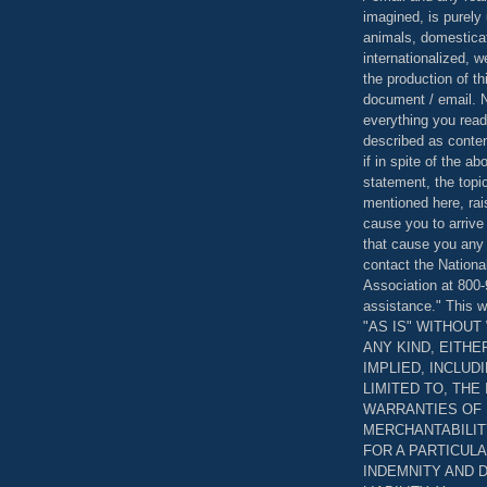
imagined, is purely 
animals, domestica
internationalized, 
the production of th
document / email. N
everything you read
described as content
if in spite of the a
statement, the topi
mentioned here, rai
cause you to arrive
that cause you any 
contact the Nationa
Association at 800-
assistance." This w
"AS IS" WITHOU
ANY KIND, EITH
IMPLIED, INCLUD
LIMITED TO, THE
WARRANTIES OF
MERCHANTABILIT
FOR A PARTICUL
INDEMNITY AND 