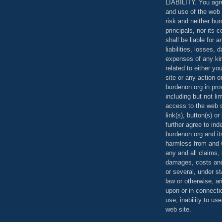
LIABILITY. You agr
and use of the web 
risk and neither bur
principals, nor its c
shall be liable for 
liabilities, losses,
expenses of any kin
related to either yo
site or any action o
burdenon.org in pro
including but not li
access to the web s
link(s), button(s) o
further agree to in
burdenon.org and it
harmless from and w
any and all claims, l
damages, costs and
or several, under 
law or otherwise, ar
upon or in connecti
use, inability to us
web site.