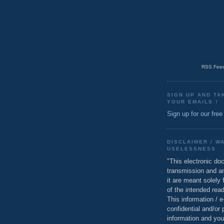
RSS Feed
SIGN UP AND TA
YOUR EMAILS !
Sign up for our free
DISCLAIMER / W
USELESSNESS
"This electronic do
transmission and a
it are meant solely 
of the intended read
This information / 
confidential and/or 
information and you