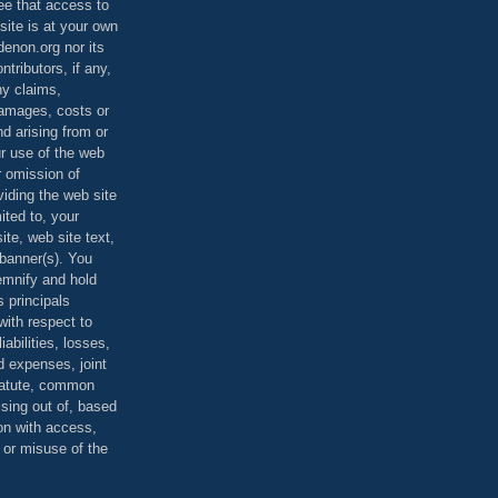
ee that access to
site is at your own
denon.org nor its
ontributors, if any,
any claims,
 damages, costs or
d arising from or
ur use of the web
r omission of
viding the web site
mited to, your
ite, web site text,
r banner(s). You
demnify and hold
s principals
ith respect to
iabilities, losses,
 expenses, joint
statute, common
ising out of, based
on with access,
e or misuse of the