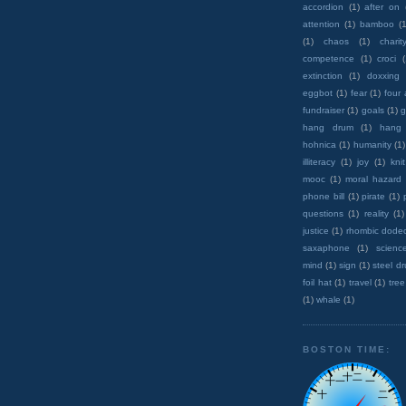
accordion
(1)
after on
attention
(1)
bamboo
(1
(1)
chaos
(1)
charit
competence
(1)
croci
extinction
(1)
doxxing
eggbot
(1)
fear
(1)
four
fundraiser
(1)
goals
(1)
g
hang drum
(1)
hang
hohnica
(1)
humanity
(1)
illiteracy
(1)
joy
(1)
knit
mooc
(1)
moral hazard
phone bill
(1)
pirate
(1)
questions
(1)
reality
(1)
justice
(1)
rhombic dode
saxaphone
(1)
scienc
mind
(1)
sign
(1)
steel d
foil hat
(1)
travel
(1)
tree
(1)
whale
(1)
BOSTON TIME: