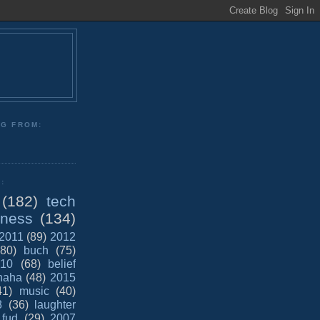
NG FROM:
:
(182)
tech
iness
(134)
2011
(89)
2012
(80)
buch
(75)
10
(68)
belief
haha
(48)
2015
41)
music
(40)
8
(36)
laughter
fud
(29)
2007