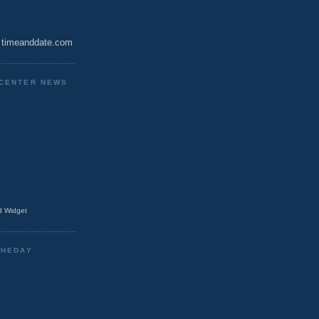
timeanddate.com
CENTER NEWS
 Widget
THEDAY