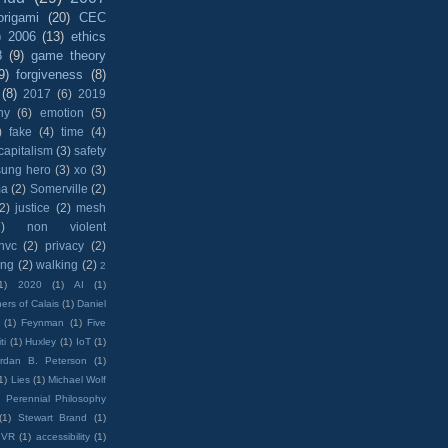
origami
(20)
CEC
)
2006
(13)
ethics
8
(9)
game theory
9)
forgiveness
(8)
(8)
2017
(6)
2019
hy
(6)
emotion
(5)
)
fake
(4)
time
(4)
capitalism
(3)
safety
sung hero
(3)
xo
(3)
ma
(2)
Somerville
(2)
(2)
justice
(2)
mesh
)
non violent
nvc
(2)
privacy
(2)
ing
(2)
walking
(2)
2
1)
2020
(1)
AI
(1)
ers of Calais
(1)
Daniel
(1)
Feynman
(1)
Five
ti
(1)
Huxley
(1)
IoT
(1)
rdan B. Peterson
(1)
1)
Lies
(1)
Michael Wolf
)
Perennial Philosophy
(1)
Stewart Brand
(1)
VR
(1)
accessibility
(1)