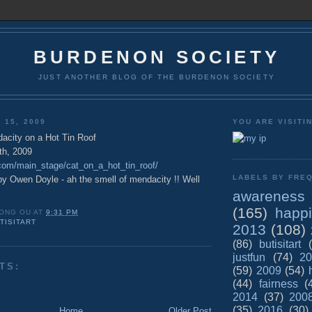
BURDENON SOCIETY
JUST ANOTHER BLOG OF THE BURDENON SOCIETY
 15, 2009
YOU ARE VISITI
acity on a Hot Tin Roof
th, 2009
e.com/main_stage/cat_on_a_hot_tin_roof/
LABELS BY FREQ
by Owen Doyle - ah the smell of mendacity !! Well
awareness
(165)
happ
ONG OU
AT
9:31 PM
TISITART
2013
(108)
(86)
butisitart
justfun
(74)
20
TS:
(59)
2009
(54)
(44)
fairness
(
2014
(37)
200
(35)
2016
(30)
Home
Older Post