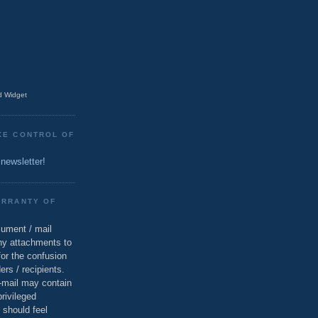
 Widget
KE CONTROL OF
 newsletter!
ARRANTY OF
cument / mail
ny attachments to
for the confusion
ers / recipients.
e-mail may contain
privileged
 should feel