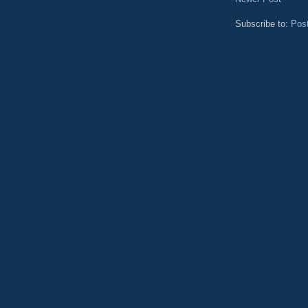
Subscribe to:
Pos