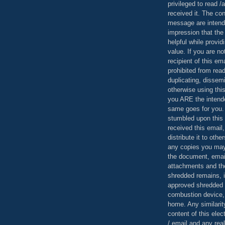
privileged to read /
received it. The con
message are intend
impression that the
helpful while provid
value. If you are no
recipient of this em
prohibited from read
duplicating, dissemi
otherwise using this
you ARE the intende
same goes for you.
stumbled upon this 
received this email,
distribute it to othe
any copies you may
the document, email
attachments and th
shredded remains,
approved shredded
combustion device, 
home. Any similarit
content of this ele
/ email and any reali