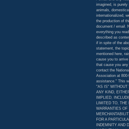
imagined, is purely 
animals, domestica
internationalized, 
the production of th
document / email. N
everything you read
described as content
if in spite of the a
statement, the topi
mentioned here, rai
cause you to arrive
that cause you any 
contact the Nationa
Association at 800-
assistance." This w
"AS IS" WITHOU
ANY KIND, EITH
IMPLIED, INCLUD
LIMITED TO, THE
WARRANTIES OF
MERCHANTABILIT
FOR A PARTICUL
INDEMNITY AND 