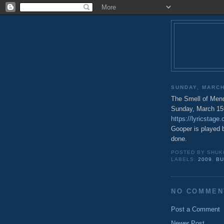
SUNDAY, MARCH
The Smell of Mend
Sunday, March 15
https://lyricstag
Gooper is played 
done.
POSTED BY
SHUK
LABELS:
2009
,
BU
NO COMMEN
Post a Comment
Newer Post