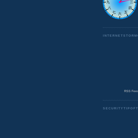
INTERNETSTORM
RSS Feed
SECURITYTIPOF