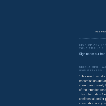
RSS Feed
SIGN UP AND TA
YOUR EMAILS !
Sign up for our free
DISCLAIMER / W
USELESSNESS
"This electronic do
transmission and a
it are meant solely 
of the intended read
This information / 
confidential and/or 
information and you