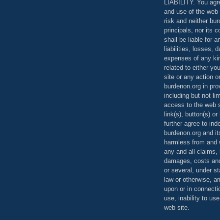
LIABILITY. You agr
and use of the web 
risk and neither bur
principals, nor its c
shall be liable for 
liabilities, losses,
expenses of any kin
related to either yo
site or any action o
burdenon.org in pro
including but not li
access to the web s
link(s), button(s) o
further agree to in
burdenon.org and it
harmless from and w
any and all claims, l
damages, costs and
or several, under 
law or otherwise, ar
upon or in connecti
use, inability to us
web site.