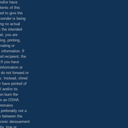
and/or have
tents of this
ed to give the
 sender is being
ing no actual
t the intended
ail, you are
ing, printing,
nating or
 information. If
d recipient, the
 If you have
information or
 do not forward or
rs. Instead, shred
 have printed of
 and/or its
en burn the
 in an OSHA
 remains
preferably not a
y between the
ctronic denouement
ty, true or