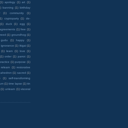
(1)
apology
(1)
art
(1)
)
banning
(1)
birthday
y
(1)
community
(1)
(1)
cryptoparty
(1)
de-
(1)
duck
(1)
egg
(1)
 agreements
(1)
free
(1)
reed
(1)
groundhog
(1)
 gudu
(1)
happy
(1)
ignorance
(1)
ikigai
(1)
(1)
learn
(1)
love
(1)
(1)
order
(1)
parrot
(1)
practice
(1)
purpose
(1)
relearn
(1)
restorative
cahedron
(1)
sacred
(1)
e
(1)
self-transforming
rum
(1)
time lapse
(1)
tin
(1)
unlearn
(1)
visceral