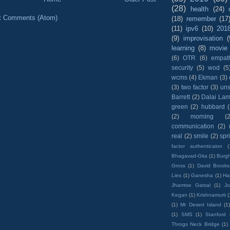
(28)
health
(24)
t Comments (Atom)
(18)
remember
(17
(11)
ipv6
(10)
201
(9)
improvisation
(
learning
(8)
movie
(6)
OTR
(6)
empat
security
(5)
wod
(5
wcms
(4)
Ekman
(3)
(3)
two factor
(3)
un
Barrett
(2)
Dalai La
green
(2)
hubbard
(2)
morning
(2
communication
(2)
real
(2)
smile
(2)
spr
factor authenticaion
(
Bhagavad-Gita
(1)
Burgh
Gross
(1)
David Brooks
Lies
(1)
Ganesha
(1)
Hai
Jhamtse Gatsal
(1)
Jo
Kegan
(1)
Krishnamurti
(
(1)
Mt Desert Island
(1
(1)
SMS
(1)
Stanford
Throgs Neck Bridge
(1)