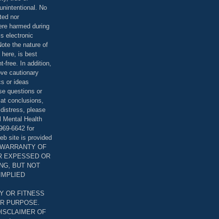
unintentional. No
ted nor
were harmed during
is electronic
ote the nature of
 here, is best
-free. In addition,
bove cautionary
cs or ideas
se questions or
 at conclusions,
distress, please
l Mental Health
969-6642 for
eb site is provided
T WARRANTY OF
ER EXPESSED OR
ING, BUT NOT
 IMPLIED
Y OR FITNESS
AR PURPOSE.
DISCLAIMER OF