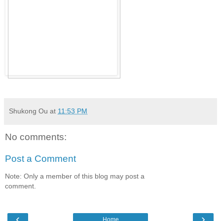
Shukong Ou
at
11:53 PM
No comments:
Post a Comment
Note: Only a member of this blog may post a
comment.
‹
›
Home