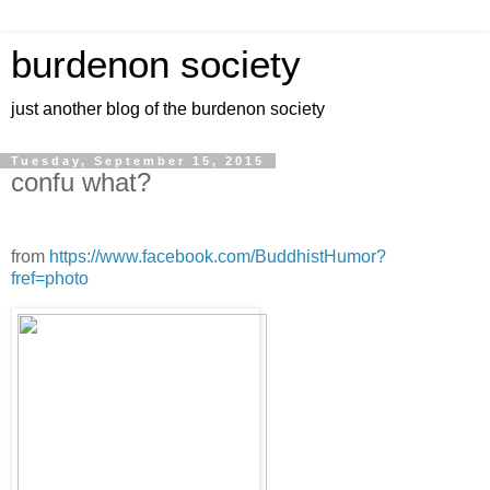
burdenon society
just another blog of the burdenon society
Tuesday, September 15, 2015
confu what?
from
https://www.facebook.com/BuddhistHumor?
fref=photo