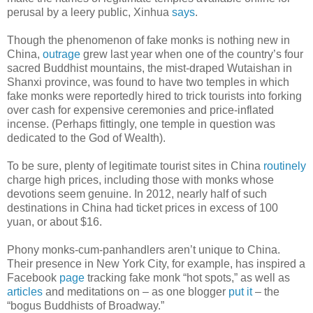
perusal by a leery public, Xinhua
says
.
Though the phenomenon of fake monks is nothing new in
China,
outrage
grew last year when one of the country’s four
sacred Buddhist mountains, the mist-draped Wutaishan in
Shanxi province, was found to have two temples in which
fake monks were reportedly hired to trick tourists into forking
over cash for expensive ceremonies and price-inflated
incense. (Perhaps fittingly, one temple in question was
dedicated to the God of Wealth).
To be sure, plenty of legitimate tourist sites in China
routinely
charge high prices, including those with monks whose
devotions seem genuine. In 2012, nearly half of such
destinations in China had ticket prices in excess of 100
yuan, or about $16.
Phony monks-cum-panhandlers aren’t unique to China.
Their presence in New York City, for example, has inspired a
Facebook
page
tracking fake monk “hot spots,” as well as
articles
and meditations on – as one blogger
put it
– the
“bogus Buddhists of Broadway.”