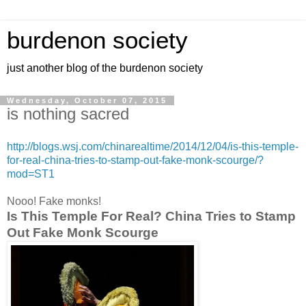
burdenon society
just another blog of the burdenon society
Wednesday, October 07, 2015
is nothing sacred
http://blogs.wsj.com/chinarealtime/2014/12/04/is-this-temple-
for-real-china-tries-to-stamp-out-fake-monk-scourge/?
mod=ST1
Nooo! Fake monks!
Is This Temple For Real? China Tries to Stamp
Out Fake Monk Scourge