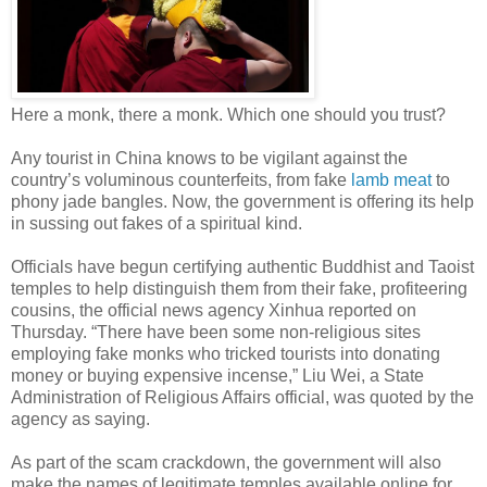
Here a monk, there a monk. Which one should you trust?
Any tourist in China knows to be vigilant against the
country’s voluminous counterfeits, from fake
lamb meat
to
phony jade bangles. Now, the government is offering its help
in sussing out fakes of a spiritual kind.
Officials have begun certifying authentic Buddhist and Taoist
temples to help distinguish them from their fake, profiteering
cousins, the official news agency Xinhua reported on
Thursday. “There have been some non-religious sites
employing fake monks who tricked tourists into donating
money or buying expensive incense,” Liu Wei, a State
Administration of Religious Affairs official, was quoted by the
agency as saying.
As part of the scam crackdown, the government will also
make the names of legitimate temples available online for