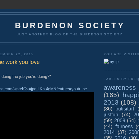
BURDENON SOCIETY
JUST ANOTHER BLOG OF THE BURDENON SOCIETY
EMBER 22, 2015
YOU ARE VISITI
he work you love
doing the job you're doing?"
LABELS BY FREQ
awareness
ube.com/watch?v=jpe-LKn-4gM&feature=youtu.be
(165)
happ
2013
(108)
(86)
butisitart
justfun
(74)
20
(59)
2009
(54)
(44)
fairness
(
2014
(37)
200
(35)
2016
(30)