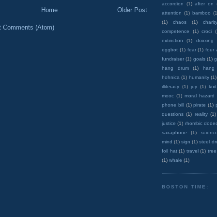
accordion
(1)
after on
Home
Older Post
attention
(1)
bamboo
(1
(1)
chaos
(1)
charit
t Comments (Atom)
competence
(1)
croci
extinction
(1)
doxxing
eggbot
(1)
fear
(1)
four
fundraiser
(1)
goals
(1)
g
hang drum
(1)
hang
hohnica
(1)
humanity
(1)
illiteracy
(1)
joy
(1)
knit
mooc
(1)
moral hazard
phone bill
(1)
pirate
(1)
questions
(1)
reality
(1)
justice
(1)
rhombic dode
saxaphone
(1)
scienc
mind
(1)
sign
(1)
steel d
foil hat
(1)
travel
(1)
tree
(1)
whale
(1)
BOSTON TIME: