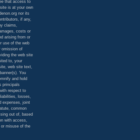
ee that access to
site is at your own
denon.org nor its
ontributors, if any,
any claims,
 damages, costs or
d arising from or
ur use of the web
r omission of
viding the web site
mited to, your
ite, web site text,
r banner(s). You
demnify and hold
s principals
ith respect to
iabilities, losses,
 expenses, joint
statute, common
ising out of, based
on with access,
e or misuse of the