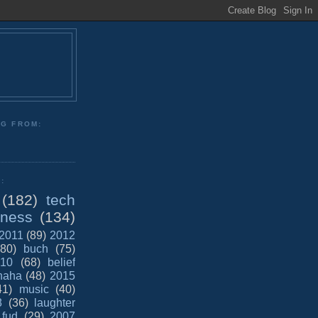
NG FROM:
:
(182)
tech
iness
(134)
2011
(89)
2012
(80)
buch
(75)
10
(68)
belief
haha
(48)
2015
41)
music
(40)
8
(36)
laughter
fud
(29)
2007