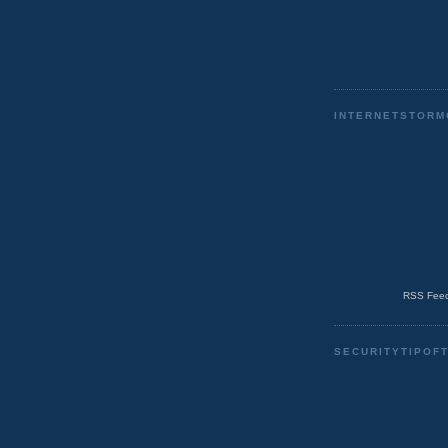
INTERNETSTORM
RSS Feed
SECURITYTIPOF