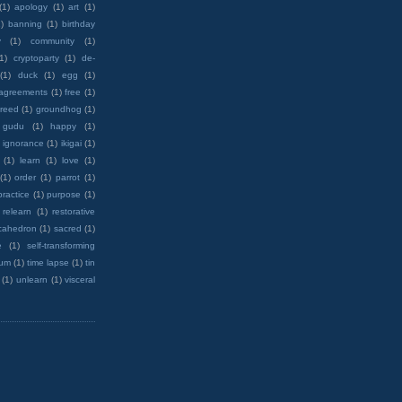
(1)
apology
(1)
art
(1)
)
banning
(1)
birthday
y
(1)
community
(1)
(1)
cryptoparty
(1)
de-
(1)
duck
(1)
egg
(1)
 agreements
(1)
free
(1)
reed
(1)
groundhog
(1)
 gudu
(1)
happy
(1)
ignorance
(1)
ikigai
(1)
(1)
learn
(1)
love
(1)
(1)
order
(1)
parrot
(1)
practice
(1)
purpose
(1)
relearn
(1)
restorative
cahedron
(1)
sacred
(1)
e
(1)
self-transforming
rum
(1)
time lapse
(1)
tin
(1)
unlearn
(1)
visceral