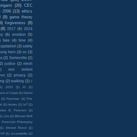
origami
(20)
CEC
)
2006
(13)
ethics
8
(9)
game theory
9)
forgiveness
(8)
(8)
2017
(6)
2019
hy
(6)
emotion
(5)
)
fake
(4)
time
(4)
capitalism
(3)
safety
sung hero
(3)
xo
(3)
ma
(2)
Somerville
(2)
(2)
justice
(2)
mesh
)
non violent
nvc
(2)
privacy
(2)
ing
(2)
walking
(2)
2
1)
2020
(1)
AI
(1)
ers of Calais
(1)
Daniel
(1)
Feynman
(1)
Five
ti
(1)
Huxley
(1)
IoT
(1)
rdan B. Peterson
(1)
1)
Lies
(1)
Michael Wolf
)
Perennial Philosophy
(1)
Stewart Brand
(1)
VR
(1)
accessibility
(1)