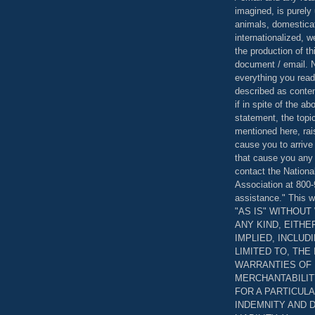
imagined, is purely 
animals, domestica
internationalized, 
the production of th
document / email. N
everything you read
described as content
if in spite of the a
statement, the topi
mentioned here, rai
cause you to arrive
that cause you any 
contact the Nationa
Association at 800-
assistance." This w
"AS IS" WITHOU
ANY KIND, EITH
IMPLIED, INCLUD
LIMITED TO, THE
WARRANTIES OF
MERCHANTABILIT
FOR A PARTICUL
INDEMNITY AND 