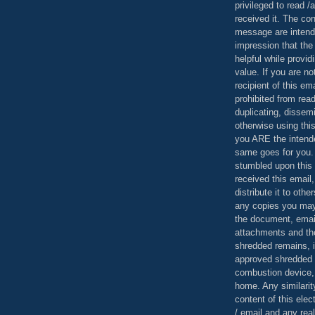
privileged to read /
received it. The con
message are intend
impression that the
helpful while provid
value. If you are no
recipient of this em
prohibited from read
duplicating, dissemi
otherwise using this
you ARE the intende
same goes for you.
stumbled upon this 
received this email,
distribute it to othe
any copies you may
the document, email
attachments and th
shredded remains,
approved shredded
combustion device, 
home. Any similarit
content of this ele
/ email and any reali