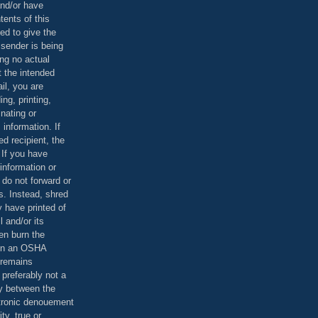
and/or have
tents of this
ed to give the
 sender is being
ing no actual
t the intended
ail, you are
ing, printing,
nating or
 information. If
d recipient, the
 If you have
information or
 do not forward or
rs. Instead, shred
 have printed of
 and/or its
en burn the
 in an OSHA
 remains
preferably not a
y between the
ctronic denouement
ty, true or