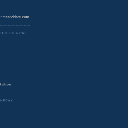
timeanddate.com
CENTER NEWS
 Widget
THEDAY