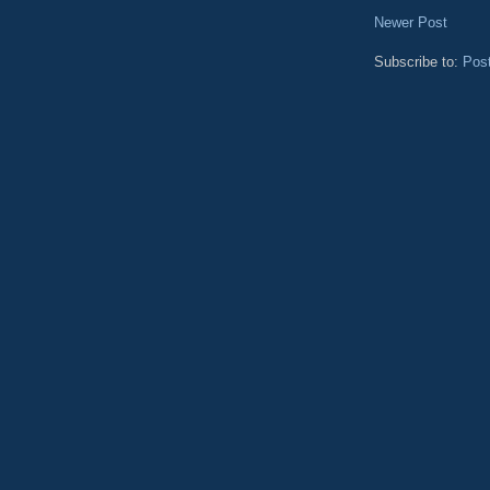
Newer Post
Subscribe to:
Pos