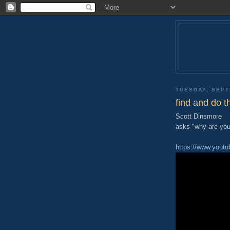
TUESDAY, SEPT
find and do t
Scott Dinsmore
asks "why are you 
https://www.yout