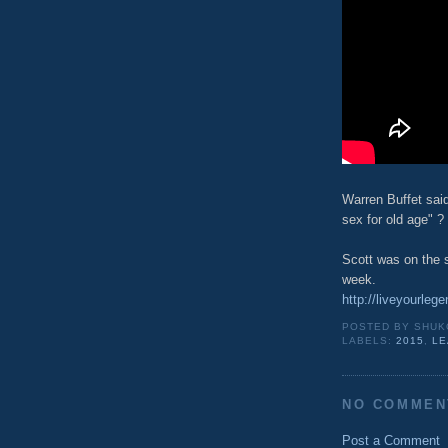
Warren Buffet said
sex for old age" ?
Scott was on the s
week.
http://liveyourleg
POSTED BY
SHUK
LABELS:
2015
,
LE
NO COMMEN
Post a Comment