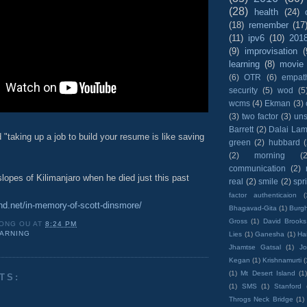
(28)
health
(24)
(18)
remember
(17
(11)
ipv6
(10)
201
(9)
improvisation
(
learning
(8)
movie
(6)
OTR
(6)
empat
security
(5)
wod
(5
wcms
(4)
Ekman
(3)
(3)
two factor
(3)
un
Barrett
(2)
Dalai La
 "taking up a job to build your resume is like saving
green
(2)
hubbard
(2)
morning
(2
communication
(2)
lopes of Kilimanjaro when he died just this past
real
(2)
smile
(2)
spr
factor authenticaion
(
end.net/in-memory-of-scott-dinsmore/
Bhagavad-Gita
(1)
Burgh
Gross
(1)
David Brooks
ONG OU
AT
8:24 PM
ARNING
Lies
(1)
Ganesha
(1)
Hai
Jhamtse Gatsal
(1)
Jo
Kegan
(1)
Krishnamurti
(
(1)
Mt Desert Island
(1
TS:
(1)
SMS
(1)
Stanford
Throgs Neck Bridge
(1)