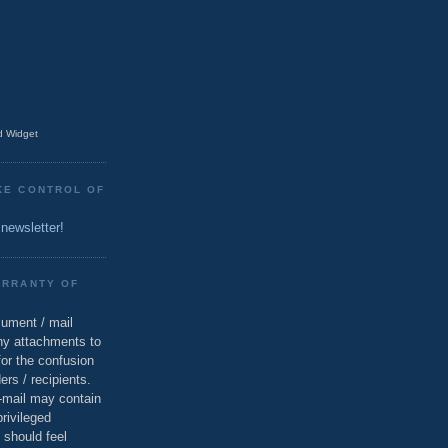
 Widget
KE CONTROL OF
 newsletter!
ARRANTY OF
cument / mail
ny attachments to
for the confusion
ers / recipients.
e-mail may contain
privileged
 should feel