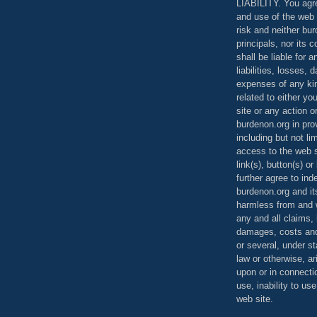
LIABILITY. You agr
and use of the web 
risk and neither bur
principals, nor its c
shall be liable for 
liabilities, losses,
expenses of any kin
related to either yo
site or any action o
burdenon.org in pro
including but not li
access to the web s
link(s), button(s) o
further agree to in
burdenon.org and it
harmless from and w
any and all claims, l
damages, costs and
or several, under 
law or otherwise, ar
upon or in connecti
use, inability to us
web site.