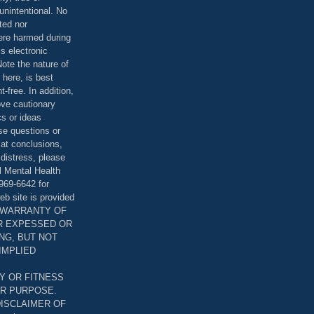
unintentional. No
ted nor
were harmed during
is electronic
ote the nature of
 here, is best
-free. In addition,
bove cautionary
cs or ideas
se questions or
 at conclusions,
distress, please
l Mental Health
969-6642 for
eb site is provided
T WARRANTY OF
ER EXPESSED OR
ING, BUT NOT
 IMPLIED
Y OR FITNESS
AR PURPOSE.
DISCLAIMER OF