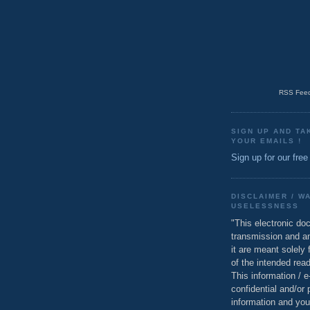
RSS Feed
SIGN UP AND TA
YOUR EMAILS !
Sign up for our free
DISCLAIMER / W
USELESSNESS
"This electronic do
transmission and a
it are meant solely 
of the intended read
This information / 
confidential and/or 
information and you