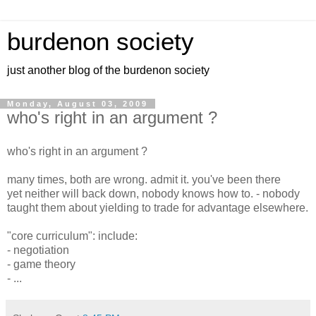
burdenon society
just another blog of the burdenon society
Monday, August 03, 2009
who's right in an argument ?
who's right in an argument ?
many times, both are wrong. admit it. you've been there
yet neither will back down, nobody knows how to. - nobody
taught them about yielding to trade for advantage elsewhere.
"core curriculum": include:
- negotiation
- game theory
- ...