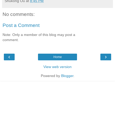
Shukong Ou
at
8:45 PM
No comments:
Post a Comment
Note: Only a member of this blog may post a
comment.
‹
›
Home
View web version
Powered by
Blogger
.