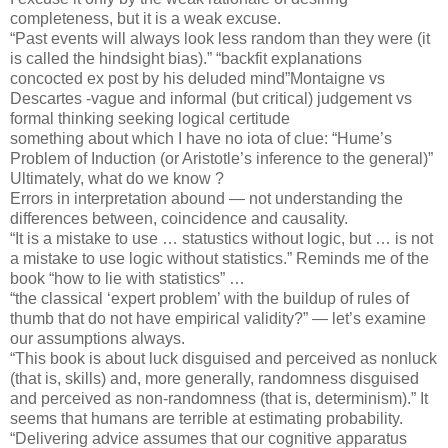
completeness, but it is a weak excuse.
“Past events will always look less random than they were (it
is called the hindsight bias).” “backfit explanations
concocted ex post by his deluded mind”Montaigne vs
Descartes -vague and informal (but critical) judgement vs
formal thinking seeking logical certitude
something about which I have no iota of clue: “Hume’s
Problem of Induction (or Aristotle’s inference to the general)”
Ultimately, what do we know ?
Errors in interpretation abound — not understanding the
differences between, coincidence and causality.
“It is a mistake to use … statustics without logic, but … is not
a mistake to use logic without statistics.” Reminds me of the
book “how to lie with statistics” …
“the classical ‘expert problem’ with the buildup of rules of
thumb that do not have empirical validity?” — let’s examine
our assumptions always.
“This book is about luck disguised and perceived as nonluck
(that is, skills) and, more generally, randomness disguised
and perceived as non-randomness (that is, determinism).” It
seems that humans are terrible at estimating probability.
“Delivering advice assumes that our cognitive apparatus