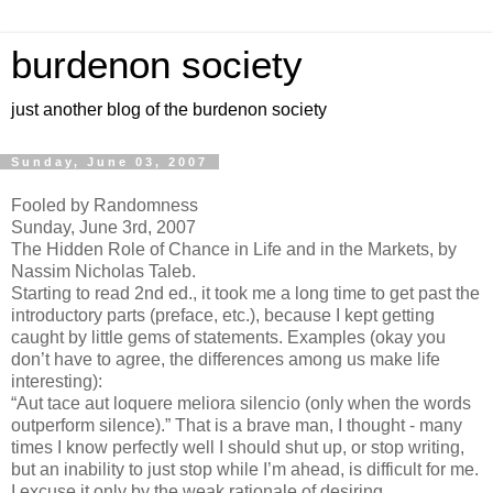
burdenon society
just another blog of the burdenon society
Sunday, June 03, 2007
Fooled by Randomness
Sunday, June 3rd, 2007
The Hidden Role of Chance in Life and in the Markets, by
Nassim Nicholas Taleb.
Starting to read 2nd ed., it took me a long time to get past the
introductory parts (preface, etc.), because I kept getting
caught by little gems of statements. Examples (okay you
don’t have to agree, the differences among us make life
interesting):
“Aut tace aut loquere meliora silencio (only when the words
outperform silence).” That is a brave man, I thought - many
times I know perfectly well I should shut up, or stop writing,
but an inability to just stop while I’m ahead, is difficult for me.
I excuse it only by the weak rationale of desiring