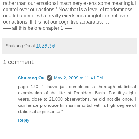
rather than our emotional machinery exerts some meaningful
control over our actions.” Now that is a level of randomness,
or attribution of what really exerts meaningful control over
our actions. If it is not our cognitive apparatus, …
—– all this before chapter 1 —–
Shukong Ou
at
11:38 PM
1 comment:
Shukong Ou
May 2, 2009 at 11:41 PM
page 120: “I have just completed a thorough statistical
examination of the life of President Bush. For fifty-eight
years, close to 21,000 observations, he did not die once. I
can hence pronouce him as immortal, with a high degree of
statistical significance.”
Reply