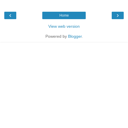
‹
›
Home
View web version
Powered by
Blogger
.