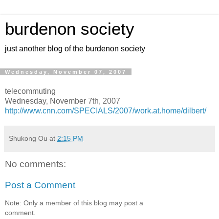
burdenon society
just another blog of the burdenon society
Wednesday, November 07, 2007
telecommuting
Wednesday, November 7th, 2007
http://www.cnn.com/SPECIALS/2007/work.at.home/dilbert/
Shukong Ou
at
2:15 PM
No comments:
Post a Comment
Note: Only a member of this blog may post a
comment.