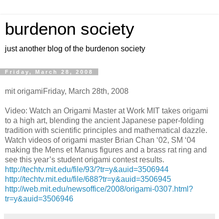
burdenon society
just another blog of the burdenon society
Friday, March 28, 2008
mit origamiFriday, March 28th, 2008
Video: Watch an Origami Master at Work MIT takes origami
to a high art, blending the ancient Japanese paper-folding
tradition with scientific principles and mathematical dazzle.
Watch videos of origami master Brian Chan ‘02, SM ‘04
making the Mens et Manus figures and a brass rat ring and
see this year’s student origami contest results.
http://techtv.mit.edu/file/93/?tr=y&auid=3506944
http://techtv.mit.edu/file/688?tr=y&auid=3506945
http://web.mit.edu/newsoffice/2008/origami-0307.html?
tr=y&auid=3506946