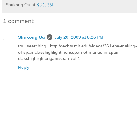
Shukong Ou
at
8:21 PM
1 comment:
Shukong Ou
July 20, 2009 at 8:26 PM
try searching http://techtv.mit.edu/videos/361-the-making-
of-span-classhighlightmensspan-et-manus-in-span-
classhighlightorigamispan-vol-1
Reply