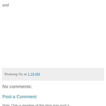
and
Shukong Ou
at
1:19 AM
No comments:
Post a Comment
Note: Only a member of this blog may post a