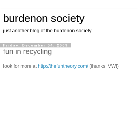
burdenon society
just another blog of the burdenon society
Friday, December 04, 2009
fun in recycling
look for more at
http://thefuntheory.com/
(thanks, VW!)