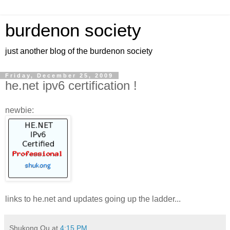
burdenon society
just another blog of the burdenon society
Friday, December 25, 2009
he.net ipv6 certification !
newbie:
links to he.net and updates going up the ladder...
Shukong Ou
at
4:15 PM