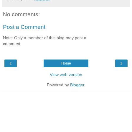
No comments:
Post a Comment
Note: Only a member of this blog may post a
comment.
‹
›
Home
View web version
Powered by
Blogger
.