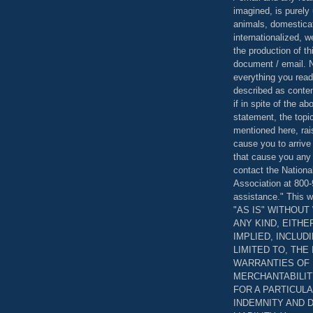
imagined, is purely 
animals, domestica
internationalized, 
the production of th
document / email. N
everything you read
described as content
if in spite of the a
statement, the topi
mentioned here, rai
cause you to arrive
that cause you any 
contact the Nationa
Association at 800-
assistance." This w
"AS IS" WITHOU
ANY KIND, EITH
IMPLIED, INCLUD
LIMITED TO, THE
WARRANTIES OF
MERCHANTABILIT
FOR A PARTICUL
INDEMNITY AND 