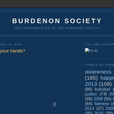
BURDENON SOCIETY
JUST ANOTHER BLOG OF THE BURDENON SOCIETY
RIL 14, 2010
YOU ARE VISITI
 your hands?
LABELS BY FREQ
awareness
(165)
happ
2013
(108)
(86)
butisitart
justfun
(74)
20
(59)
2009
(54)
(44)
fairness
(
2014
(37)
200
(35)
2016
(30)