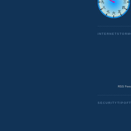
INTERNETSTORM
RSS Feed
SECURITYTIPOF