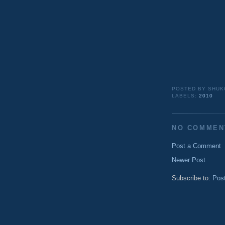
POSTED BY
SHUK
LABELS:
2010
NO COMMEN
Post a Comment
Newer Post
Subscribe to:
Pos