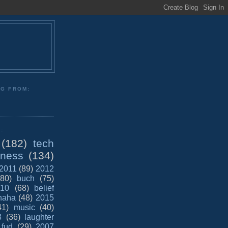
NG FROM:
:
(182)
tech
iness
(134)
2011
(89)
2012
(80)
buch
(75)
10
(68)
belief
haha
(48)
2015
41)
music
(40)
8
(36)
laughter
fud
(29)
2007