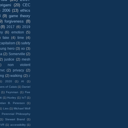
origami
(20)
CEC
)
2006
(13)
ethics
8
(9)
game theory
9)
forgiveness
(8)
(8)
2017
(6)
2019
hy
(6)
emotion
(5)
)
fake
(4)
time
(4)
capitalism
(3)
safety
sung hero
(3)
xo
(3)
ma
(2)
Somerville
(2)
(2)
justice
(2)
mesh
)
non violent
nvc
(2)
privacy
(2)
ing
(2)
walking
(2)
2
1)
2020
(1)
AI
(1)
ers of Calais
(1)
Daniel
(1)
Feynman
(1)
Five
ti
(1)
Huxley
(1)
IoT
(1)
rdan B. Peterson
(1)
1)
Lies
(1)
Michael Wolf
)
Perennial Philosophy
(1)
Stewart Brand
(1)
VR
(1)
accessibility
(1)