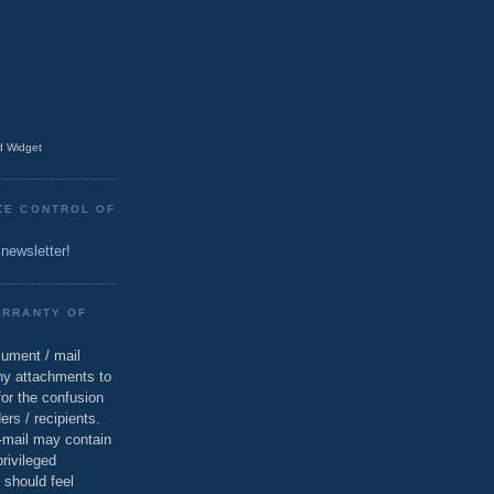
 Widget
KE CONTROL OF
 newsletter!
ARRANTY OF
cument / mail
ny attachments to
for the confusion
ers / recipients.
e-mail may contain
privileged
 should feel