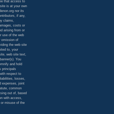
ee that access to
site is at your own
denon.org nor its
ontributors, if any,
any claims,
 damages, costs or
d arising from or
ur use of the web
r omission of
viding the web site
mited to, your
ite, web site text,
r banner(s). You
demnify and hold
s principals
ith respect to
iabilities, losses,
 expenses, joint
statute, common
ising out of, based
on with access,
e or misuse of the