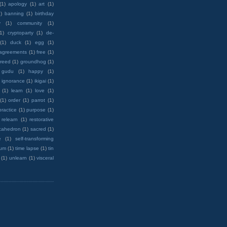
(1)
apology
(1)
art
(1)
)
banning
(1)
birthday
y
(1)
community
(1)
(1)
cryptoparty
(1)
de-
(1)
duck
(1)
egg
(1)
 agreements
(1)
free
(1)
reed
(1)
groundhog
(1)
 gudu
(1)
happy
(1)
ignorance
(1)
ikigai
(1)
(1)
learn
(1)
love
(1)
(1)
order
(1)
parrot
(1)
practice
(1)
purpose
(1)
relearn
(1)
restorative
cahedron
(1)
sacred
(1)
e
(1)
self-transforming
rum
(1)
time lapse
(1)
tin
(1)
unlearn
(1)
visceral