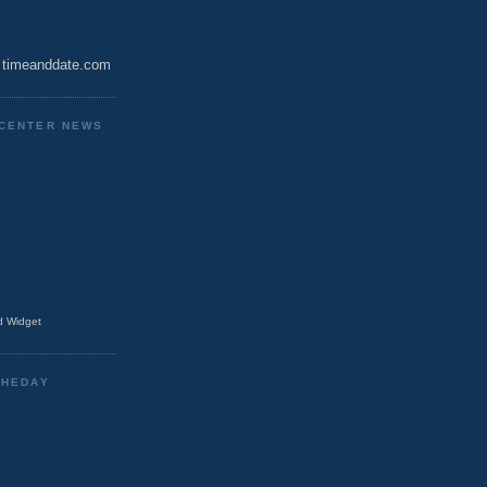
timeanddate.com
CENTER NEWS
 Widget
THEDAY