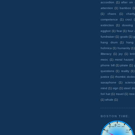
accordion
(1)
after on
attention
(1)
bamboo
(1
(1)
chaos
(1)
charit
competence
(1)
croci
extinction
(1)
doxxing
eggbot
(1)
fear
(1)
four
fundraiser
(1)
goals
(1)
g
hang drum
(1)
hang
hohnica
(1)
humanity
(1)
illiteracy
(1)
joy
(1)
knit
mooc
(1)
moral hazard
phone bill
(1)
pirate
(1)
questions
(1)
reality
(1)
justice
(1)
rhombic dode
saxaphone
(1)
scienc
mind
(1)
sign
(1)
steel d
foil hat
(1)
travel
(1)
tree
(1)
whale
(1)
BOSTON TIME: