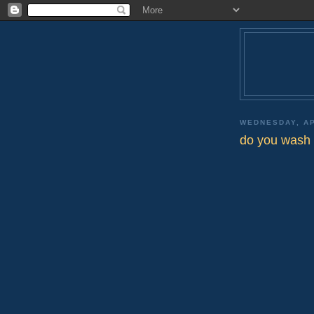
WEDNESDAY, AP
do you wash