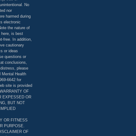
unintentional. No
ted nor
were harmed during
is electronic
ote the nature of
 here, is best
-free. In addition,
bove cautionary
cs or ideas
se questions or
 at conclusions,
distress, please
l Mental Health
969-6642 for
eb site is provided
T WARRANTY OF
ER EXPESSED OR
ING, BUT NOT
 IMPLIED
Y OR FITNESS
AR PURPOSE.
DISCLAIMER OF