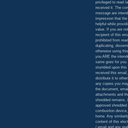
privileged to read /
received it. The con
message are intend
impression that the
helpful while provid
value. If you are no
recipient of this em
prohibited from read
duplicating, dissemi
otherwise using this
you ARE the intende
same goes for you.
stumbled upon this 
received this email,
distribute it to othe
any copies you may
the document, email
attachments and th
shredded remains,
approved shredded
combustion device, 
home. Any similarit
content of this ele
/ email and any reali