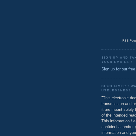
RSS Feed
SIGN UP AND TA
YOUR EMAILS !
Sign up for our free
DISCLAIMER / W
USELESSNESS
"This electronic do
transmission and a
it are meant solely 
of the intended read
This information / 
confidential and/or 
information and you