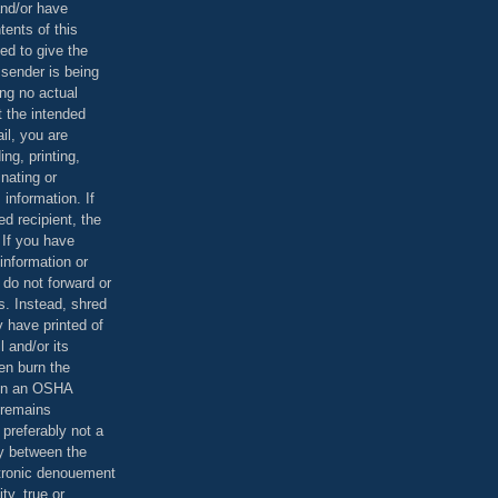
and/or have
tents of this
ed to give the
 sender is being
ing no actual
t the intended
ail, you are
ing, printing,
nating or
 information. If
d recipient, the
 If you have
information or
 do not forward or
rs. Instead, shred
 have printed of
 and/or its
en burn the
 in an OSHA
 remains
preferably not a
y between the
ctronic denouement
ty, true or