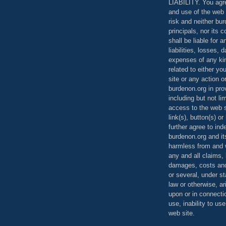
LIABILITY. You agr
and use of the web 
risk and neither bur
principals, nor its c
shall be liable for 
liabilities, losses,
expenses of any kin
related to either yo
site or any action o
burdenon.org in pro
including but not li
access to the web s
link(s), button(s) o
further agree to in
burdenon.org and it
harmless from and w
any and all claims, l
damages, costs and
or several, under 
law or otherwise, ar
upon or in connecti
use, inability to us
web site.