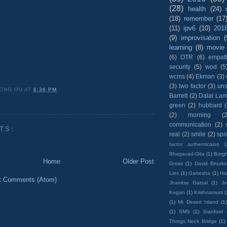
(28)
health
(24)
(18)
remember
(17
(11)
ipv6
(10)
201
(9)
improvisation
(
learning
(8)
movie
(6)
OTR
(6)
empat
security
(5)
wod
(5
wcms
(4)
Ekman
(3)
(3)
two factor
(3)
un
ONG OU
AT
6:36 PM
Barrett
(2)
Dalai La
green
(2)
hubbard
(2)
morning
(2
communication
(2)
TS:
real
(2)
smile
(2)
spr
factor authenticaion
(
Bhagavad-Gita
(1)
Burgh
Home
Older Post
Gross
(1)
David Brooks
Lies
(1)
Ganesha
(1)
Hai
t Comments (Atom)
Jhamtse Gatsal
(1)
Jo
Kegan
(1)
Krishnamurti
(
(1)
Mt Desert Island
(1
(1)
SMS
(1)
Stanford
Throgs Neck Bridge
(1)