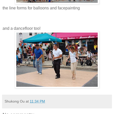
the line forms for balloons and facepainting
and a dancefloor too!
Shukong Ou
at
11:34 PM