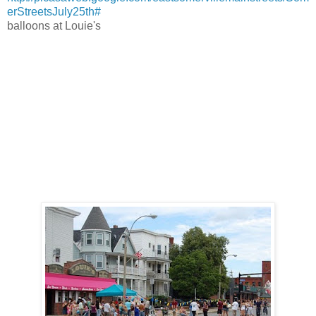
erStreetsJuly25th#
balloons at Louie's