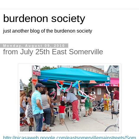
burdenon society
just another blog of the burdenon society
Monday, August 09, 2010
from July 25th East Somerville
http://picasaweb.google.com/eastsomervillemainstreets/Som