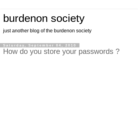
burdenon society
just another blog of the burdenon society
Saturday, September 04, 2010
How do you store your passwords ?
How to keep your passwords safe ?
Lock them up in a safe !
Bruce Schneier provides a free password storage utility
program
http://www.schneier.com/passsafe.html
http://passwordsafe.sourceforge.net/
look for the link to download:
Secure your passwords now!
[click here for latest version]