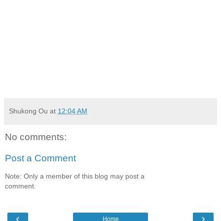
remember:
1) don't lose this password, or you won't be able to unlock
your own safe
2) update the passwords you do use, so the ones that you
are storing on spreadsheets, etc won't be useful to anyone
who discovers your password folder and file called "secret".
:-)
Shukong Ou
at
12:04 AM
No comments:
Post a Comment
Note: Only a member of this blog may post a
comment.
‹
›
Home