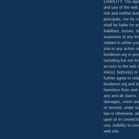
LIABILITY. You agr
and use of the web 
risk and neither bur
principals, nor its c
shall be liable for 
liabilities, losses,
expenses of any kin
related to either yo
site or any action o
burdenon.org in pro
including but not li
access to the web s
link(s), button(s) o
further agree to in
burdenon.org and it
harmless from and w
any and all claims, l
damages, costs and
or several, under 
law or otherwise, ar
upon or in connecti
use, inability to us
web site.