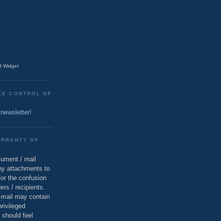
 Widget
KE CONTROL OF
 newsletter!
ARRANTY OF
cument / mail
ny attachments to
for the confusion
ers / recipients.
e-mail may contain
privileged
 should feel