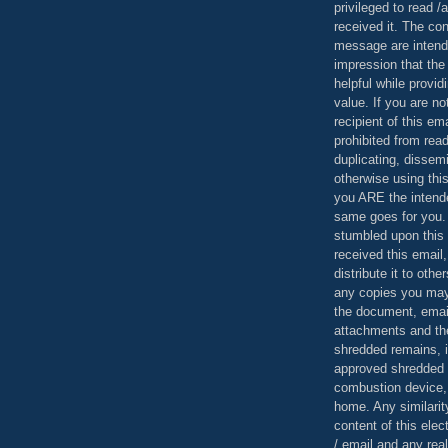
privileged to read /
received it. The con
message are intend
impression that the
helpful while provid
value. If you are no
recipient of this em
prohibited from read
duplicating, dissemi
otherwise using this
you ARE the intende
same goes for you.
stumbled upon this 
received this email,
distribute it to othe
any copies you may
the document, email
attachments and th
shredded remains,
approved shredded
combustion device, 
home. Any similarit
content of this ele
/ email and any reali