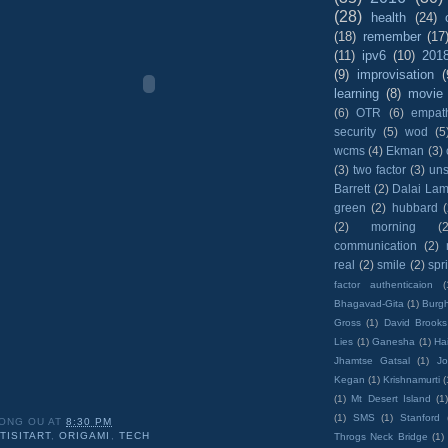
(28)
health
(24)
(18)
remember
(17
(11)
ipv6
(10)
201
(9)
improvisation
(
learning
(8)
movie
(6)
OTR
(6)
empat
security
(5)
wod
(5
wcms
(4)
Ekman
(3)
(3)
two factor
(3)
un
Barrett
(2)
Dalai La
green
(2)
hubbard
(2)
morning
(2
communication
(2)
real
(2)
smile
(2)
spr
factor authenticaion
(
Bhagavad-Gita
(1)
Burgh
Gross
(1)
David Brooks
Lies
(1)
Ganesha
(1)
Hai
Jhamtse Gatsal
(1)
Jo
Kegan
(1)
Krishnamurti
(
(1)
Mt Desert Island
(1
(1)
SMS
(1)
Stanford
ONG OU
AT
8:30 PM
TISITART
,
ORIGAMI
,
TECH
Throgs Neck Bridge
(1)