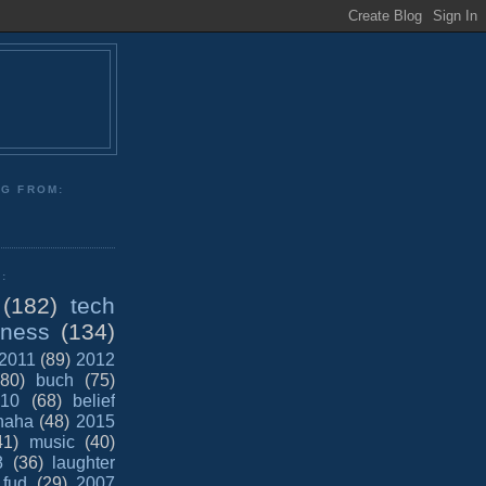
NG FROM:
:
(182)
tech
iness
(134)
2011
(89)
2012
(80)
buch
(75)
10
(68)
belief
haha
(48)
2015
41)
music
(40)
8
(36)
laughter
fud
(29)
2007