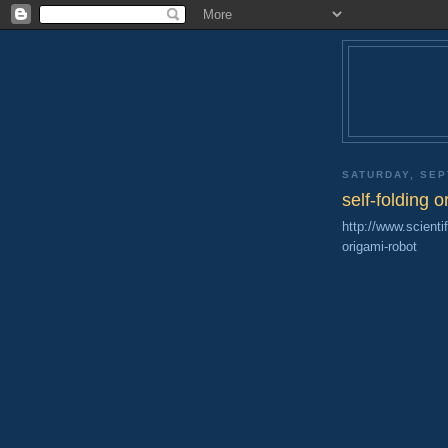
SATURDAY, SEP
self-folding o
http://www.scient
origami-robot