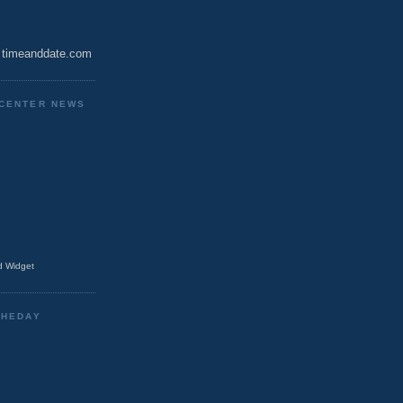
timeanddate.com
CENTER NEWS
 Widget
THEDAY