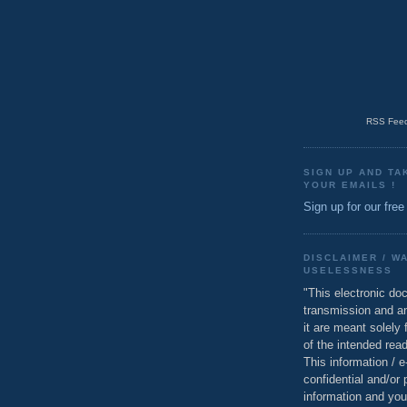
RSS Feed
SIGN UP AND TA
YOUR EMAILS !
Sign up for our free
DISCLAIMER / W
USELESSNESS
"This electronic do
transmission and a
it are meant solely 
of the intended read
This information / 
confidential and/or 
information and you