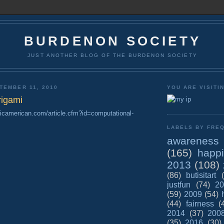
BURDENON SOCIETY
JUST ANOTHER BLOG OF THE BURDENON SOCIETY
TEMBER 11, 2010
YOU ARE VISITI
rigami
ificamerican.com/article.cfm?id=computational-
LABELS BY FREQ
awareness
(165)
happ
2013
(108)
(86)
butisitart
justfun
(74)
20
(59)
2009
(54)
(44)
fairness
(
2014
(37)
200
(35)
2016
(30)