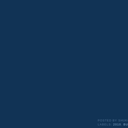
POSTED BY
SHUK
LABELS:
2010
,
BU