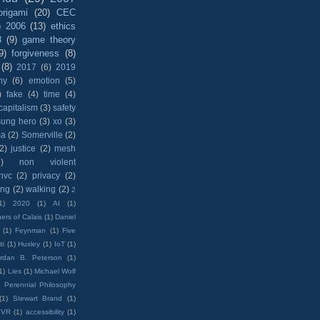
origami
(20)
CEC
)
2006
(13)
ethics
8
(9)
game theory
9)
forgiveness
(8)
(8)
2017
(6)
2019
hy
(6)
emotion
(5)
)
fake
(4)
time
(4)
capitalism
(3)
safety
sung hero
(3)
xo
(3)
ma
(2)
Somerville
(2)
(2)
justice
(2)
mesh
)
non violent
nvc
(2)
privacy
(2)
ing
(2)
walking
(2)
2
1)
2020
(1)
AI
(1)
ers of Calais
(1)
Daniel
(1)
Feynman
(1)
Five
ti
(1)
Huxley
(1)
IoT
(1)
rdan B. Peterson
(1)
1)
Lies
(1)
Michael Wolf
)
Perennial Philosophy
(1)
Stewart Brand
(1)
VR
(1)
accessibility
(1)