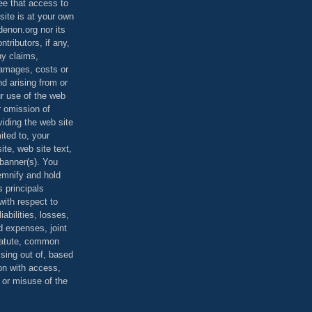
ee that access to
site is at your own
denon.org nor its
ontributors, if any,
any claims,
 damages, costs or
d arising from or
ur use of the web
r omission of
viding the web site
mited to, your
ite, web site text,
r banner(s). You
demnify and hold
s principals
ith respect to
iabilities, losses,
 expenses, joint
statute, common
ising out of, based
on with access,
e or misuse of the