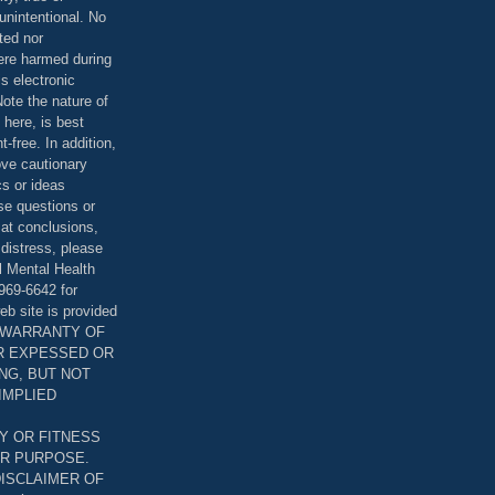
unintentional. No
ted nor
were harmed during
is electronic
ote the nature of
 here, is best
-free. In addition,
bove cautionary
cs or ideas
se questions or
 at conclusions,
distress, please
l Mental Health
969-6642 for
eb site is provided
T WARRANTY OF
ER EXPESSED OR
ING, BUT NOT
 IMPLIED
Y OR FITNESS
AR PURPOSE.
DISCLAIMER OF