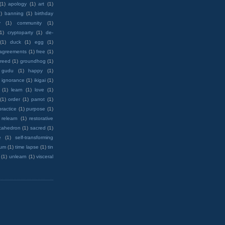
(1)
apology
(1)
art
(1)
)
banning
(1)
birthday
y
(1)
community
(1)
(1)
cryptoparty
(1)
de-
(1)
duck
(1)
egg
(1)
 agreements
(1)
free
(1)
reed
(1)
groundhog
(1)
 gudu
(1)
happy
(1)
ignorance
(1)
ikigai
(1)
(1)
learn
(1)
love
(1)
(1)
order
(1)
parrot
(1)
practice
(1)
purpose
(1)
relearn
(1)
restorative
cahedron
(1)
sacred
(1)
e
(1)
self-transforming
rum
(1)
time lapse
(1)
tin
(1)
unlearn
(1)
visceral