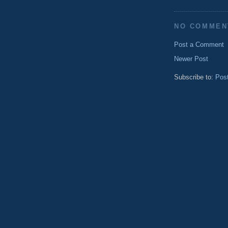
NO COMMEN
Post a Comment
Newer Post
Subscribe to:
Pos