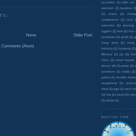
accordion
(1)
after on
attention
(1)
bamboo
(1
(1)
chaos
(1)
charit
TS:
competence
(1)
croci
extinction
(1)
doxxing
eggbot
(1)
fear
(1)
four
Home
Older Post
fundraiser
(1)
goals
(1)
g
hang drum
(1)
hang
t Comments (Atom)
hohnica
(1)
humanity
(1)
illiteracy
(1)
joy
(1)
knit
mooc
(1)
moral hazard
phone bill
(1)
pirate
(1)
questions
(1)
reality
(1)
justice
(1)
rhombic dode
saxaphone
(1)
scienc
mind
(1)
sign
(1)
steel d
foil hat
(1)
travel
(1)
tree
(1)
whale
(1)
BOSTON TIME: