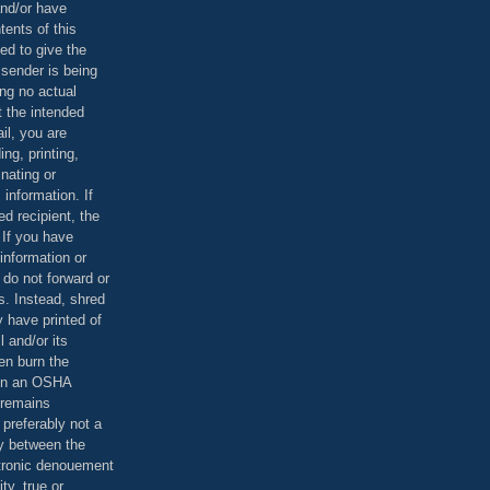
and/or have
tents of this
ed to give the
 sender is being
ing no actual
t the intended
ail, you are
ing, printing,
nating or
 information. If
d recipient, the
 If you have
information or
 do not forward or
rs. Instead, shred
 have printed of
 and/or its
en burn the
 in an OSHA
 remains
preferably not a
y between the
ctronic denouement
ty, true or