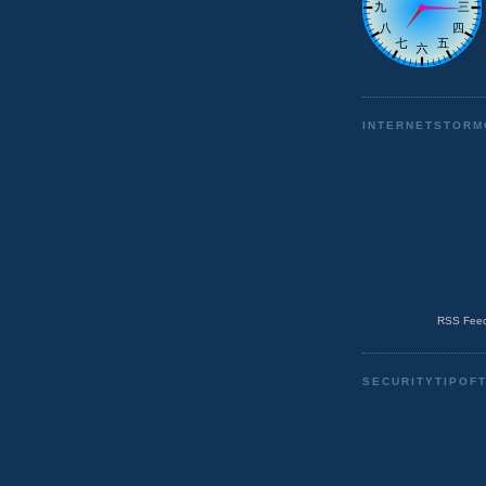
INTERNETSTORM
RSS Feed
SECURITYTIPOF