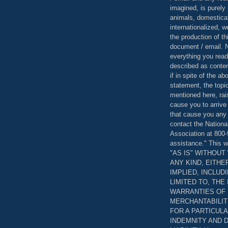
imagined, is purely 
animals, domestica
internationalized, 
the production of th
document / email. N
everything you read
described as content
if in spite of the a
statement, the topi
mentioned here, rai
cause you to arrive
that cause you any 
contact the Nationa
Association at 800-
assistance." This w
"AS IS" WITHOU
ANY KIND, EITH
IMPLIED, INCLUD
LIMITED TO, THE
WARRANTIES OF
MERCHANTABILIT
FOR A PARTICUL
INDEMNITY AND 