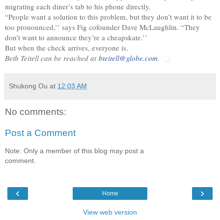
migrating each diner’s tab to his phone directly.
“People want a solution to this problem, but they don’t want it to be
too pronounced,’’ says Fig cofounder Dave McLaughlin. “They
don’t want to announce they’re a cheapskate.’’
But when the check arrives, everyone is.
Beth Teitell can be reached at
bteitell@globe.com
.
Shukong Ou
at
12:03 AM
No comments:
Post a Comment
Note: Only a member of this blog may post a
comment.
‹
›
Home
View web version