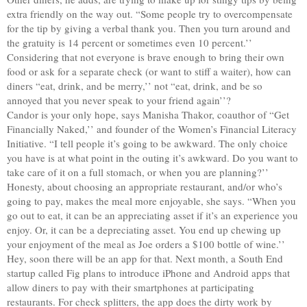
extra friendly on the way out. “Some people try to overcompensate
for the tip by giving a verbal thank you. Then you turn around and
the gratuity is 14 percent or sometimes even 10 percent.’’
Considering that not everyone is brave enough to bring their own
food or ask for a separate check (or want to stiff a waiter), how can
diners “eat, drink, and be merry,’’ not “eat, drink, and be so
annoyed that you never speak to your friend again’’?
Candor is your only hope, says Manisha Thakor, coauthor of “Get
Financially Naked,’’ and founder of the Women’s Financial Literacy
Initiative. “I tell people it’s going to be awkward. The only choice
you have is at what point in the outing it’s awkward. Do you want to
take care of it on a full stomach, or when you are planning?’’
Honesty, about choosing an appropriate restaurant, and/or who’s
going to pay, makes the meal more enjoyable, she says. “When you
go out to eat, it can be an appreciating asset if it’s an experience you
enjoy. Or, it can be a depreciating asset. You end up chewing up
your enjoyment of the meal as Joe orders a $100 bottle of wine.’’
Hey, soon there will be an app for that. Next month, a South End
startup called Fig plans to introduce iPhone and Android apps that
allow diners to pay with their smartphones at participating
restaurants. For check splitters, the app does the dirty work by