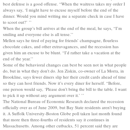
best defense is a good offense. “When the waitress takes my order I
always say, ‘I might have to excuse myself before the end of the
dinner. Would you mind writing me a separate check in case I have
to scoot out?’ ’’
When the group’s bill arrives at the end of the meal, he says, “I’m
smiling and everyone else is all tense.’’
Mellen says he tired of paying for friends’ champagne, flourless
chocolate cakes, and other extravagances, and the recession has
given him an excuse to be blunt. “I’d rather take a vacation at the
end of the year.’’
Some of the behavioral changes can best be seen not in what people
do, but in what they don’t do. Jen Ziskin, co-owner of La Morra, in
Brookline, says fewer diners slip her their credit cards ahead of time
so they can host friends. Now it’s every diner for herself. “Before,
one person would say, ‘Please don’t bring the bill to the table. I want
to pick it up without any argument over it.’ ’’
The National Bureau of Economic Research declared the recession
officially over as of June 2009, but Bay State residents aren’t buying
it. A Suffolk University-Boston Globe poll taken last month found
that more then three-fourths of residents say it continues in
Massachusetts. Among other cutbacks, 51 percent said they are