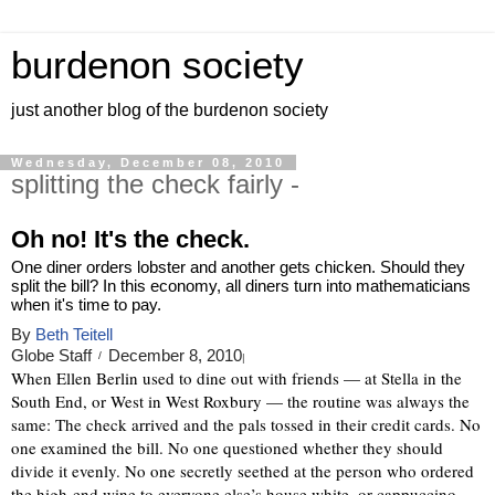
burdenon society
just another blog of the burdenon society
Wednesday, December 08, 2010
splitting the check fairly -
Oh no! It's the check.
One diner orders lobster and another gets chicken. Should they
split the bill? In this economy, all diners turn into mathematicians
when it's time to pay.
By
Beth Teitell
Globe Staff
December 8, 2010
/
|
When Ellen Berlin used to dine out with friends — at Stella in the
South End, or West in West Roxbury — the routine was always the
same: The check arrived and the pals tossed in their credit cards. No
one examined the bill. No one questioned whether they should
divide it evenly. No one secretly seethed at the person who ordered
the high-end wine to everyone else’s house white, or cappuccino