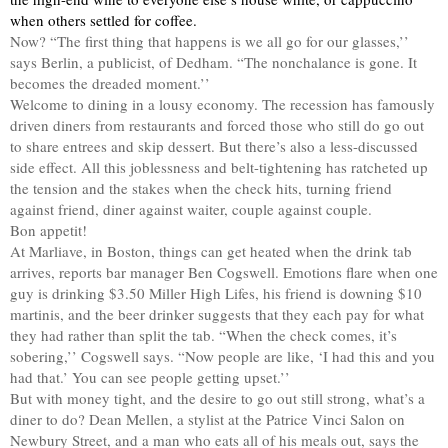
when others settled for coffee.
Now? “The first thing that happens is we all go for our glasses,’’
says Berlin, a publicist, of Dedham. “The nonchalance is gone. It
becomes the dreaded moment.’’
Welcome to dining in a lousy economy. The recession has famously
driven diners from restaurants and forced those who still do go out
to share entrees and skip dessert. But there’s also a less-discussed
side effect. All this joblessness and belt-tightening has ratcheted up
the tension and the stakes when the check hits, turning friend
against friend, diner against waiter, couple against couple.
Bon appetit!
At Marliave, in Boston, things can get heated when the drink tab
arrives, reports bar manager Ben Cogswell. Emotions flare when one
guy is drinking $3.50 Miller High Lifes, his friend is downing $10
martinis, and the beer drinker suggests that they each pay for what
they had rather than split the tab. “When the check comes, it’s
sobering,’’ Cogswell says. “Now people are like, ‘I had this and you
had that.’ You can see people getting upset.’’
But with money tight, and the desire to go out still strong, what’s a
diner to do? Dean Mellen, a stylist at the Patrice Vinci Salon on
Newbury Street, and a man who eats all of his meals out, says the