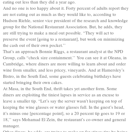
eating out less than they did a year ago.
And no one is too happy about it. Forty percent of adults report they
are not eating out as much as they would like to, according to
Hudson Riehle, senior vice president of the research and knowledge
group for the National Restaurant Association. But, he adds, they
are still trying to make a meal out possible. “They will act to
preserve the event [going to a restaurant], but work on minimizing
the cash out of their own pocket.’’
That’s an approach Bonnie Riggs, a restaurant analyst at the NPD
Group, calls “check size containment.’’ You can see it at Oleana, in
Cambridge, where diners are more willing to learn about and order
wine from smaller, and less pricey, vineyards. And at Hamersley’s
Bistro, in the South End, some guests celebrating birthdays have
started bringing their own cakes.
At Masa, in the South End, thrift takes yet another form. Some
diners are exploiting the tiniest lapses in service as an excuse to
leave a smaller tip. “Let’s say the server wasn’t keeping on top of
keeping the wine glasses or water glasses full. In the guest’s head,
it’s minus one [percentage point], so a 20 percent tip goes to 19 or
18,’’ says Mohamad El Zein, the restaurant’s co-owner and general
manager.
Other diners, he adds, are trying to make up for stingy tips by being