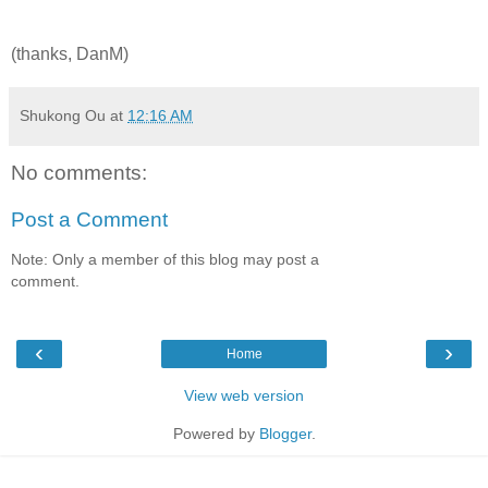
(thanks, DanM)
Shukong Ou
at
12:16 AM
No comments:
Post a Comment
Note: Only a member of this blog may post a
comment.
‹
›
Home
View web version
Powered by
Blogger
.