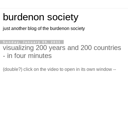
burdenon society
just another blog of the burdenon society
Sunday, January 09, 2011
visualizing 200 years and 200 countries
- in four minutes
(double?) click on the video to open in its own window --