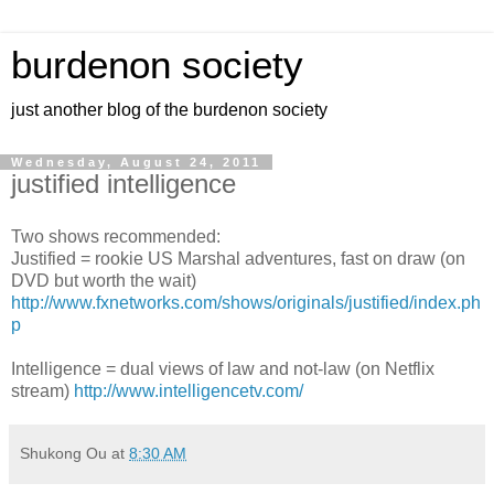
burdenon society
just another blog of the burdenon society
Wednesday, August 24, 2011
justified intelligence
Two shows recommended:
Justified = rookie US Marshal adventures, fast on draw (on
DVD but worth the wait)
http://www.fxnetworks.com/shows/originals/justified/index.ph
p
Intelligence = dual views of law and not-law (on Netflix
stream)
http://www.intelligencetv.com/
Shukong Ou
at
8:30 AM