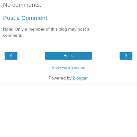
No comments:
Post a Comment
Note: Only a member of this blog may post a
comment.
‹
›
Home
View web version
Powered by
Blogger
.