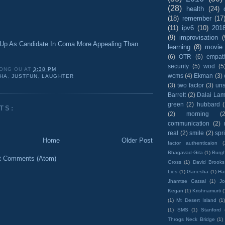
(28)
health
(24)
(18)
remember
(17
(11)
ipv6
(10)
201
(9)
improvisation
(
p As Candidate In Coma More Appealing Than
learning
(8)
movie
(6)
OTR
(6)
empat
security
(5)
wod
(5
ONG OU
AT
3:38 PM
wcms
(4)
Ekman
(3)
HA
,
JUSTFUN
,
LAUGHTER
(3)
two factor
(3)
un
Barrett
(2)
Dalai La
green
(2)
hubbard
TS:
(2)
morning
(2
communication
(2)
real
(2)
smile
(2)
spr
Home
Older Post
factor authenticaion
(
Bhagavad-Gita
(1)
Burgh
t Comments (Atom)
Gross
(1)
David Brooks
Lies
(1)
Ganesha
(1)
Hai
Jhamtse Gatsal
(1)
Jo
Kegan
(1)
Krishnamurti
(
(1)
Mt Desert Island
(1
(1)
SMS
(1)
Stanford
Throgs Neck Bridge
(1)