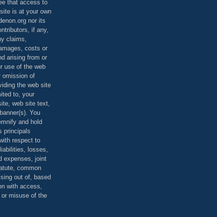
ee that access to
site is at your own
denon.org nor its
ontributors, if any,
any claims,
 damages, costs or
d arising from or
ur use of the web
r omission of
viding the web site
mited to, your
ite, web site text,
r banner(s). You
demnify and hold
s principals
ith respect to
iabilities, losses,
 expenses, joint
statute, common
ising out of, based
on with access,
e or misuse of the