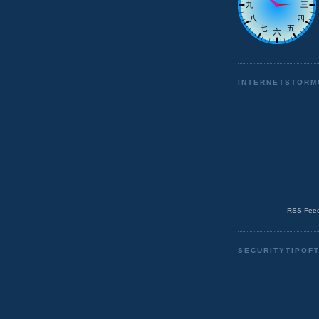
INTERNETSTORM
RSS Feed
SECURITYTIPOF