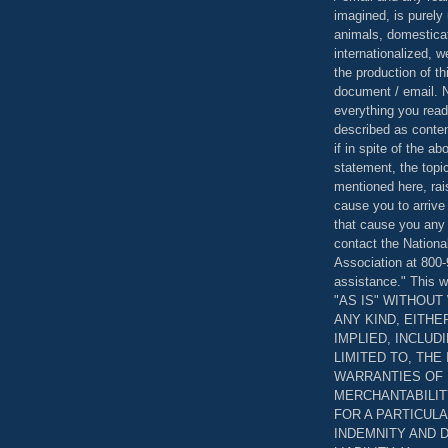
imagined, is purely 
animals, domestica
internationalized, 
the production of th
document / email. N
everything you read
described as content
if in spite of the a
statement, the topi
mentioned here, rai
cause you to arrive
that cause you any 
contact the Nationa
Association at 800-
assistance." This w
"AS IS" WITHOU
ANY KIND, EITH
IMPLIED, INCLUD
LIMITED TO, THE
WARRANTIES OF
MERCHANTABILIT
FOR A PARTICUL
INDEMNITY AND 