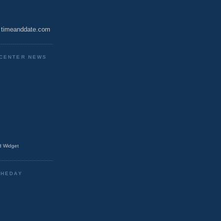
timeanddate.com
CENTER NEWS
 Widget
THEDAY