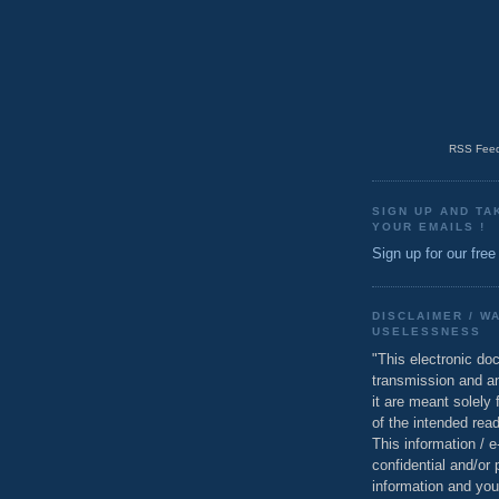
RSS Feed
SIGN UP AND TA
YOUR EMAILS !
Sign up for our free
DISCLAIMER / W
USELESSNESS
"This electronic do
transmission and a
it are meant solely 
of the intended read
This information / 
confidential and/or 
information and you