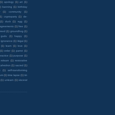
(1)
apology
(1)
art
(1)
)
banning
(1)
birthday
y
(1)
community
(1)
(1)
cryptoparty
(1)
de-
(1)
duck
(1)
egg
(1)
 agreements
(1)
free
(1)
reed
(1)
groundhog
(1)
 gudu
(1)
happy
(1)
ignorance
(1)
ikigai
(1)
(1)
learn
(1)
love
(1)
(1)
order
(1)
parrot
(1)
practice
(1)
purpose
(1)
relearn
(1)
restorative
cahedron
(1)
sacred
(1)
e
(1)
self-transforming
rum
(1)
time lapse
(1)
tin
(1)
unlearn
(1)
visceral