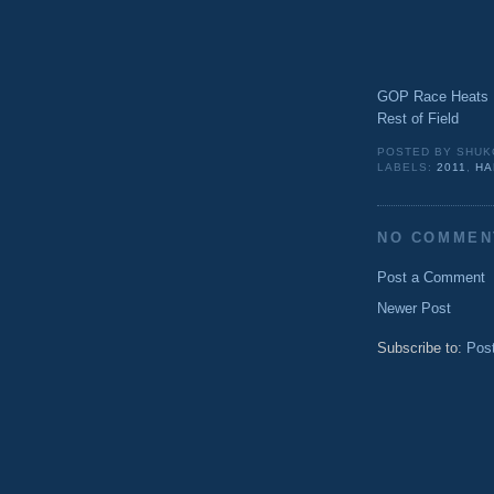
GOP Race Heats U
Rest of Field
POSTED BY
SHUK
LABELS:
2011
,
HA
NO COMMEN
Post a Comment
Newer Post
Subscribe to:
Pos