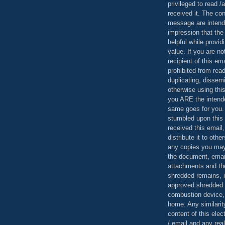
privileged to read /
received it. The con
message are intend
impression that the
helpful while provid
value. If you are no
recipient of this em
prohibited from read
duplicating, dissemi
otherwise using this
you ARE the intende
same goes for you.
stumbled upon this 
received this email,
distribute it to othe
any copies you may
the document, email
attachments and th
shredded remains,
approved shredded
combustion device, 
home. Any similarit
content of this ele
/ email and any reali