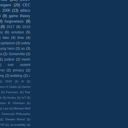
origami
(20)
CEC
)
2006
(13)
ethics
8
(9)
game theory
9)
forgiveness
(8)
(8)
2017
(6)
2019
hy
(6)
emotion
(5)
)
fake
(4)
time
(4)
capitalism
(3)
safety
sung hero
(3)
xo
(3)
ma
(2)
Somerville
(2)
(2)
justice
(2)
mesh
)
non violent
nvc
(2)
privacy
(2)
ing
(2)
walking
(2)
2
1)
2020
(1)
AI
(1)
ers of Calais
(1)
Daniel
(1)
Feynman
(1)
Five
ti
(1)
Huxley
(1)
IoT
(1)
rdan B. Peterson
(1)
1)
Lies
(1)
Michael Wolf
)
Perennial Philosophy
(1)
Stewart Brand
(1)
VR
(1)
accessibility
(1)