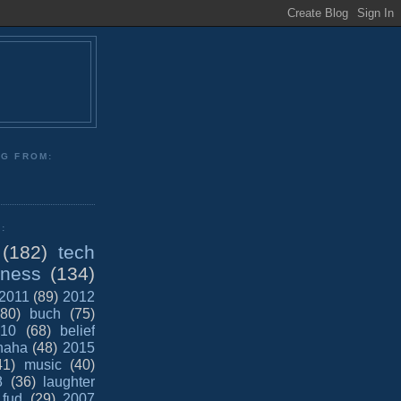
NG FROM:
:
(182)
tech
iness
(134)
2011
(89)
2012
(80)
buch
(75)
10
(68)
belief
haha
(48)
2015
41)
music
(40)
8
(36)
laughter
fud
(29)
2007