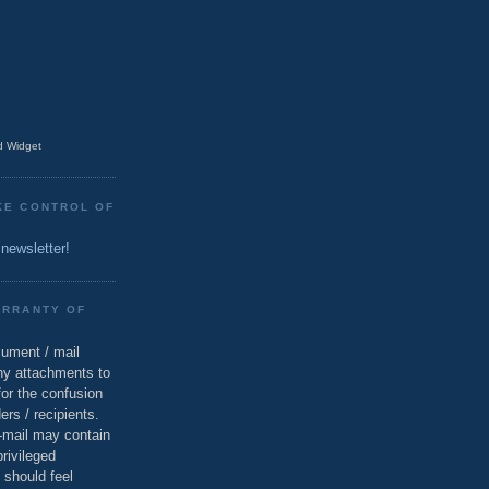
 Widget
KE CONTROL OF
 newsletter!
ARRANTY OF
cument / mail
ny attachments to
for the confusion
ers / recipients.
e-mail may contain
privileged
 should feel