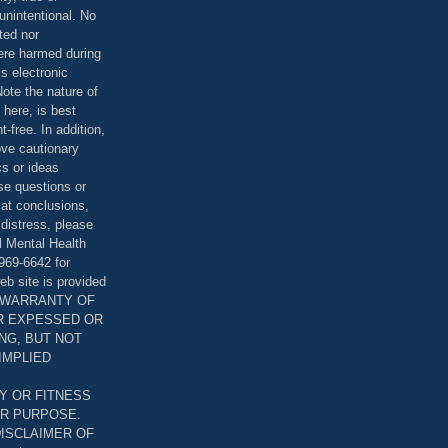
unintentional. No
ted nor
were harmed during
is electronic
ote the nature of
 here, is best
-free. In addition,
bove cautionary
cs or ideas
se questions or
 at conclusions,
distress, please
l Mental Health
969-6642 for
eb site is provided
T WARRANTY OF
ER EXPESSED OR
ING, BUT NOT
 IMPLIED
Y OR FITNESS
AR PURPOSE.
DISCLAIMER OF