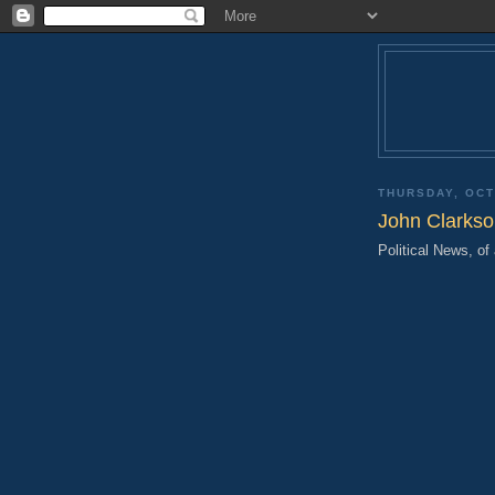
THURSDAY, OCT
John Clarkso
Political News, of 