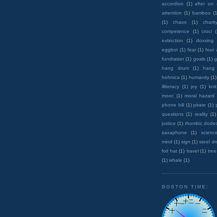
accordion
(1)
after on
attention
(1)
bamboo
(1
(1)
chaos
(1)
charit
competence
(1)
croci
extinction
(1)
doxxing
eggbot
(1)
fear
(1)
four
fundraiser
(1)
goals
(1)
g
hang drum
(1)
hang
hohnica
(1)
humanity
(1)
illiteracy
(1)
joy
(1)
knit
mooc
(1)
moral hazard
phone bill
(1)
pirate
(1)
questions
(1)
reality
(1)
justice
(1)
rhombic dode
saxaphone
(1)
scienc
mind
(1)
sign
(1)
steel d
foil hat
(1)
travel
(1)
tree
(1)
whale
(1)
BOSTON TIME: