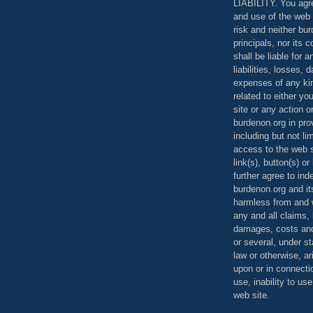
LIABILITY. You agr
and use of the web 
risk and neither bur
principals, nor its c
shall be liable for 
liabilities, losses,
expenses of any kin
related to either yo
site or any action o
burdenon.org in pro
including but not li
access to the web s
link(s), button(s) o
further agree to in
burdenon.org and it
harmless from and w
any and all claims, l
damages, costs and
or several, under 
law or otherwise, ar
upon or in connecti
use, inability to us
web site.