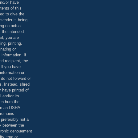
and/or have
tents of this
ed to give the
 sender is being
ing no actual
t the intended
ail, you are
ing, printing,
nating or
 information. If
d recipient, the
 If you have
information or
 do not forward or
rs. Instead, shred
 have printed of
 and/or its
en burn the
 in an OSHA
 remains
preferably not a
y between the
ctronic denouement
ty, true or