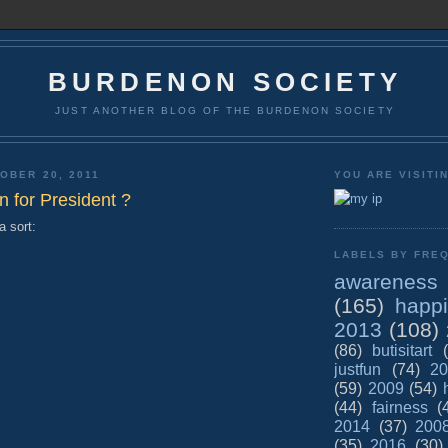
BURDENON SOCIETY
JUST ANOTHER BLOG OF THE BURDENON SOCIETY
OBER 20, 2011
YOU ARE VISITI
n for President ?
a sort:
LABELS BY FREQ
awareness
(165)
happ
2013
(108)
(86)
butisitart
justfun
(74)
20
(59)
2009
(54)
(44)
fairness
(
2014
(37)
200
(35)
2016
(30)