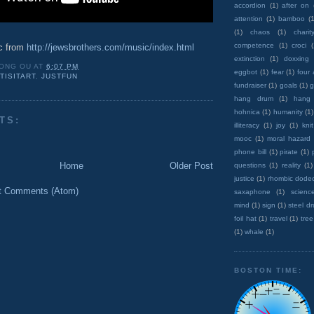
accordion
(1)
after on
attention
(1)
bamboo
(1
(1)
chaos
(1)
charit
competence
(1)
croci
c from
http://jewsbrothers.com/music/index.html
extinction
(1)
doxxing
ONG OU
AT
6:07 PM
eggbot
(1)
fear
(1)
four
TISITART
,
JUSTFUN
fundraiser
(1)
goals
(1)
g
hang drum
(1)
hang
hohnica
(1)
humanity
(1)
TS:
illiteracy
(1)
joy
(1)
knit
mooc
(1)
moral hazard
phone bill
(1)
pirate
(1)
Home
Older Post
questions
(1)
reality
(1)
justice
(1)
rhombic dode
t Comments (Atom)
saxaphone
(1)
scienc
mind
(1)
sign
(1)
steel d
foil hat
(1)
travel
(1)
tree
(1)
whale
(1)
BOSTON TIME: