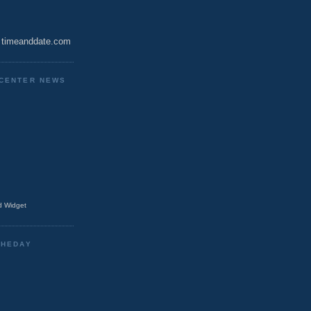
timeanddate.com
CENTER NEWS
 Widget
THEDAY