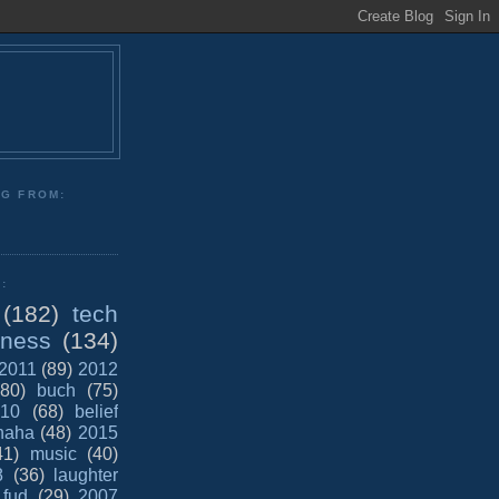
NG FROM:
:
(182)
tech
iness
(134)
2011
(89)
2012
(80)
buch
(75)
10
(68)
belief
haha
(48)
2015
41)
music
(40)
8
(36)
laughter
fud
(29)
2007