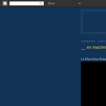
TUESDAY, JANU
__ ex machi
La Macchina Botan