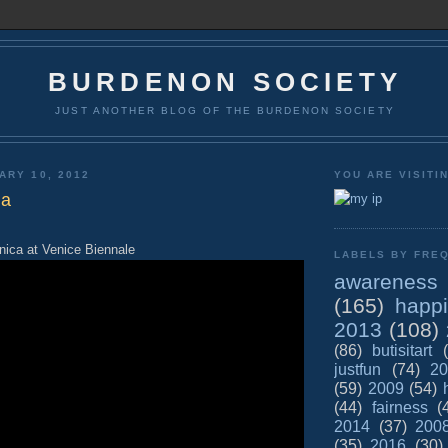
BURDENON SOCIETY
JUST ANOTHER BLOG OF THE BURDENON SOCIETY
ARY 10, 2012
YOU ARE VISITI
na
ica at Venice Biennale
LABELS BY FREQ
awareness
(165)
happ
2013
(108)
(86)
butisitart
justfun
(74)
20
(59)
2009
(54)
(44)
fairness
(
2014
(37)
200
(35)
2016
(30)