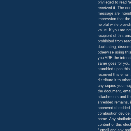
privileged to read /
received it. The con
message are intend
impression that the
helpful while provid
value. If you are no
recipient of this em
prohibited from read
duplicating, dissemi
otherwise using this
you ARE the intende
same goes for you.
stumbled upon this 
received this email,
distribute it to othe
any copies you may
the document, email
attachments and th
shredded remains,
approved shredded
combustion device, 
home. Any similarit
content of this ele
/ email and any reali