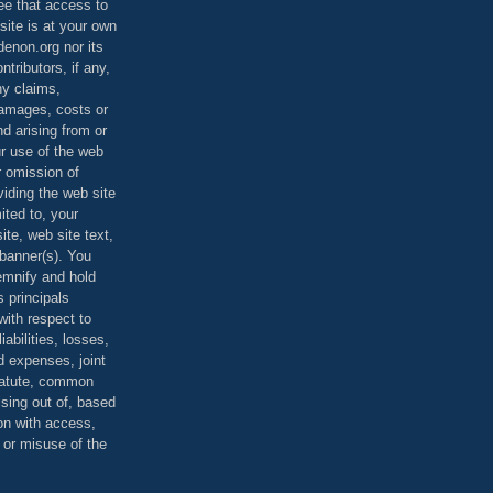
ee that access to
site is at your own
denon.org nor its
ontributors, if any,
any claims,
 damages, costs or
d arising from or
ur use of the web
r omission of
viding the web site
mited to, your
ite, web site text,
r banner(s). You
demnify and hold
s principals
ith respect to
iabilities, losses,
 expenses, joint
statute, common
ising out of, based
on with access,
e or misuse of the