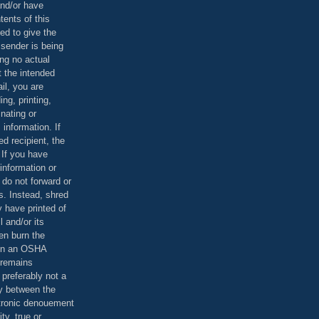
and/or have
tents of this
ed to give the
 sender is being
ing no actual
t the intended
ail, you are
ing, printing,
nating or
 information. If
d recipient, the
 If you have
information or
 do not forward or
rs. Instead, shred
 have printed of
 and/or its
en burn the
 in an OSHA
 remains
preferably not a
y between the
ctronic denouement
ty, true or