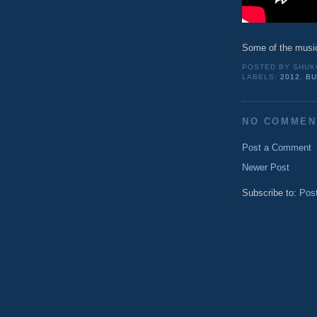
Some of the musi
POSTED BY
SHUK
LABELS:
2012
,
BU
NO COMMEN
Post a Comment
Newer Post
Subscribe to:
Pos