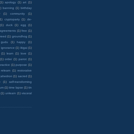
(1)
apology
(1)
art
(1)
)
banning
(1)
birthday
y
(1)
community
(1)
(1)
cryptoparty
(1)
de-
(1)
duck
(1)
egg
(1)
 agreements
(1)
free
(1)
reed
(1)
groundhog
(1)
 gudu
(1)
happy
(1)
ignorance
(1)
ikigai
(1)
(1)
learn
(1)
love
(1)
(1)
order
(1)
parrot
(1)
practice
(1)
purpose
(1)
relearn
(1)
restorative
cahedron
(1)
sacred
(1)
e
(1)
self-transforming
rum
(1)
time lapse
(1)
tin
(1)
unlearn
(1)
visceral