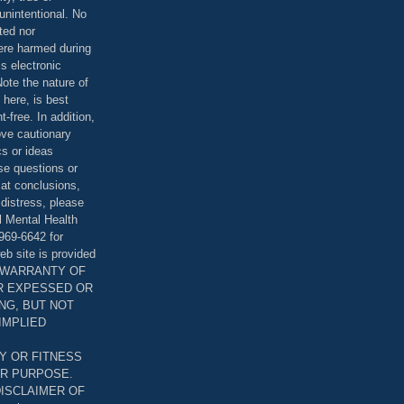
unintentional. No
ted nor
were harmed during
is electronic
ote the nature of
 here, is best
-free. In addition,
bove cautionary
cs or ideas
se questions or
 at conclusions,
distress, please
l Mental Health
969-6642 for
eb site is provided
T WARRANTY OF
ER EXPESSED OR
ING, BUT NOT
 IMPLIED
Y OR FITNESS
AR PURPOSE.
DISCLAIMER OF