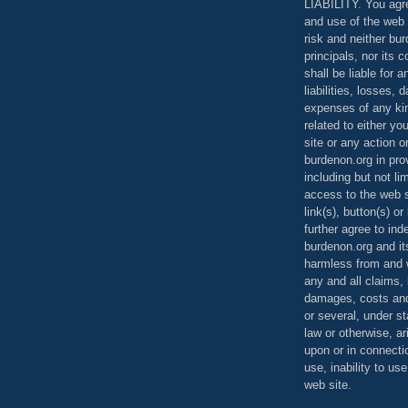
LIABILITY. You agr
and use of the web 
risk and neither bur
principals, nor its c
shall be liable for 
liabilities, losses,
expenses of any kin
related to either yo
site or any action o
burdenon.org in pro
including but not li
access to the web s
link(s), button(s) o
further agree to in
burdenon.org and it
harmless from and w
any and all claims, l
damages, costs and
or several, under 
law or otherwise, ar
upon or in connecti
use, inability to us
web site.