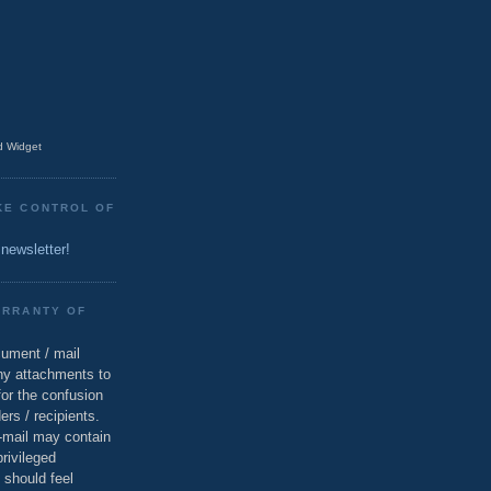
 Widget
KE CONTROL OF
 newsletter!
ARRANTY OF
cument / mail
ny attachments to
for the confusion
ers / recipients.
e-mail may contain
privileged
 should feel