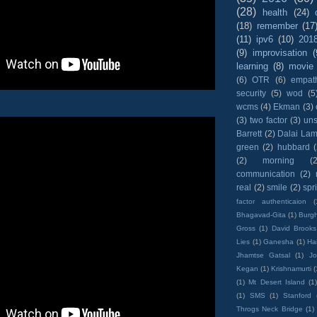
(28)
health
(24)
(18)
remember
(17
(11)
ipv6
(10)
201
(9)
improvisation
(
learning
(8)
movie
(6)
OTR
(6)
empat
security
(5)
wod
(5
wcms
(4)
Ekman
(3)
(3)
two factor
(3)
un
Barrett
(2)
Dalai La
green
(2)
hubbard
(2)
morning
(2
communication
(2)
real
(2)
smile
(2)
spr
factor authenticaion
(
Bhagavad-Gita
(1)
Burgh
Gross
(1)
David Brooks
Lies
(1)
Ganesha
(1)
Hai
Jhamtse Gatsal
(1)
Jo
Kegan
(1)
Krishnamurti
(
(1)
Mt Desert Island
(1
(1)
SMS
(1)
Stanford
Throgs Neck Bridge
(1)