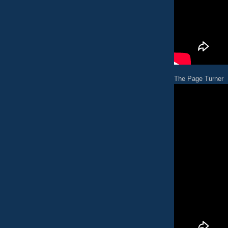
The Page Turner