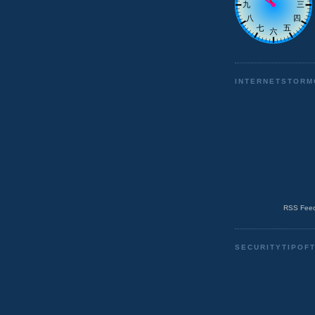
INTERNETSTORM
RSS Feed
SECURITYTIPOF