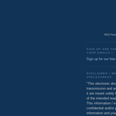
RSS Feed
SIGN UP AND TA
YOUR EMAILS !
Sign up for our free
DISCLAIMER / W
USELESSNESS
"This electronic do
transmission and a
it are meant solely 
of the intended read
This information / 
confidential and/or 
information and you