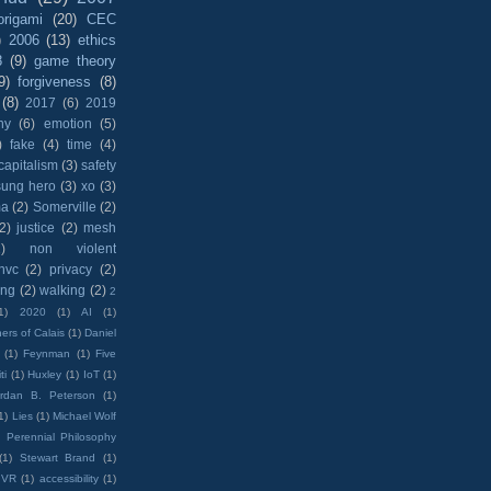
origami
(20)
CEC
)
2006
(13)
ethics
8
(9)
game theory
9)
forgiveness
(8)
(8)
2017
(6)
2019
hy
(6)
emotion
(5)
)
fake
(4)
time
(4)
capitalism
(3)
safety
sung hero
(3)
xo
(3)
ma
(2)
Somerville
(2)
(2)
justice
(2)
mesh
)
non violent
nvc
(2)
privacy
(2)
ing
(2)
walking
(2)
2
1)
2020
(1)
AI
(1)
ers of Calais
(1)
Daniel
(1)
Feynman
(1)
Five
ti
(1)
Huxley
(1)
IoT
(1)
rdan B. Peterson
(1)
1)
Lies
(1)
Michael Wolf
)
Perennial Philosophy
(1)
Stewart Brand
(1)
VR
(1)
accessibility
(1)