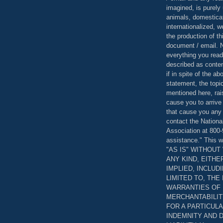
imagined, is purely 
animals, domestica
internationalized, 
the production of th
document / email. N
everything you read
described as content
if in spite of the a
statement, the topi
mentioned here, rai
cause you to arrive
that cause you any 
contact the Nationa
Association at 800-
assistance." This w
"AS IS" WITHOU
ANY KIND, EITH
IMPLIED, INCLUD
LIMITED TO, THE
WARRANTIES OF
MERCHANTABILIT
FOR A PARTICUL
INDEMNITY AND 