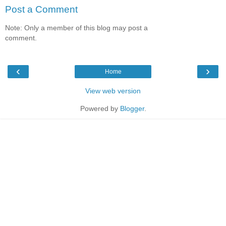
Post a Comment
Note: Only a member of this blog may post a
comment.
‹
›
Home
View web version
Powered by
Blogger
.