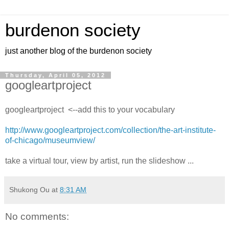
burdenon society
just another blog of the burdenon society
Thursday, April 05, 2012
googleartproject
googleartproject <--add this to your vocabulary
http://www.googleartproject.com/collection/the-art-institute-
of-chicago/museumview/
take a virtual tour, view by artist, run the slideshow ...
Shukong Ou
at
8:31 AM
No comments: