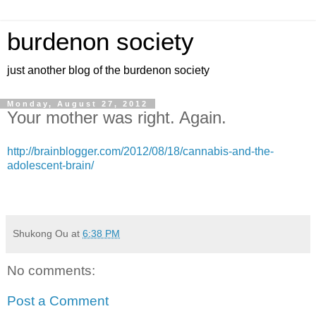
burdenon society
just another blog of the burdenon society
Monday, August 27, 2012
Your mother was right. Again.
http://brainblogger.com/2012/08/18/cannabis-and-the-
adolescent-brain/
Shukong Ou
at
6:38 PM
No comments:
Post a Comment