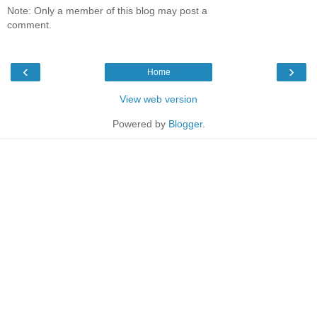
Note: Only a member of this blog may post a
comment.
‹
›
Home
View web version
Powered by
Blogger
.