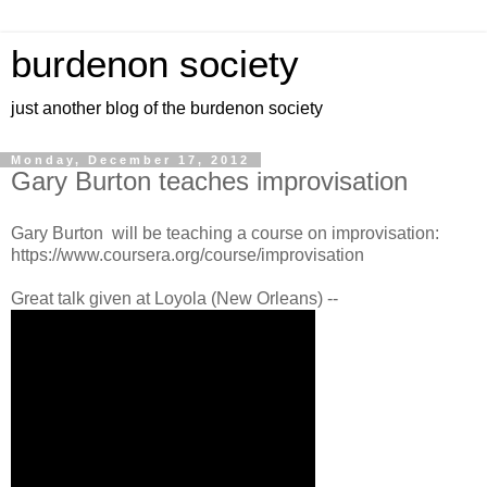
burdenon society
just another blog of the burdenon society
Monday, December 17, 2012
Gary Burton teaches improvisation
Gary Burton will be teaching a course on improvisation:
https://www.coursera.org/course/improvisation
Great talk given at Loyola (New Orleans) --