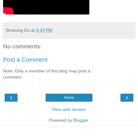
Shukong Ou
at
4:43 PM
No comments:
Post a Comment
Note: Only a member of this blog may post a
comment.
‹
›
Home
View web version
Powered by
Blogger
.