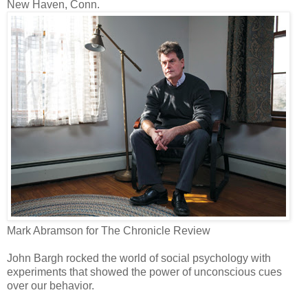
New Haven, Conn.
Mark Abramson for The Chronicle Review
John Bargh rocked the world of social psychology with
experiments that showed the power of unconscious cues
over our behavior.