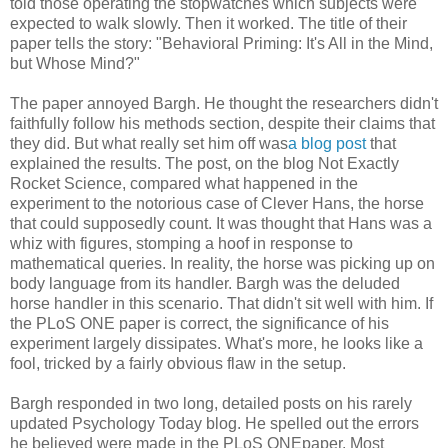
told those operating the stopwatches which subjects were
expected to walk slowly. Then it worked. The title of their
paper tells the story: "Behavioral Priming: It's All in the Mind,
but Whose Mind?"
The paper annoyed Bargh. He thought the researchers didn't
faithfully follow his methods section, despite their claims that
they did. But what really set him off was
a blog post
that
explained the results. The post, on the blog Not Exactly
Rocket Science, compared what happened in the
experiment to the notorious case of Clever Hans, the horse
that could supposedly count. It was thought that Hans was a
whiz with figures, stomping a hoof in response to
mathematical queries. In reality, the horse was picking up on
body language from its handler. Bargh was the deluded
horse handler in this scenario. That didn't sit well with him. If
the PLoS ONE paper is correct, the significance of his
experiment largely dissipates. What's more, he looks like a
fool, tricked by a fairly obvious flaw in the setup.
Bargh responded in two long, detailed posts on his rarely
updated Psychology Today blog. He spelled out the errors
he believed were made in the PLoS ONEpaper. Most