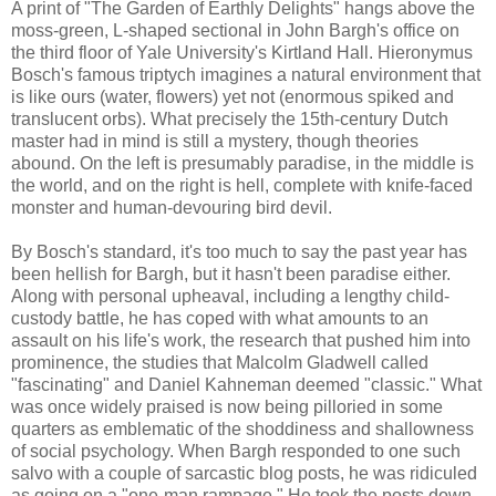
A print of "The Garden of Earthly Delights" hangs above the
moss-green, L-shaped sectional in John Bargh's office on
the third floor of Yale University's Kirtland Hall. Hieronymus
Bosch's famous triptych imagines a natural environment that
is like ours (water, flowers) yet not (enormous spiked and
translucent orbs). What precisely the 15th-century Dutch
master had in mind is still a mystery, though theories
abound. On the left is presumably paradise, in the middle is
the world, and on the right is hell, complete with knife-faced
monster and human-devouring bird devil.
By Bosch's standard, it's too much to say the past year has
been hellish for Bargh, but it hasn't been paradise either.
Along with personal upheaval, including a lengthy child-
custody battle, he has coped with what amounts to an
assault on his life's work, the research that pushed him into
prominence, the studies that Malcolm Gladwell called
"fascinating" and Daniel Kahneman deemed "classic." What
was once widely praised is now being pilloried in some
quarters as emblematic of the shoddiness and shallowness
of social psychology. When Bargh responded to one such
salvo with a couple of sarcastic blog posts, he was ridiculed
as going on a "one-man rampage." He took the posts down