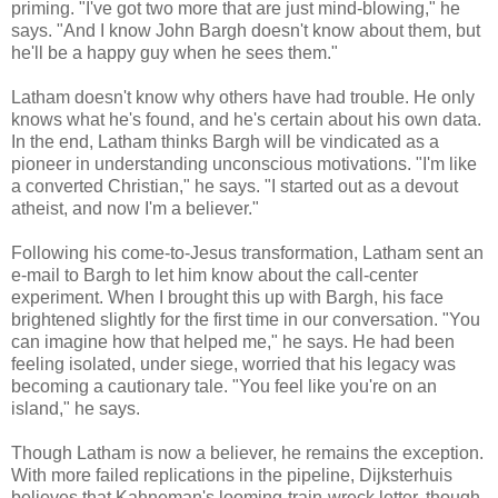
priming. "I've got two more that are just mind-blowing," he
says. "And I know John Bargh doesn't know about them, but
he'll be a happy guy when he sees them."
Latham doesn't know why others have had trouble. He only
knows what he's found, and he's certain about his own data.
In the end, Latham thinks Bargh will be vindicated as a
pioneer in understanding unconscious motivations. "I'm like
a converted Christian," he says. "I started out as a devout
atheist, and now I'm a believer."
Following his come-to-Jesus transformation, Latham sent an
e-mail to Bargh to let him know about the call-center
experiment. When I brought this up with Bargh, his face
brightened slightly for the first time in our conversation. "You
can imagine how that helped me," he says. He had been
feeling isolated, under siege, worried that his legacy was
becoming a cautionary tale. "You feel like you're on an
island," he says.
Though Latham is now a believer, he remains the exception.
With more failed replications in the pipeline, Dijksterhuis
believes that Kahneman's looming-train-wreck letter, though