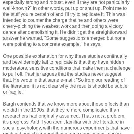
especially strong and robust, even if they are not particularly
well-known?" In other words, put up or shut up. Point me to
the stuff you're certain of and I'll try to replicate it. This was
intended to counter the charge that he and others were
cherry-picking the weakest work and then doing a victory
dance after demolishing it. He didn't get the straightforward
answer he wanted. "Some suggestions emerged but none
were pointing to a concrete example," he says.
One possible explanation for why these studies continually
and bewilderingly fail to replicate is that they have hidden
moderators, sensitive conditions that make them a challenge
to pull off. Pashler argues that the studies never suggest
that. He wrote in that same e-mail: "So from our reading of
the literature, it is not clear why the results should be subtle
or fragile."
Bargh contends that we know more about these effects than
we did in the 1990s, that they're more complicated than
researchers had originally assumed. That's not a problem,
it's progress. And if you aren't familiar with the literature in
social psychology, with the numerous experiments that have
modified and sharpened those early conclusions, you're