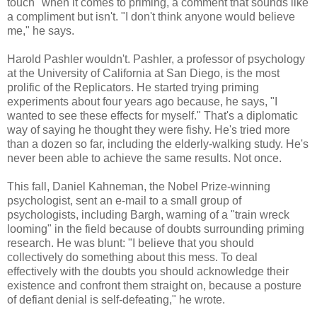
touch" when it comes to priming, a comment that sounds like
a compliment but isn't. "I don't think anyone would believe
me," he says.
Harold Pashler wouldn't. Pashler, a professor of psychology
at the University of California at San Diego, is the most
prolific of the Replicators. He started trying priming
experiments about four years ago because, he says, "I
wanted to see these effects for myself." That's a diplomatic
way of saying he thought they were fishy. He's tried more
than a dozen so far, including the elderly-walking study. He's
never been able to achieve the same results. Not once.
This fall, Daniel Kahneman, the Nobel Prize-winning
psychologist, sent an e-mail to a small group of
psychologists, including Bargh, warning of a "train wreck
looming" in the field because of doubts surrounding priming
research. He was blunt: "I believe that you should
collectively do something about this mess. To deal
effectively with the doubts you should acknowledge their
existence and confront them straight on, because a posture
of defiant denial is self-defeating," he wrote.