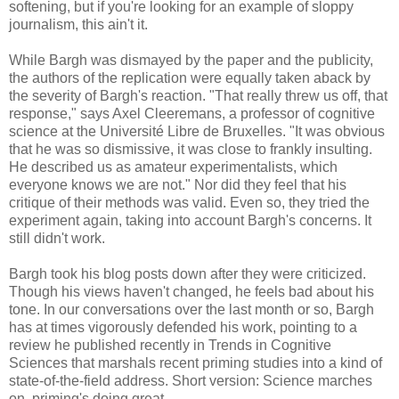
softening, but if you're looking for an example of sloppy
journalism, this ain't it.
While Bargh was dismayed by the paper and the publicity,
the authors of the replication were equally taken aback by
the severity of Bargh's reaction. "That really threw us off, that
response," says Axel Cleeremans, a professor of cognitive
science at the Université Libre de Bruxelles. "It was obvious
that he was so dismissive, it was close to frankly insulting.
He described us as amateur experimentalists, which
everyone knows we are not." Nor did they feel that his
critique of their methods was valid. Even so, they tried the
experiment again, taking into account Bargh's concerns. It
still didn't work.
Bargh took his blog posts down after they were criticized.
Though his views haven't changed, he feels bad about his
tone. In our conversations over the last month or so, Bargh
has at times vigorously defended his work, pointing to a
review he published recently in Trends in Cognitive
Sciences that marshals recent priming studies into a kind of
state-of-the-field address. Short version: Science marches
on, priming's doing great.