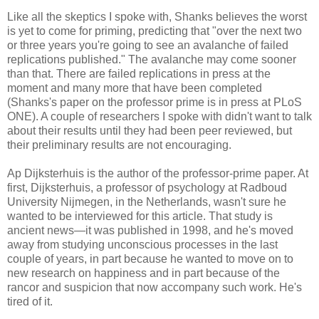
Like all the skeptics I spoke with, Shanks believes the worst
is yet to come for priming, predicting that "over the next two
or three years you're going to see an avalanche of failed
replications published." The avalanche may come sooner
than that. There are failed replications in press at the
moment and many more that have been completed
(Shanks's paper on the professor prime is in press at PLoS
ONE). A couple of researchers I spoke with didn't want to talk
about their results until they had been peer reviewed, but
their preliminary results are not encouraging.
Ap Dijksterhuis is the author of the professor-prime paper. At
first, Dijksterhuis, a professor of psychology at Radboud
University Nij­megen, in the Netherlands, wasn't sure he
wanted to be interviewed for this article. That study is
ancient news—it was published in 1998, and he's moved
away from studying unconscious processes in the last
couple of years, in part because he wanted to move on to
new research on happiness and in part because of the
rancor and suspicion that now accompany such work. He's
tired of it.