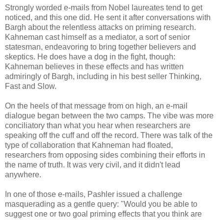
Strongly worded e-mails from Nobel laureates tend to get
noticed, and this one did. He sent it after conversations with
Bargh about the relentless attacks on priming research.
Kahneman cast himself as a mediator, a sort of senior
statesman, endeavoring to bring together believers and
skeptics. He does have a dog in the fight, though:
Kahneman believes in these effects and has written
admiringly of Bargh, including in his best seller Thinking,
Fast and Slow.
On the heels of that message from on high, an e-mail
dialogue began between the two camps. The vibe was more
conciliatory than what you hear when researchers are
speaking off the cuff and off the record. There was talk of the
type of collaboration that Kahneman had floated,
researchers from opposing sides combining their efforts in
the name of truth. It was very civil, and it didn't lead
anywhere.
In one of those e-mails, Pashler issued a challenge
masquerading as a gentle query: "Would you be able to
suggest one or two goal priming effects that you think are