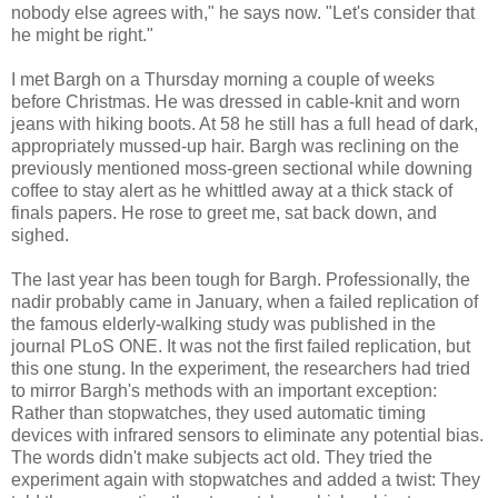
nobody else agrees with," he says now. "Let's consider that
he might be right."
I met Bargh on a Thursday morning a couple of weeks
before Christmas. He was dressed in cable-knit and worn
jeans with hiking boots. At 58 he still has a full head of dark,
appropriately mussed-up hair. Bargh was reclining on the
previously mentioned moss-green sectional while downing
coffee to stay alert as he whittled away at a thick stack of
finals papers. He rose to greet me, sat back down, and
sighed.
The last year has been tough for Bargh. Professionally, the
nadir probably came in January, when a failed replication of
the famous elderly-walking study was published in the
journal PLoS ONE. It was not the first failed replication, but
this one stung. In the experiment, the researchers had tried
to mirror Bargh's methods with an important exception:
Rather than stopwatches, they used automatic timing
devices with infrared sensors to eliminate any potential bias.
The words didn't make subjects act old. They tried the
experiment again with stopwatches and added a twist: They