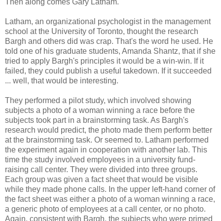
Then along comes Gary Latham.
Latham, an organizational psychologist in the management
school at the University of Toronto, thought the research
Bargh and others did was crap. That's the word he used. He
told one of his graduate students, Amanda Shantz, that if she
tried to apply Bargh's principles it would be a win-win. If it
failed, they could publish a useful takedown. If it succeeded
... well, that would be interesting.
They performed a pilot study, which involved showing
subjects a photo of a woman winning a race before the
subjects took part in a brainstorming task. As Bargh's
research would predict, the photo made them perform better
at the brainstorming task. Or seemed to. Latham performed
the experiment again in cooperation with another lab. This
time the study involved employees in a university fund-
raising call center. They were divided into three groups.
Each group was given a fact sheet that would be visible
while they made phone calls. In the upper left-hand corner of
the fact sheet was either a photo of a woman winning a race,
a generic photo of employees at a call center, or no photo.
Again, consistent with Bargh, the subjects who were primed