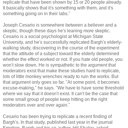
replicate that have been shown by 15 or 20 people already.
It basically shows that it's something with them, and it's
something going on in their labs."
Joseph Cesario is somewhere between a believer and a
skeptic, though these days he's leaning more skeptic.
Cesario is a social psychologist at Michigan State
University, and he's successfully replicated Bargh's elderly-
walking study, discovering in the course of the experiment
that the attitude of a subject toward the elderly determined
whether the effect worked or not. If you hate old people, you
won't slow down. He is sympathetic to the argument that
moderators exist that make these studies hard to replicate,
lots of little monkey wrenches ready to ruin the works. But
that argument only goes so far. "At some point, it becomes
excuse-making," he says. "We have to have some threshold
where we say that it doesn't exist. It can't be the case that
some small group of people keep hitting on the right
moderators over and over again."
Cesario has been trying to replicate a recent finding of
Bargh's. In that study, published last year in the journal
Emotion, Bargh and his co-author, Idit Shalev, asked