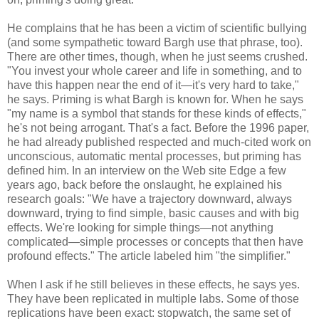
He complains that he has been a victim of scientific bullying
(and some sympathetic toward Bargh use that phrase, too).
There are other times, though, when he just seems crushed.
"You invest your whole career and life in something, and to
have this happen near the end of it—it's very hard to take,"
he says. Priming is what Bargh is known for. When he says
"my name is a symbol that stands for these kinds of effects,"
he's not being arrogant. That's a fact. Before the 1996 paper,
he had already published respected and much-cited work on
unconscious, automatic mental processes, but priming has
defined him. In an interview on the Web site Edge a few
years ago, back before the onslaught, he explained his
research goals: "We have a trajectory downward, always
downward, trying to find simple, basic causes and with big
effects. We're looking for simple things—not anything
complicated—simple processes or concepts that then have
profound effects." The article labeled him "the simplifier."
When I ask if he still believes in these effects, he says yes.
They have been replicated in multiple labs. Some of those
replications have been exact: stopwatch, the same set of