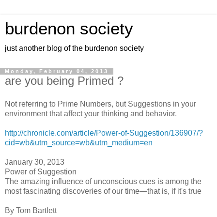
burdenon society
just another blog of the burdenon society
Monday, February 04, 2013
are you being Primed ?
Not referring to Prime Numbers, but Suggestions in your
environment that affect your thinking and behavior.
http://chronicle.com/article/Power-of-Suggestion/136907/?
cid=wb&utm_source=wb&utm_medium=en
January 30, 2013
Power of Suggestion
The amazing influence of unconscious cues is among the
most fascinating discoveries of our time­—that is, if it's true
By Tom Bartlett