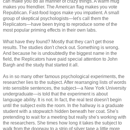
can make you do all manner of crazy things. A warm mug
makes you friendlier. The American flag makes you vote
Republican. Fast-food logos make you impatient. A small
group of skeptical psychologists—let's call them the
Replicators—have been trying to reproduce some of the
most popular priming effects in their own labs.
What have they found? Mostly that they can't get those
results. The studies don't check out. Something is wrong.
And because he is undoubtedly the biggest name in the
field, the Replicators have paid special attention to John
Bargh and the study that started it all.
As in so many other famous psychological experiments, the
researcher lies to the subject. After rearranging lists of words
into sensible sentences, the subject—a New York University
undergraduate—is told that the experiment is about
language ability. It is not. In fact, the real test doesn't begin
until the subject exits the room. In the hallway is a graduate
student with a stopwatch hidden beneath her coat. She's
pretending to wait for a meeting but really she's working with
the researchers. She times how long it takes the subject to
walk from the doorway to a strip of silver tape a little more