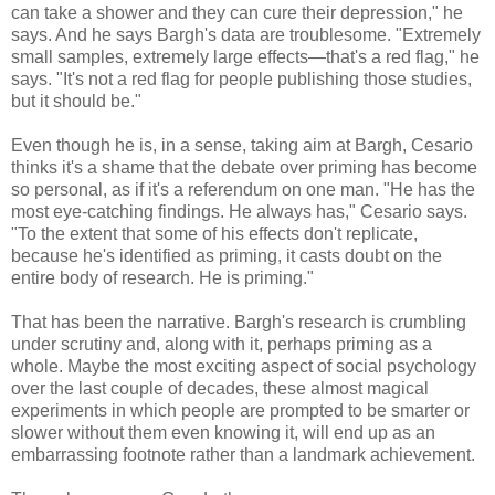
can take a shower and they can cure their depression," he
says. And he says Bargh's data are troublesome. "Extremely
small samples, extremely large effects—that's a red flag," he
says. "It's not a red flag for people publishing those studies,
but it should be."
Even though he is, in a sense, taking aim at Bargh, Cesario
thinks it's a shame that the debate over priming has become
so personal, as if it's a referendum on one man. "He has the
most eye-catching findings. He always has," Cesario says.
"To the extent that some of his effects don't replicate,
because he's identified as priming, it casts doubt on the
entire body of research. He is priming."
That has been the narrative. Bargh's research is crumbling
under scrutiny and, along with it, perhaps priming as a
whole. Maybe the most exciting aspect of social psychology
over the last couple of decades, these almost magical
experiments in which people are prompted to be smarter or
slower without them even knowing it, will end up as an
embarrassing footnote rather than a landmark achievement.