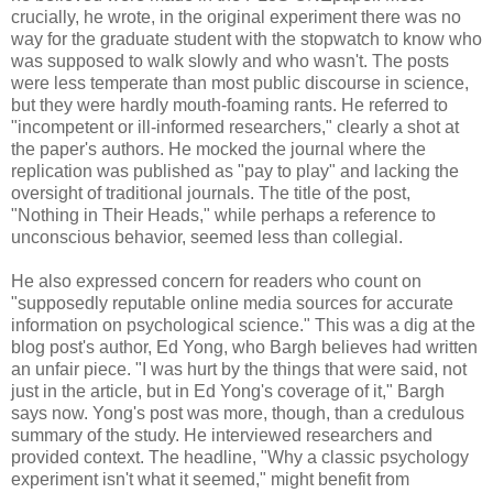
crucially, he wrote, in the original experiment there was no
way for the graduate student with the stopwatch to know who
was supposed to walk slowly and who wasn't. The posts
were less temperate than most public discourse in science,
but they were hardly mouth-foaming rants. He referred to
"incompetent or ill-informed researchers," clearly a shot at
the paper's authors. He mocked the journal where the
replication was published as "pay to play" and lacking the
oversight of traditional journals. The title of the post,
"Nothing in Their Heads," while perhaps a reference to
unconscious behavior, seemed less than collegial.
He also expressed concern for readers who count on
"supposedly reputable online media sources for accurate
information on psychological science." This was a dig at the
blog post's author, Ed Yong, who Bargh believes had written
an unfair piece. "I was hurt by the things that were said, not
just in the article, but in Ed Yong's coverage of it," Bargh
says now. Yong's post was more, though, than a credulous
summary of the study. He interviewed researchers and
provided context. The headline, "Why a classic psychology
experiment isn't what it seemed," might benefit from