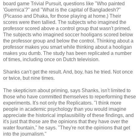
board game Trivial Pursuit, questions like "Who painted
'Guernica'?" and "What is the capital of Bangladesh?"
(Picasso and Dhaka, for those playing at home.) Their
scores were then tallied. The subjects who imagined the
professor scored above a control group that wasn't primed.
The subjects who imagined soccer hooligans scored below
the professor group and below the control. Thinking about a
professor makes you smart while thinking about a hooligan
makes you dumb. The study has been replicated a number
of times, including once on Dutch television.
Shanks can't get the result. And, boy, has he tried. Not once
or twice, but nine times.
The skepticism about priming, says Shanks, isn't limited to
those who have committed themselves to reperforming these
experiments. It's not only the Replicators. "I think more
people in academic psychology than you would imagine
appreciate the historical implausibility of these findings, and
it's just that those are the opinions that they have over the
water fountain," he says. "They're not the opinions that get
into the journalism."