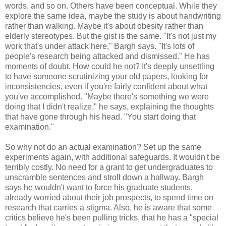
words, and so on. Others have been conceptual. While they
explore the same idea, maybe the study is about handwriting
rather than walking. Maybe it's about obesity rather than
elderly stereotypes. But the gist is the same. "It's not just my
work that's under attack here," Bargh says. "It's lots of
people's research being attacked and dismissed." He has
moments of doubt. How could he not? It's deeply unsettling
to have someone scrutinizing your old papers, looking for
inconsistencies, even if you're fairly confident about what
you've accomplished. "Maybe there's something we were
doing that I didn't realize," he says, explaining the thoughts
that have gone through his head. "You start doing that
examination."
So why not do an actual examination? Set up the same
experiments again, with additional safeguards. It wouldn't be
terribly costly. No need for a grant to get undergraduates to
unscramble sentences and stroll down a hallway. Bargh
says he wouldn't want to force his graduate students,
already worried about their job prospects, to spend time on
research that carries a stigma. Also, he is aware that some
critics believe he's been pulling tricks, that he has a "special