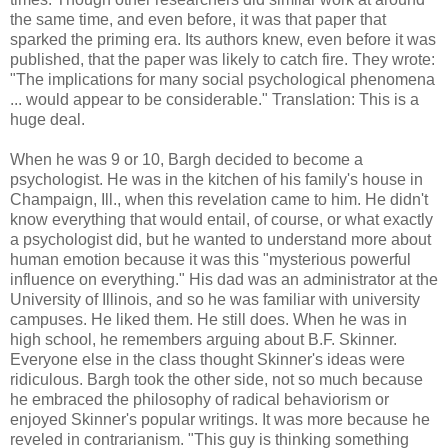
the same time, and even before, it was that paper that
sparked the priming era. Its authors knew, even before it was
published, that the paper was likely to catch fire. They wrote:
"The implications for many social psychological phenomena
... would appear to be considerable." Translation: This is a
huge deal.
When he was 9 or 10, Bargh decided to become a
psychologist. He was in the kitchen of his family's house in
Champaign, Ill., when this revelation came to him. He didn't
know everything that would entail, of course, or what exactly
a psychologist did, but he wanted to understand more about
human emotion because it was this "mysterious powerful
influence on everything." His dad was an administrator at the
University of Illinois, and so he was familiar with university
campuses. He liked them. He still does. When he was in
high school, he remembers arguing about B.F. Skinner.
Everyone else in the class thought Skinner's ideas were
ridiculous. Bargh took the other side, not so much because
he embraced the philosophy of radical behaviorism or
enjoyed Skinner's popular writings. It was more because he
reveled in contrarianism. "This guy is thinking something