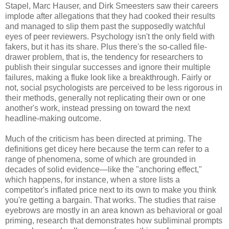
Stapel, Marc Hauser, and Dirk Smeesters saw their careers
implode after allegations that they had cooked their results
and managed to slip them past the supposedly watchful
eyes of peer reviewers. Psychology isn't the only field with
fakers, but it has its share. Plus there's the so-called file-
drawer problem, that is, the tendency for researchers to
publish their singular successes and ignore their multiple
failures, making a fluke look like a breakthrough. Fairly or
not, social psychologists are perceived to be less rigorous in
their methods, generally not replicating their own or one
another's work, instead pressing on toward the next
headline-making outcome.
Much of the criticism has been directed at priming. The
definitions get dicey here because the term can refer to a
range of phenomena, some of which are grounded in
decades of solid evidence—like the "anchoring effect,"
which happens, for instance, when a store lists a
competitor's inflated price next to its own to make you think
you're getting a bargain. That works. The studies that raise
eyebrows are mostly in an area known as behavioral or goal
priming, research that demonstrates how subliminal prompts