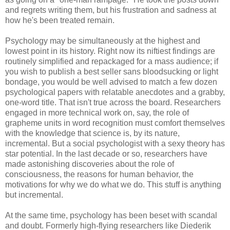
and regrets writing them, but his frustration and sadness at
how he's been treated remain.
Psychology may be simultaneously at the highest and
lowest point in its history. Right now its niftiest findings are
routinely simplified and repackaged for a mass audience; if
you wish to publish a best seller sans bloodsucking or light
bondage, you would be well advised to match a few dozen
psychological papers with relatable anecdotes and a grabby,
one-word title. That isn't true across the board. Researchers
engaged in more technical work on, say, the role of
grapheme units in word recognition must comfort themselves
with the knowledge that science is, by its nature,
incremental. But a social psychologist with a sexy theory has
star potential. In the last decade or so, researchers have
made astonishing discoveries about the role of
consciousness, the reasons for human behavior, the
motivations for why we do what we do. This stuff is anything
but incremental.
At the same time, psychology has been beset with scandal
and doubt. Formerly high-flying researchers like Diederik