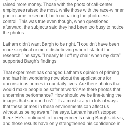
raised more money. Those with the photo of call-center
employees raised the most, while those with the race-winner
photo came in second, both outpacing the photo-less
control. This was true even though, when questioned
afterward, the subjects said they had been too busy to notice
the photos.
Latham didn't want Bargh to be right. "I couldn't have been
more skeptical or more disbelieving when I started the
research," he says. "I nearly fell off my chair when my data"
supported Bargh's findings.
That experiment has changed Latham's opinion of priming
and has him wondering now about the applications for
unconscious primes in our daily lives. Are there photos that
would make people be safer at work? Are there photos that
undermine performance? How should we be fine-tuning the
images that surround us? "It's almost scary in lots of ways
that these primes in these environments can affect us
without us being aware," he says. Latham hasn't stopped
there. He's continued to try experiments using Bargh's ideas,
and those results have only strengthened his confidence in