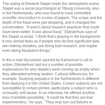
The outing of Diederik Stapel made the atmosphere worse.
Stapel was a social psychologist at Tilburg University, also
in the Netherlands, who was found to have committed
scientific misconduct in scores of papers. The scope and the
depth of the fraud were jaw-dropping, and it changed the
conversation. "It wasn't about research practices that could
have been better. It was about fraud," Dijksterhuis says of
the Stapel scandal. "I think that's playing in the background.
It now almost feels as if people who do find significant data
are making mistakes, are doing bad research, and maybe
even doing fraudulent things."
In the e-mail discussion spurred by Kahneman's call to
action, Dijk­sterhuis laid out a number of possible
explanations for why skeptics were coming up empty when
they attempted priming studies. Cultural differences, for
example. Studying prejudice in the Netherlands is different
from studying it in the United States. Certain subjects are not
susceptible to certain primes, particularly a subject who is
unusually self-aware. In an interview, he offered another,
less charitable possibility. "It could be that they are bad
experimenters," he says. "They may turn out failures to