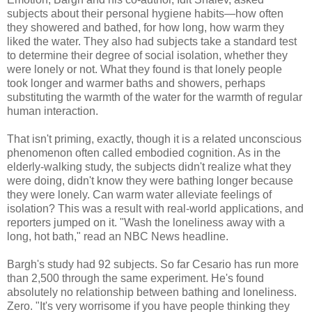
subjects about their personal hygiene habits—how often
they showered and bathed, for how long, how warm they
liked the water. They also had subjects take a standard test
to determine their degree of social isolation, whether they
were lonely or not. What they found is that lonely people
took longer and warmer baths and showers, perhaps
substituting the warmth of the water for the warmth of regular
human interaction.
That isn't priming, exactly, though it is a related unconscious
phenomenon often called embodied cognition. As in the
elderly-walking study, the subjects didn't realize what they
were doing, didn't know they were bathing longer because
they were lonely. Can warm water alleviate feelings of
isolation? This was a result with real-world applications, and
reporters jumped on it. "Wash the loneliness away with a
long, hot bath," read an NBC News headline.
Bargh's study had 92 subjects. So far Cesario has run more
than 2,500 through the same experiment. He's found
absolutely no relationship between bathing and loneliness.
Zero. "It's very worrisome if you have people thinking they