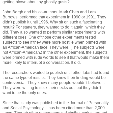
getting blown about by ghostly gusts?
John Bargh and his co-authors, Mark Chen and Lara
Burrows, performed that experiment in 1990 or 1991. They
didn't publish it until 1996. Why sit on such a fascinating
result? For starters, they wanted to do it again, which they
did. They also wanted to perform similar experiments with
different cues. One of those other experiments tested
subjects to see if they were more hostile when primed with
an African-American face. They were. (The subjects were
not African-American.) In the other experiment, the subjects
were primed with rude words to see if that would make them
more likely to interrupt a conversation. It did.
The researchers waited to publish until other labs had found
the same type of results. They knew their finding would be
controversial. They knew many people wouldn't believe it.
They were willing to stick their necks out, but they didn't
want to be the only ones.
Since that study was published in the Journal of Personality
and Social Psychology, it has been cited more than 2,000
times. Though other researchers did similar work at around