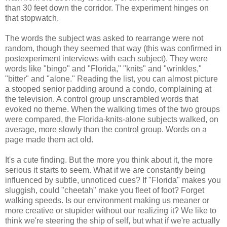
than 30 feet down the corridor. The experiment hinges on
that stopwatch.
The words the subject was asked to rearrange were not
random, though they seemed that way (this was confirmed in
postexperiment interviews with each subject). They were
words like "bingo" and "Florida," "knits" and "wrinkles,"
"bitter" and "alone." Reading the list, you can almost picture
a stooped senior padding around a condo, complaining at
the television. A control group unscrambled words that
evoked no theme. When the walking times of the two groups
were compared, the Florida-knits-alone subjects walked, on
average, more slowly than the control group. Words on a
page made them act old.
It's a cute finding. But the more you think about it, the more
serious it starts to seem. What if we are constantly being
influenced by subtle, unnoticed cues? If "Florida" makes you
sluggish, could "cheetah" make you fleet of foot? Forget
walking speeds. Is our environment making us meaner or
more creative or stupider without our realizing it? We like to
think we're steering the ship of self, but what if we're actually