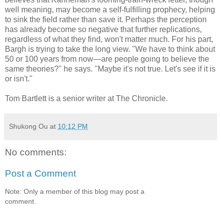
well meaning, may become a self-fulfilling prophecy, helping
to sink the field rather than save it. Perhaps the perception
has already become so negative that further replications,
regardless of what they find, won't matter much. For his part,
Bargh is trying to take the long view. "We have to think about
50 or 100 years from now—are people going to believe the
same theories?" he says. "Maybe it's not true. Let's see if it is
or isn't."
Tom Bartlett is a senior writer at The Chronicle.
Shukong Ou
at
10:12 PM
No comments:
Post a Comment
Note: Only a member of this blog may post a
comment.