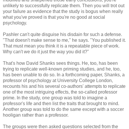
unlikely to successfully replicate them. Then you will trot out
your failure as evidence that the study is bogus when really
what you've proved is that you're no good at social
psychology.
Pashler can't quite disguise his disdain for such a defense.
"That doesn't make sense to me," he says. "You published it.
That must mean you think it is a repeatable piece of work.
Why can't we do it just the way you did it?"
That's how David Shanks sees things. He, too, has been
trying to replicate well-known priming studies, and he, too,
has been unable to do so. In a forthcoming paper, Shanks, a
professor of psychology at University College London,
recounts his and his several co-authors' attempts to replicate
one of the most intriguing effects, the so-called professor
prime. In the study, one group was told to imagine a
professor's life and then list the traits that brought to mind.
Another group was told to do the same except with a soccer
hooligan rather than a professor.
The groups were then asked questions selected from the