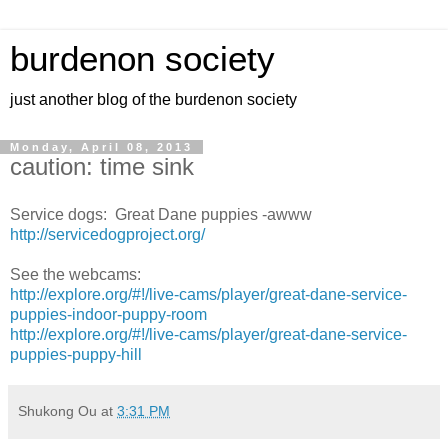
burdenon society
just another blog of the burdenon society
Monday, April 08, 2013
caution: time sink
Service dogs: Great Dane puppies -awww
http://servicedogproject.org/
See the webcams:
http://explore.org/#!/live-cams/player/great-dane-service-
puppies-indoor-puppy-room
http://explore.org/#!/live-cams/player/great-dane-service-
puppies-puppy-hill
Shukong Ou
at
3:31 PM