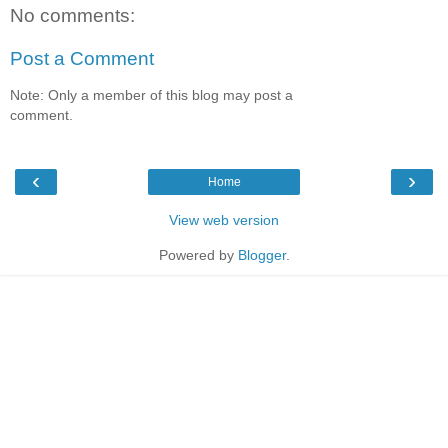
No comments:
Post a Comment
Note: Only a member of this blog may post a
comment.
‹
›
Home
View web version
Powered by
Blogger
.