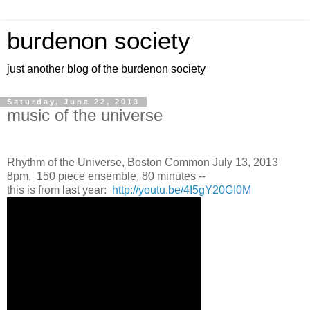
burdenon society
just another blog of the burdenon society
Saturday, June 22, 2013
music of the universe
Rhythm of the Universe, Boston Common July 13, 2013
8pm, 150 piece ensemble, 80 minutes --
this is from last year:
http://youtu.be/4I5gY20GI0M