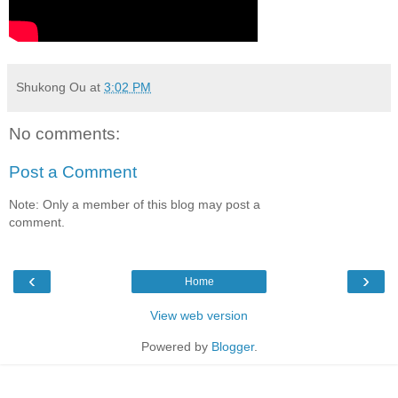
Shukong Ou
at
3:02 PM
No comments:
Post a Comment
Note: Only a member of this blog may post a
comment.
‹
›
Home
View web version
Powered by
Blogger
.