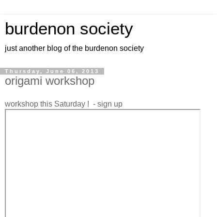
burdenon society
just another blog of the burdenon society
Thursday, June 06, 2013
origami workshop
workshop this Saturday ! - sign up