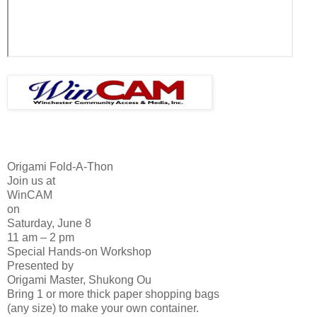
Origami Fold-A-Thon
Join us at
WinCAM
on
Saturday, June 8
11 am – 2 pm
Special Hands-on Workshop
Presented by
Origami Master, Shukong Ou
Bring 1 or more thick paper shopping bags
(any size) to make your own container.