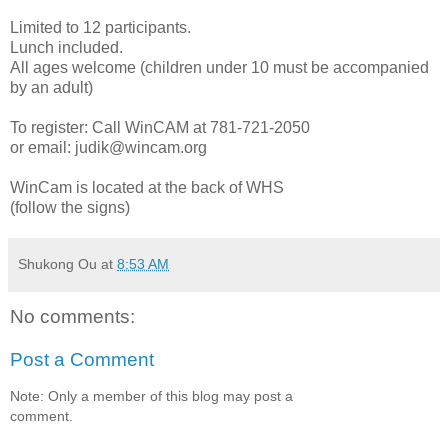
Limited to 12 participants.
Lunch included.
All ages welcome (children under 10 must be accompanied
by an adult)
To register: Call WinCAM at 781-721-2050
or email:
judik@wincam.org
WinCam is located at the back of WHS
(follow the signs)
Shukong Ou
at
8:53 AM
No comments:
Post a Comment
Note: Only a member of this blog may post a
comment.