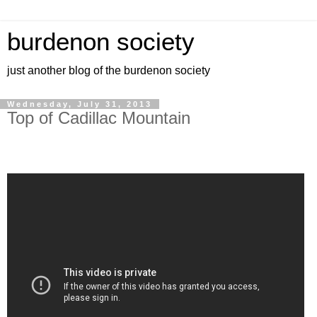
burdenon society
just another blog of the burdenon society
Wednesday, July 31, 2013
Top of Cadillac Mountain