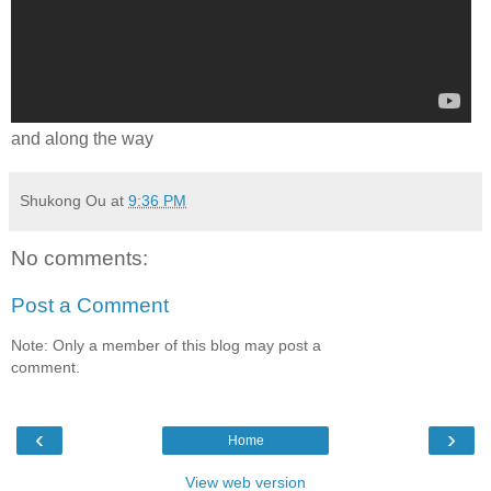
and along the way
Shukong Ou
at
9:36 PM
No comments:
Post a Comment
Note: Only a member of this blog may post a
comment.
‹
›
Home
View web version