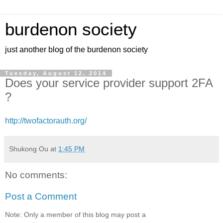
burdenon society
just another blog of the burdenon society
Tuesday, August 12, 2014
Does your service provider support 2FA
?
http://twofactorauth.org/
Shukong Ou
at
1:45 PM
No comments:
Post a Comment
Note: Only a member of this blog may post a