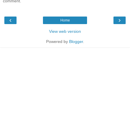
comment.
‹
›
Home
View web version
Powered by
Blogger
.