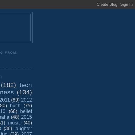
NG FROM:
:
(182)
tech
iness
(134)
2011
(89)
2012
(80)
buch
(75)
10
(68)
belief
haha
(48)
2015
41)
music
(40)
8
(36)
laughter
fud
(29)
2007