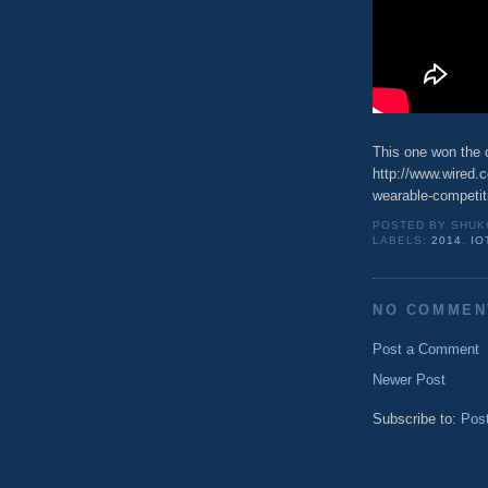
This one won the 
http://www.wired.c
wearable-competit
POSTED BY
SHUK
LABELS:
2014
,
IO
NO COMMEN
Post a Comment
Newer Post
Subscribe to:
Pos