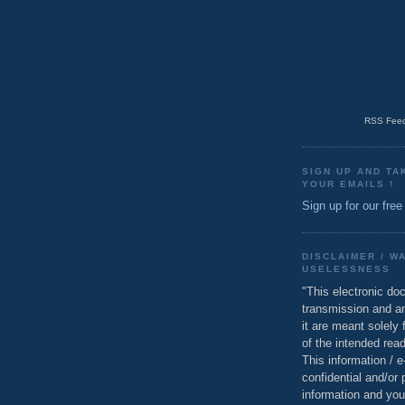
RSS Feed
SIGN UP AND TA
YOUR EMAILS !
Sign up for our free
DISCLAIMER / W
USELESSNESS
"This electronic do
transmission and a
it are meant solely 
of the intended read
This information / 
confidential and/or 
information and you