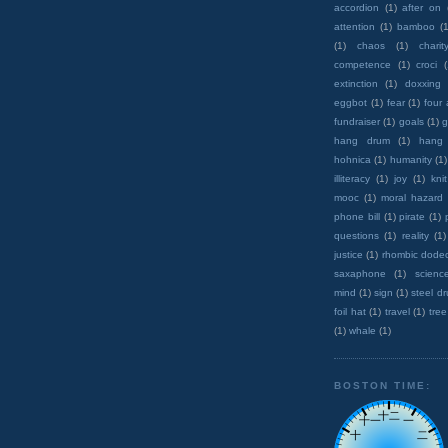
accordion
(1)
after on
attention
(1)
bamboo
(1
(1)
chaos
(1)
charit
competence
(1)
croci
extinction
(1)
doxxing
eggbot
(1)
fear
(1)
four
fundraiser
(1)
goals
(1)
g
hang drum
(1)
hang
hohnica
(1)
humanity
(1)
illiteracy
(1)
joy
(1)
knit
mooc
(1)
moral hazard
phone bill
(1)
pirate
(1)
questions
(1)
reality
(1)
justice
(1)
rhombic dode
saxaphone
(1)
scienc
mind
(1)
sign
(1)
steel d
foil hat
(1)
travel
(1)
tree
(1)
whale
(1)
BOSTON TIME: