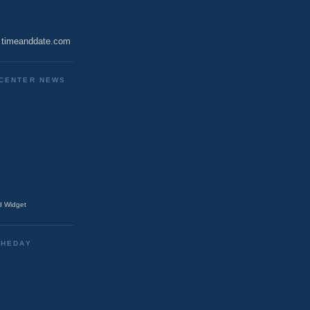
timeanddate.com
CENTER NEWS
 Widget
THEDAY