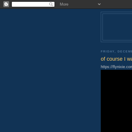
FRIDAY, DECEM
of course I w
https://flynixie.co