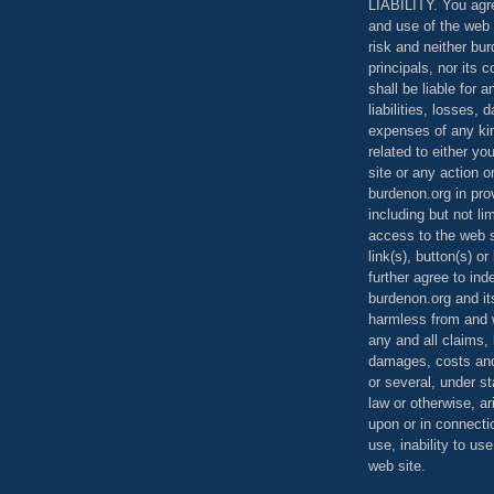
LIABILITY. You agr
and use of the web 
risk and neither bur
principals, nor its c
shall be liable for 
liabilities, losses,
expenses of any kin
related to either yo
site or any action o
burdenon.org in pro
including but not li
access to the web s
link(s), button(s) o
further agree to in
burdenon.org and it
harmless from and w
any and all claims, l
damages, costs and
or several, under 
law or otherwise, ar
upon or in connecti
use, inability to us
web site.