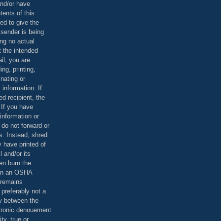
and/or have
tents of this
ed to give the
 sender is being
ing no actual
t the intended
ail, you are
ing, printing,
nating or
 information. If
d recipient, the
 If you have
information or
 do not forward or
rs. Instead, shred
 have printed of
 and/or its
en burn the
 in an OSHA
 remains
preferably not a
y between the
ctronic denouement
ty, true or