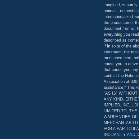
imagined, is purely 
animals, domestica
internationalized, 
the production of th
document / email. N
everything you read
described as content
if in spite of the a
statement, the topi
mentioned here, rai
cause you to arrive
that cause you any 
contact the Nationa
Association at 800-
assistance." This w
"AS IS" WITHOU
ANY KIND, EITH
IMPLIED, INCLUD
LIMITED TO, THE
WARRANTIES OF
MERCHANTABILIT
FOR A PARTICUL
INDEMNITY AND 