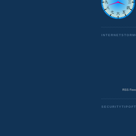
INTERNETSTORM
RSS Feed
SECURITYTIPOF