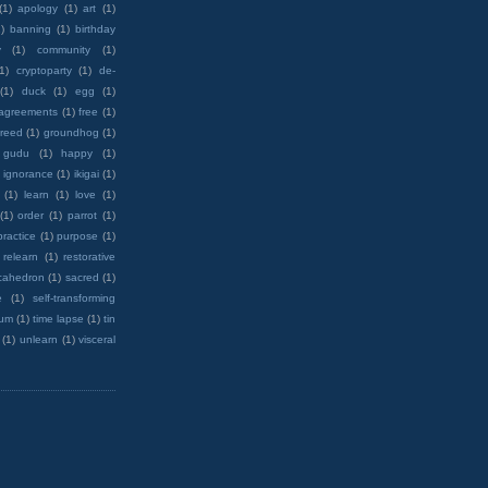
(1)
apology
(1)
art
(1)
)
banning
(1)
birthday
y
(1)
community
(1)
(1)
cryptoparty
(1)
de-
(1)
duck
(1)
egg
(1)
 agreements
(1)
free
(1)
reed
(1)
groundhog
(1)
 gudu
(1)
happy
(1)
ignorance
(1)
ikigai
(1)
(1)
learn
(1)
love
(1)
(1)
order
(1)
parrot
(1)
practice
(1)
purpose
(1)
relearn
(1)
restorative
cahedron
(1)
sacred
(1)
e
(1)
self-transforming
rum
(1)
time lapse
(1)
tin
(1)
unlearn
(1)
visceral