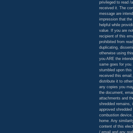
privileged to read /
received it. The con
message are intend
impression that the
helpful while provid
value. If you are no
recipient of this em
prohibited from read
duplicating, dissemi
otherwise using this
you ARE the intende
same goes for you.
stumbled upon this 
received this email,
distribute it to othe
any copies you may
the document, email
attachments and th
shredded remains,
approved shredded
combustion device, 
home. Any similarit
content of this ele
/ email and any reali