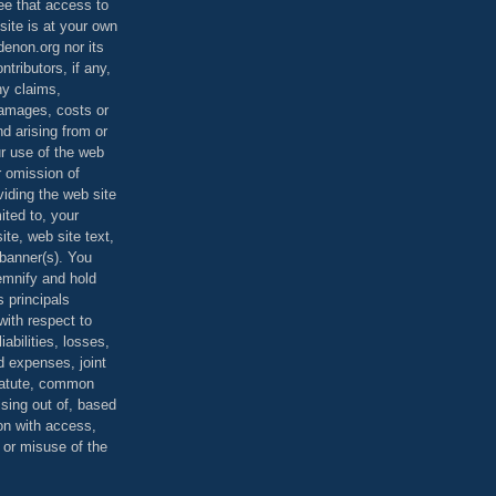
ee that access to
site is at your own
denon.org nor its
ontributors, if any,
any claims,
 damages, costs or
d arising from or
ur use of the web
r omission of
viding the web site
mited to, your
ite, web site text,
r banner(s). You
demnify and hold
s principals
ith respect to
iabilities, losses,
 expenses, joint
statute, common
ising out of, based
on with access,
e or misuse of the