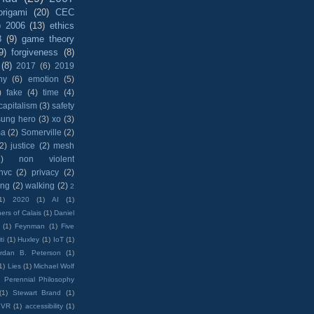
origami
(20)
CEC
)
2006
(13)
ethics
8
(9)
game theory
9)
forgiveness
(8)
(8)
2017
(6)
2019
hy
(6)
emotion
(5)
)
fake
(4)
time
(4)
capitalism
(3)
safety
sung hero
(3)
xo
(3)
ma
(2)
Somerville
(2)
(2)
justice
(2)
mesh
)
non violent
nvc
(2)
privacy
(2)
ing
(2)
walking
(2)
2
1)
2020
(1)
AI
(1)
ers of Calais
(1)
Daniel
(1)
Feynman
(1)
Five
ti
(1)
Huxley
(1)
IoT
(1)
rdan B. Peterson
(1)
1)
Lies
(1)
Michael Wolf
)
Perennial Philosophy
(1)
Stewart Brand
(1)
VR
(1)
accessibility
(1)