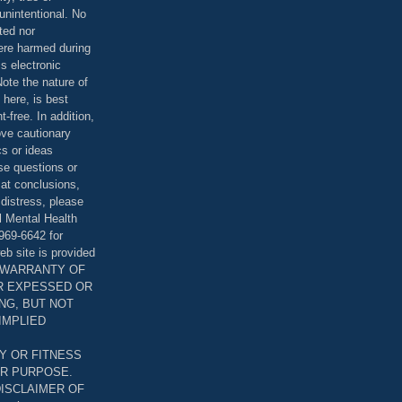
unintentional. No
ted nor
were harmed during
is electronic
ote the nature of
 here, is best
-free. In addition,
bove cautionary
cs or ideas
se questions or
 at conclusions,
distress, please
l Mental Health
969-6642 for
eb site is provided
T WARRANTY OF
ER EXPESSED OR
ING, BUT NOT
 IMPLIED
Y OR FITNESS
AR PURPOSE.
DISCLAIMER OF