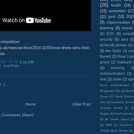
(28)
health
(24)
(18)
remember
(17
(11)
ipv6
(10)
201
(9)
improvisation
(
learning
(8)
movie
(6)
OTR
(6)
empat
security
(5)
wod
(5
competition:
wcms
(4)
Ekman
(3)
o.uk/news/archive/2014-11/03/nixie-drone-wins-intel-
(3)
two factor
(3)
un
ion
Barrett
(2)
Dalai La
green
(2)
hubbard
ONG OU
AT
3:02 PM
T
,
JUSTFUN
(2)
morning
(2
communication
(2)
real
(2)
smile
(2)
spr
TS:
factor authenticaion
(
Bhagavad-Gita
(1)
Burgh
Gross
(1)
David Brooks
Lies
(1)
Ganesha
(1)
Hai
Home
Older Post
Jhamtse Gatsal
(1)
Jo
Kegan
(1)
Krishnamurti
(
t Comments (Atom)
(1)
Mt Desert Island
(1
(1)
SMS
(1)
Stanford
Throgs Neck Bridge
(1)