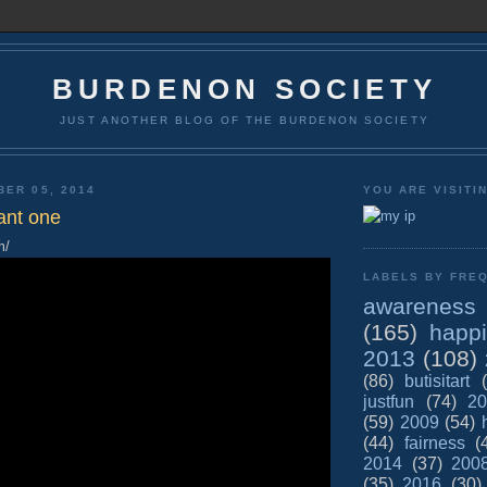
BURDENON SOCIETY
JUST ANOTHER BLOG OF THE BURDENON SOCIETY
BER 05, 2014
YOU ARE VISITI
ant one
m/
LABELS BY FREQ
awareness
(165)
happ
2013
(108)
(86)
butisitart
justfun
(74)
20
(59)
2009
(54)
(44)
fairness
(
2014
(37)
200
(35)
2016
(30)