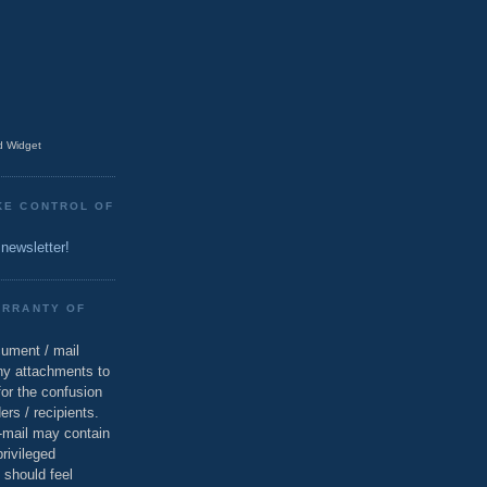
 Widget
KE CONTROL OF
 newsletter!
ARRANTY OF
cument / mail
ny attachments to
for the confusion
ers / recipients.
e-mail may contain
privileged
 should feel