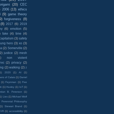
origami
(20)
CEC
)
2006
(13)
ethics
8
(9)
game theory
9)
forgiveness
(8)
(8)
2017
(6)
2019
hy
(6)
emotion
(5)
)
fake
(4)
time
(4)
capitalism
(3)
safety
sung hero
(3)
xo
(3)
ma
(2)
Somerville
(2)
(2)
justice
(2)
mesh
)
non violent
nvc
(2)
privacy
(2)
ing
(2)
walking
(2)
2
1)
2020
(1)
AI
(1)
ers of Calais
(1)
Daniel
(1)
Feynman
(1)
Five
ti
(1)
Huxley
(1)
IoT
(1)
rdan B. Peterson
(1)
1)
Lies
(1)
Michael Wolf
)
Perennial Philosophy
(1)
Stewart Brand
(1)
VR
(1)
accessibility
(1)