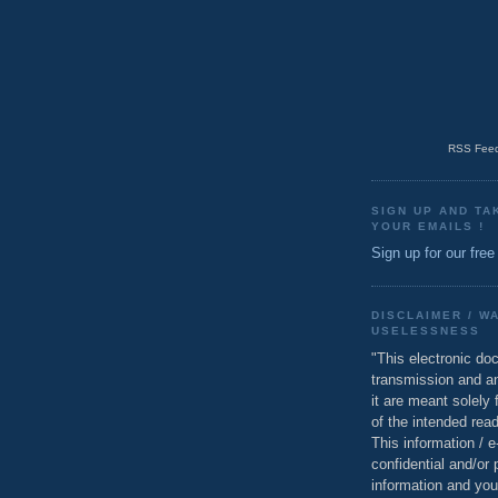
RSS Feed
SIGN UP AND TA
YOUR EMAILS !
Sign up for our free
DISCLAIMER / W
USELESSNESS
"This electronic do
transmission and a
it are meant solely 
of the intended read
This information / 
confidential and/or 
information and you