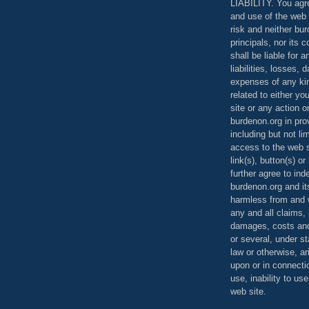
LIABILITY. You agr
and use of the web 
risk and neither bur
principals, nor its c
shall be liable for 
liabilities, losses,
expenses of any kin
related to either yo
site or any action o
burdenon.org in pro
including but not li
access to the web s
link(s), button(s) o
further agree to in
burdenon.org and it
harmless from and w
any and all claims, l
damages, costs and
or several, under 
law or otherwise, ar
upon or in connecti
use, inability to us
web site.