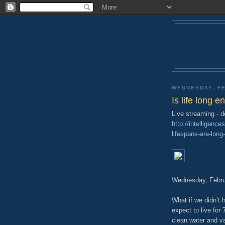
WEDNESDAY, FE
Is life long 
Live streaming - 
http://intelligen
lifespans-are-lon
Wednesday, Febru
What if we didn’t
expect to live for
clean water and v