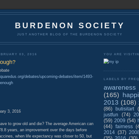
BURDENON SOCIETY
JUST ANOTHER BLOG OF THE BURDENON SOCIETY
BRUARY 03, 2016
YOU ARE VISITI
enough?
debate
cesquaredus.org/debates/upcoming-debates/item/1493-
LABELS BY FREQ
g-enough
awareness
(165)
happ
2013
(108)
(86)
butisitart
ary 3, 2016
justfun
(74)
20
(59)
2009
(54)
 have to grow old and die? The average American can
(44)
fairness
(
 78.8 years, an improvement over the days before
2014
(37)
200
accines, when life expectancy was closer to 50, but
(35)
2016
(30)