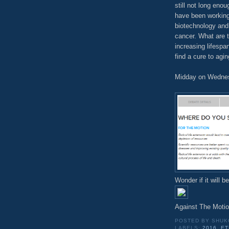
still not long eno
have been working
biotechnology and 
cancer. What are t
increasing lifespa
find a cure to agi
Midday on Wednesd
Wonder if it will b
Against The Moti
POSTED BY
SHUK
LABELS:
2016
,
ET