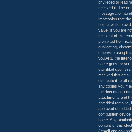
privileged to read /
received it. The con
message are intend
impression that the
helpful while provid
value. If you are no
recipient of this em
prohibited from read
duplicating, dissemi
otherwise using this
you ARE the intende
same goes for you.
stumbled upon this 
received this email,
distribute it to othe
any copies you may
the document, email
attachments and th
shredded remains,
approved shredded
combustion device, 
home. Any similarit
content of this ele
/ email and any reali