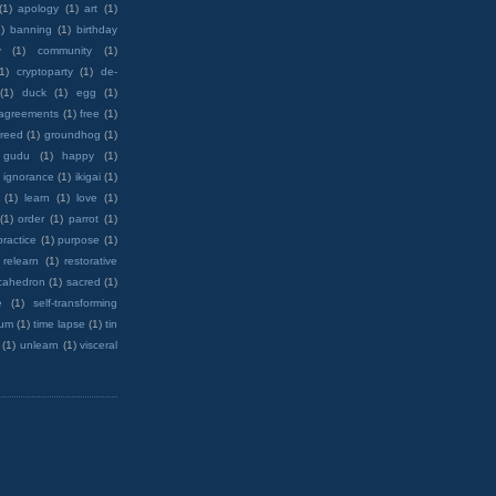
(1)
apology
(1)
art
(1)
)
banning
(1)
birthday
y
(1)
community
(1)
(1)
cryptoparty
(1)
de-
(1)
duck
(1)
egg
(1)
 agreements
(1)
free
(1)
reed
(1)
groundhog
(1)
 gudu
(1)
happy
(1)
ignorance
(1)
ikigai
(1)
(1)
learn
(1)
love
(1)
(1)
order
(1)
parrot
(1)
practice
(1)
purpose
(1)
relearn
(1)
restorative
cahedron
(1)
sacred
(1)
e
(1)
self-transforming
rum
(1)
time lapse
(1)
tin
(1)
unlearn
(1)
visceral