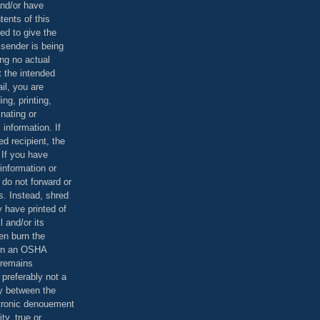
and/or have
tents of this
ed to give the
 sender is being
ing no actual
t the intended
ail, you are
ing, printing,
nating or
 information. If
d recipient, the
 If you have
information or
 do not forward or
rs. Instead, shred
 have printed of
 and/or its
en burn the
 in an OSHA
 remains
preferably not a
y between the
ctronic denouement
ty, true or