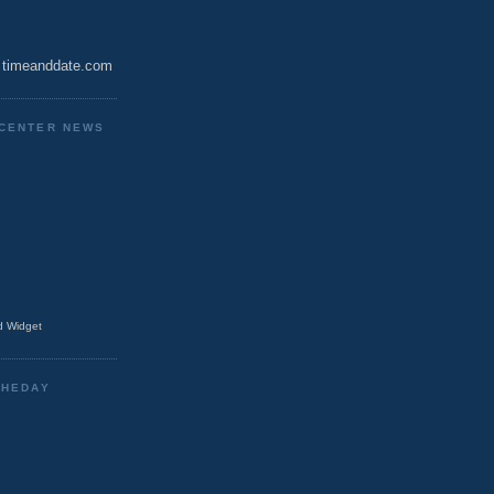
timeanddate.com
CENTER NEWS
 Widget
THEDAY