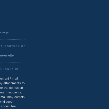
 Widget
KE CONTROL OF
 newsletter!
ARRANTY OF
cument / mail
ny attachments to
for the confusion
ers / recipients.
e-mail may contain
privileged
 should feel