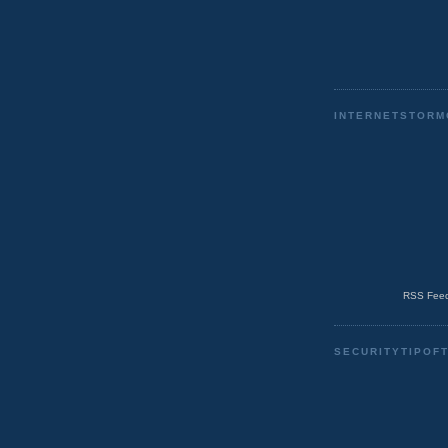
INTERNETSTORM
RSS Feed
SECURITYTIPOF