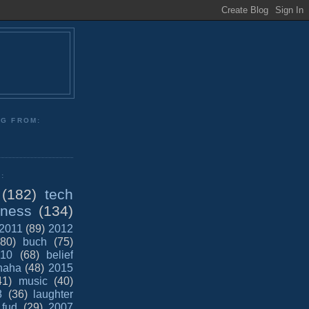
NG FROM:
:
(182)
tech
iness
(134)
2011
(89)
2012
(80)
buch
(75)
10
(68)
belief
haha
(48)
2015
41)
music
(40)
8
(36)
laughter
fud
(29)
2007