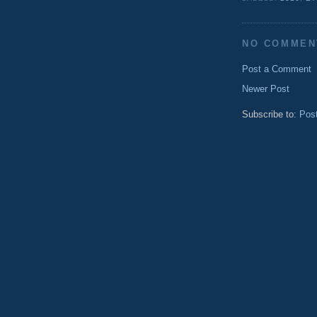
NO COMMEN
Post a Comment
Newer Post
Subscribe to:
Pos