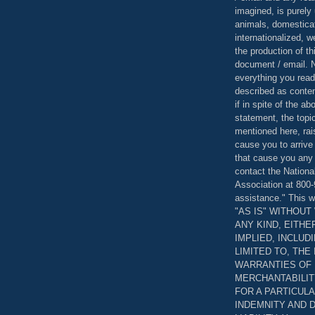
imagined, is purely 
animals, domestica
internationalized, 
the production of th
document / email. N
everything you read
described as content
if in spite of the a
statement, the topi
mentioned here, rai
cause you to arrive
that cause you any 
contact the Nationa
Association at 800-
assistance." This w
"AS IS" WITHOU
ANY KIND, EITH
IMPLIED, INCLUD
LIMITED TO, THE
WARRANTIES OF
MERCHANTABILIT
FOR A PARTICUL
INDEMNITY AND 