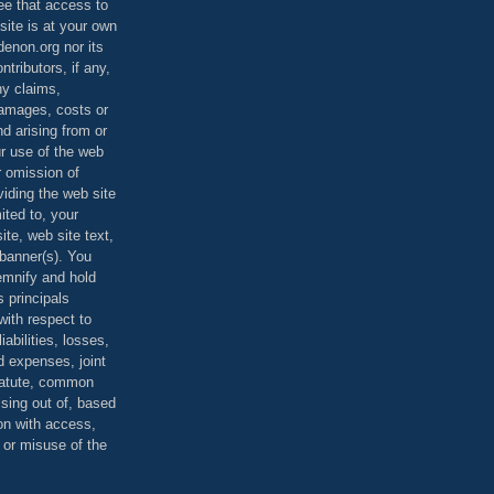
ee that access to
site is at your own
denon.org nor its
ontributors, if any,
any claims,
 damages, costs or
d arising from or
ur use of the web
r omission of
viding the web site
mited to, your
ite, web site text,
r banner(s). You
demnify and hold
s principals
ith respect to
iabilities, losses,
 expenses, joint
statute, common
ising out of, based
on with access,
e or misuse of the