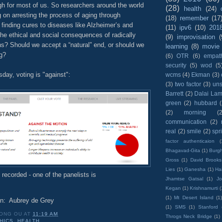
ugh for most of us. So researchers around the world
(28)
health
(24)
 on arresting the process of aging through
(18)
remember
(17
finding cures to diseases like Alzheimer’s and
(11)
ipv6
(10)
201
he ethical and social consequences of radically
(9)
improvisation
(
ns? Should we accept a “natural” end, or should we
learning
(8)
movie
ng?
(6)
OTR
(6)
empat
security
(5)
wod
(5
ay, voting is "against":
wcms
(4)
Ekman
(3)
(3)
two factor
(3)
un
Barrett
(2)
Dalai La
green
(2)
hubbard
(2)
morning
(2
communication
(2)
real
(2)
smile
(2)
spr
factor authenticaion
(
Bhagavad-Gita
(1)
Burgh
Gross
(1)
David Brooks
Lies
(1)
Ganesha
(1)
Hai
e recorded - one of the panelists is
Jhamtse Gatsal
(1)
Jo
Kegan
(1)
Krishnamurti
(
(1)
Mt Desert Island
(1
on: Aubrey de Grey
(1)
SMS
(1)
Stanford
ONG OU
AT
11:19 AM
Throgs Neck Bridge
(1)
HICS
,
HEALTH