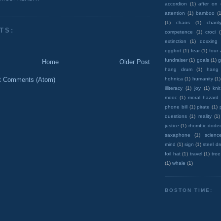
accordion
(1)
after on
attention
(1)
bamboo
(1
(1)
chaos
(1)
charit
TS:
competence
(1)
croci
extinction
(1)
doxxing
eggbot
(1)
fear
(1)
four
fundraiser
(1)
goals
(1)
g
Home
Older Post
hang drum
(1)
hang
hohnica
(1)
humanity
(1)
t Comments (Atom)
illiteracy
(1)
joy
(1)
knit
mooc
(1)
moral hazard
phone bill
(1)
pirate
(1)
questions
(1)
reality
(1)
justice
(1)
rhombic dode
saxaphone
(1)
scienc
mind
(1)
sign
(1)
steel d
foil hat
(1)
travel
(1)
tree
(1)
whale
(1)
BOSTON TIME: