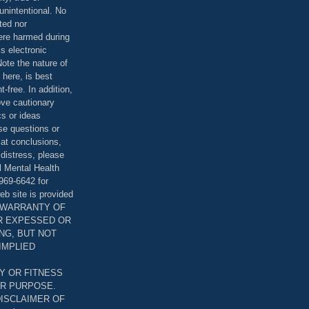
unintentional. No
ted nor
were harmed during
is electronic
ote the nature of
 here, is best
-free. In addition,
bove cautionary
cs or ideas
se questions or
 at conclusions,
distress, please
l Mental Health
969-6642 for
eb site is provided
T WARRANTY OF
ER EXPESSED OR
ING, BUT NOT
 IMPLIED
Y OR FITNESS
AR PURPOSE.
DISCLAIMER OF