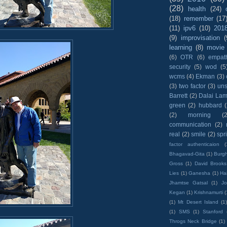
(28)
health
(24)
(18)
remember
(17
(11)
ipv6
(10)
201
(9)
improvisation
(
learning
(8)
movie
(6)
OTR
(6)
empat
security
(5)
wod
(5
wcms
(4)
Ekman
(3)
(3)
two factor
(3)
un
Barrett
(2)
Dalai La
green
(2)
hubbard
(2)
morning
(2
communication
(2)
real
(2)
smile
(2)
spr
factor authenticaion
(
Bhagavad-Gita
(1)
Burgh
Gross
(1)
David Brooks
Lies
(1)
Ganesha
(1)
Hai
Jhamtse Gatsal
(1)
Jo
Kegan
(1)
Krishnamurti
(
(1)
Mt Desert Island
(1
(1)
SMS
(1)
Stanford
Throgs Neck Bridge
(1)