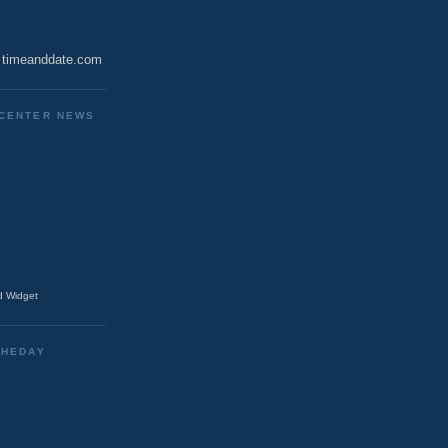
timeanddate.com
CENTER NEWS
 Widget
THEDAY