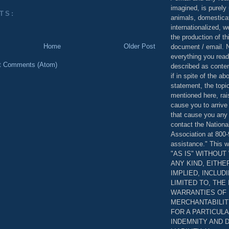
imagined, is purely 
TS:
animals, domestica
internationalized, 
the production of th
Home
Older Post
document / email. N
everything you read
t Comments (Atom)
described as content
if in spite of the a
statement, the topi
mentioned here, rai
cause you to arrive
that cause you any 
contact the Nationa
Association at 800-
assistance." This w
"AS IS" WITHOU
ANY KIND, EITH
IMPLIED, INCLUD
LIMITED TO, THE
WARRANTIES OF
MERCHANTABILIT
FOR A PARTICUL
INDEMNITY AND 