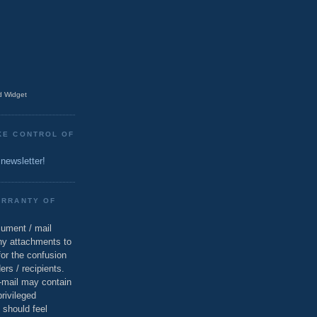
 Widget
KE CONTROL OF
 newsletter!
ARRANTY OF
cument / mail
ny attachments to
for the confusion
ers / recipients.
e-mail may contain
privileged
 should feel