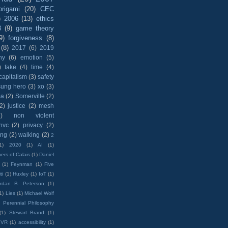
origami
(20)
CEC
)
2006
(13)
ethics
8
(9)
game theory
9)
forgiveness
(8)
(8)
2017
(6)
2019
hy
(6)
emotion
(5)
)
fake
(4)
time
(4)
capitalism
(3)
safety
sung hero
(3)
xo
(3)
ma
(2)
Somerville
(2)
(2)
justice
(2)
mesh
)
non violent
nvc
(2)
privacy
(2)
ing
(2)
walking
(2)
2
1)
2020
(1)
AI
(1)
ers of Calais
(1)
Daniel
(1)
Feynman
(1)
Five
ti
(1)
Huxley
(1)
IoT
(1)
rdan B. Peterson
(1)
1)
Lies
(1)
Michael Wolf
)
Perennial Philosophy
(1)
Stewart Brand
(1)
VR
(1)
accessibility
(1)