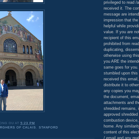
privileged to read /
received it. The con
message are intend
impression that the
helpful while provid
value. If you are no
recipient of this em
prohibited from read
duplicating, dissemi
otherwise using this
you ARE the intende
same goes for you.
stumbled upon this 
received this email,
distribute it to othe
any copies you may
the document, email
attachments and th
shredded remains,
approved shredded
combustion device, 
ONG OU
AT
5:23 PM
home. Any similarit
RGHERS OF CALAIS
,
STANFORD
content of this ele
/ email and any reali