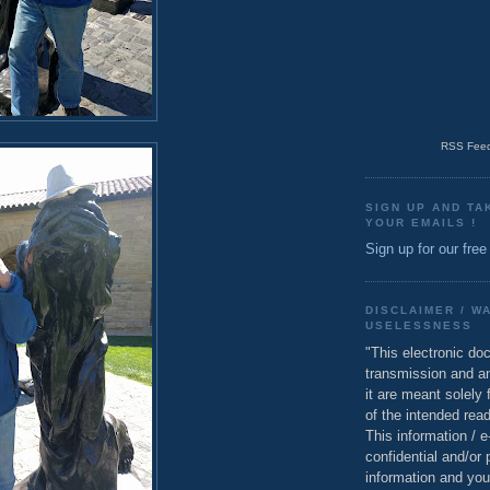
RSS Feed
SIGN UP AND TA
YOUR EMAILS !
Sign up for our free
DISCLAIMER / W
USELESSNESS
"This electronic do
transmission and a
it are meant solely 
of the intended read
This information / 
confidential and/or 
information and you