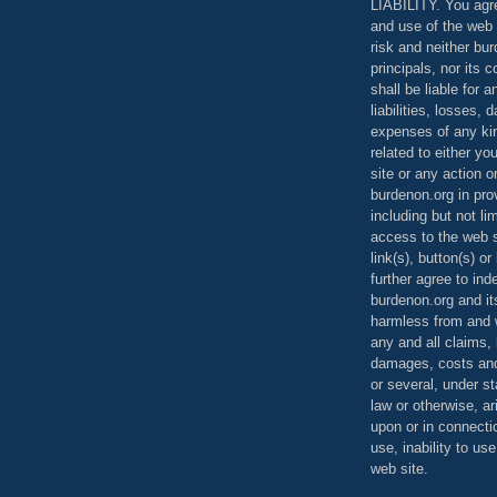
LIABILITY. You agr
and use of the web 
risk and neither bur
principals, nor its c
shall be liable for 
liabilities, losses,
expenses of any kin
related to either yo
site or any action o
burdenon.org in pro
including but not li
access to the web s
link(s), button(s) o
further agree to in
burdenon.org and it
harmless from and w
any and all claims, l
damages, costs and
or several, under 
law or otherwise, ar
upon or in connecti
use, inability to us
web site.