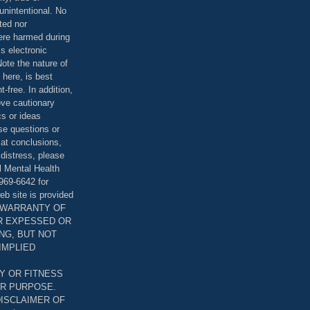
unintentional. No
ted nor
were harmed during
is electronic
ote the nature of
 here, is best
-free. In addition,
bove cautionary
cs or ideas
se questions or
 at conclusions,
distress, please
l Mental Health
969-6642 for
eb site is provided
T WARRANTY OF
ER EXPESSED OR
ING, BUT NOT
 IMPLIED
Y OR FITNESS
AR PURPOSE.
DISCLAIMER OF