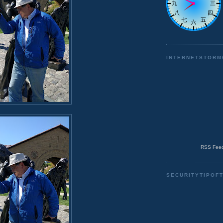
INTERNETSTORM
RSS Feed
SECURITYTIPOF