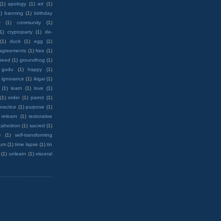
(1)
apology
(1)
art
(1)
)
banning
(1)
birthday
y
(1)
community
(1)
(1)
cryptoparty
(1)
de-
(1)
duck
(1)
egg
(1)
 agreements
(1)
free
(1)
reed
(1)
groundhog
(1)
 gudu
(1)
happy
(1)
ignorance
(1)
ikigai
(1)
(1)
learn
(1)
love
(1)
(1)
order
(1)
parrot
(1)
practice
(1)
purpose
(1)
relearn
(1)
restorative
cahedron
(1)
sacred
(1)
e
(1)
self-transforming
rum
(1)
time lapse
(1)
tin
(1)
unlearn
(1)
visceral