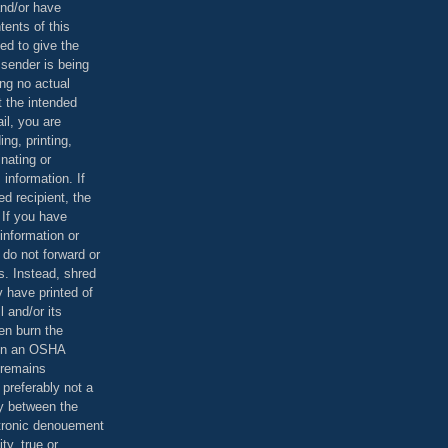
and/or have
tents of this
ed to give the
 sender is being
ing no actual
t the intended
ail, you are
ing, printing,
nating or
 information. If
d recipient, the
 If you have
information or
 do not forward or
rs. Instead, shred
 have printed of
 and/or its
en burn the
 in an OSHA
 remains
preferably not a
y between the
ctronic denouement
ty, true or