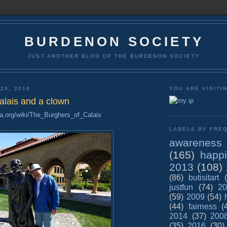
BURDENON SOCIETY
JUST ANOTHER BLOG OF THE BURDENON SOCIETY
29, 2018
YOU ARE VISITI
alais and a clown
ia.org/wiki/The_Burghers_of_Calais
LABELS BY FREQ
awareness
(165)
happ
2013
(108)
(86)
butisitart
justfun
(74)
20
(59)
2009
(54)
(44)
fairness
(
2014
(37)
200
(35)
2016
(30)