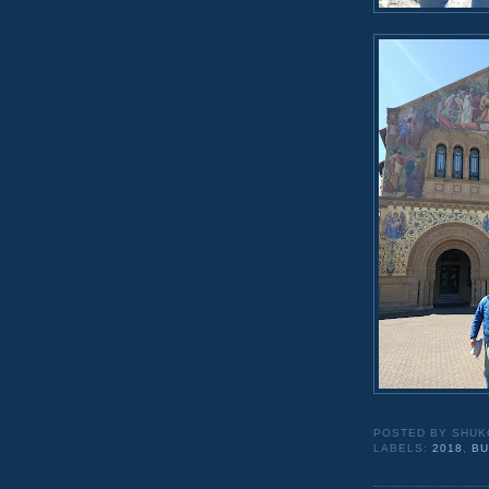
POSTED BY
SHUK
LABELS:
2018
,
BU