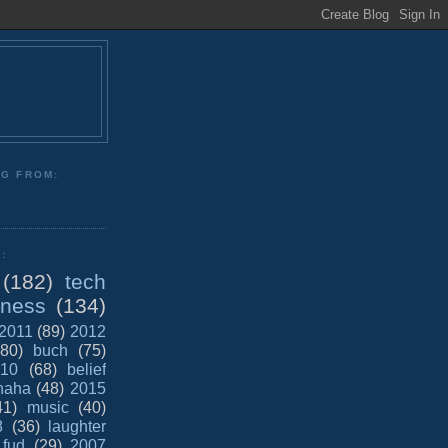
NG FROM:
:
(182)
tech
iness
(134)
2011
(89)
2012
(80)
buch
(75)
10
(68)
belief
haha
(48)
2015
41)
music
(40)
8
(36)
laughter
fud
(29)
2007