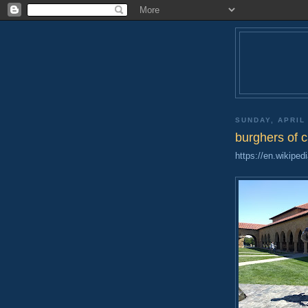
SUNDAY, APRIL 
burghers of c
https://en.wikiped