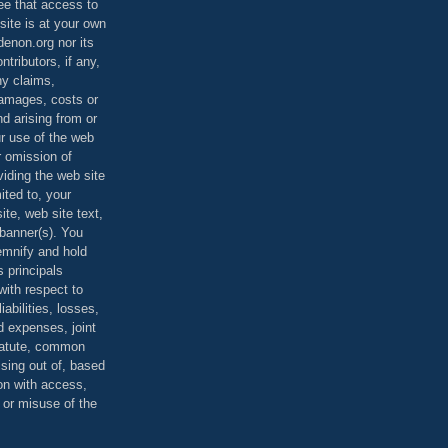
ee that access to
site is at your own
denon.org nor its
ontributors, if any,
any claims,
 damages, costs or
d arising from or
ur use of the web
r omission of
viding the web site
mited to, your
ite, web site text,
r banner(s). You
demnify and hold
s principals
ith respect to
iabilities, losses,
 expenses, joint
statute, common
ising out of, based
on with access,
e or misuse of the