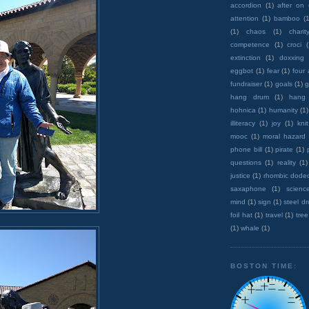
accordion
(1)
after on
attention
(1)
bamboo
(1
(1)
chaos
(1)
charit
competence
(1)
croci
extinction
(1)
doxxing
eggbot
(1)
fear
(1)
four
fundraiser
(1)
goals
(1)
g
hang drum
(1)
hang
hohnica
(1)
humanity
(1)
illiteracy
(1)
joy
(1)
knit
mooc
(1)
moral hazard
phone bill
(1)
pirate
(1)
questions
(1)
reality
(1)
justice
(1)
rhombic dode
saxaphone
(1)
scienc
mind
(1)
sign
(1)
steel d
foil hat
(1)
travel
(1)
tree
(1)
whale
(1)
BOSTON TIME: