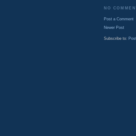
NO COMMEN
Post a Comment
Newer Post
Subscribe to:
Pos