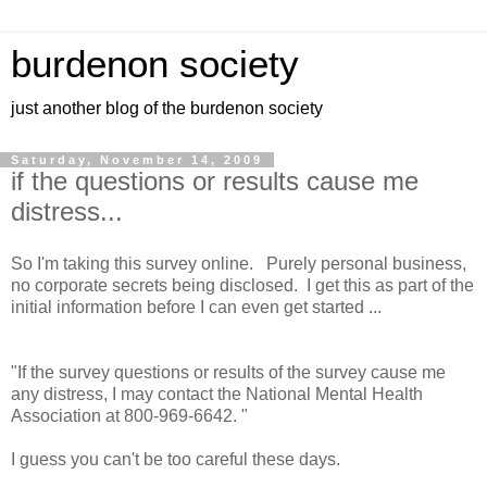
burdenon society
just another blog of the burdenon society
Saturday, November 14, 2009
if the questions or results cause me
distress...
So I'm taking this survey online. Purely personal business,
no corporate secrets being disclosed. I get this as part of the
initial information before I can even get started ...
"If the survey questions or results of the survey cause me
any distress, I may contact the National Mental Health
Association at 800-969-6642. "
I guess you can't be too careful these days.