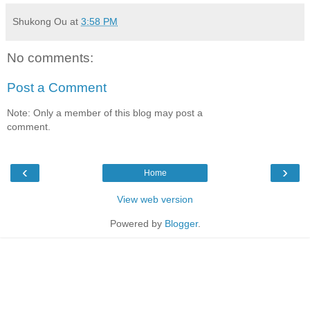
Shukong Ou
at
3:58 PM
No comments:
Post a Comment
Note: Only a member of this blog may post a
comment.
‹
›
Home
View web version
Powered by
Blogger
.